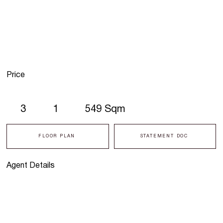
Price
3
1
549 Sqm
FLOOR PLAN
STATEMENT DOC
Agent Details