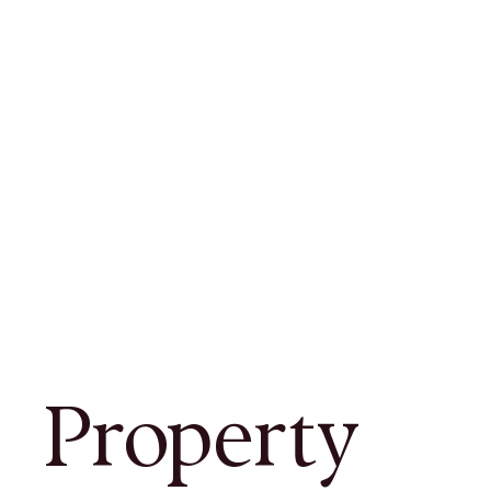
Property