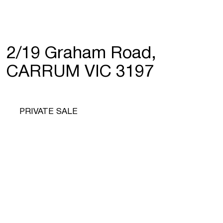
2/19 Graham Road,
CARRUM VIC 3197
PRIVATE SALE