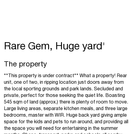
Rare Gem, Huge yard'
The property
**This property is under contract** What a property! Rear
unit, one of two, in ripping location just doors away from
the local sporting grounds and park lands. Secluded and
private, perfect for those seeking the quiet life. Boasting
545 sqm of land (approx.) there is plenty of room to move.
Large living areas, separate kitchen meals, and three large
bedrooms, master with WIR. Huge back yard giving ample
space for the kids and pets to run around, and providing all
the space you will need for entertaining in the summer