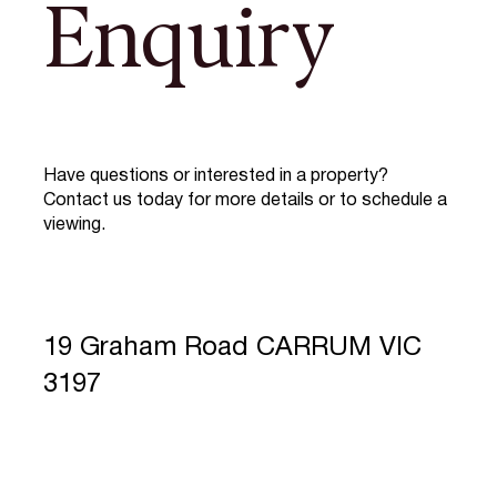
Enquiry
Have questions or interested in a property?
Contact us today for more details or to schedule a
viewing.
19 Graham Road CARRUM VIC
3197
Full Name
*