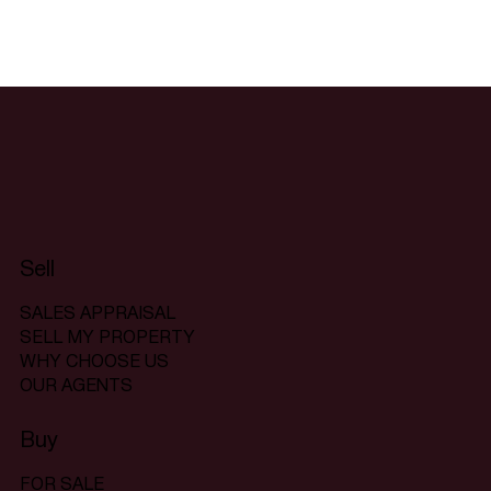
Sell
SALES APPRAISAL
SELL MY PROPERTY
WHY CHOOSE US
OUR AGENTS
Buy
FOR SALE