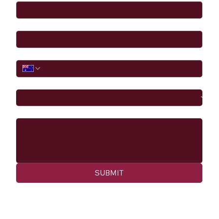
Email
*
Phone
I would like to
Message
SUBMIT