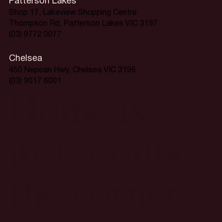
Patterson Lakes
Shop 17, Lakeview Shopping Centre
Thompson Rd, Patterson Lakes VIC 3197
(03) 9772 0077
Chelsea
450 Nepean Hwy, Chelsea VIC 3196
(03) 9017 6001
Home is
just around
the corner.