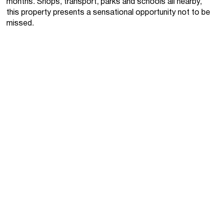
months. Shops, transport, parks and schools all nearby,
this property presents a sensational opportunity not to be
missed.