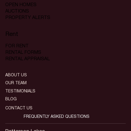
OPEN HOMES
AUCTIONS
PROPERTY ALERTS
Rent
FOR RENT
RENTAL FORMS
RENTAL APPRAISAL
ABOUT US
OUR TEAM
TESTIMONIALS
BLOG
CONTACT US
FREQUENTLY ASKED QUESTIONS