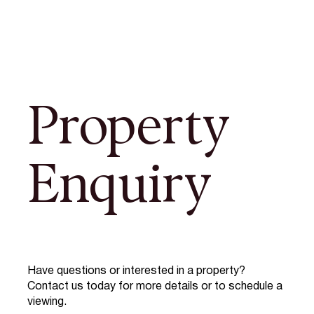
Property
Enquiry
Have questions or interested in a property?
Contact us today for more details or to schedule a
viewing.