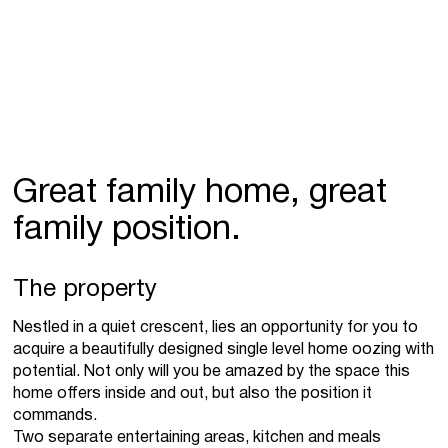
Great family home, great
family position.
The property
Nestled in a quiet crescent, lies an opportunity for you to
acquire a beautifully designed single level home oozing with
potential. Not only will you be amazed by the space this
home offers inside and out, but also the position it
commands.
Two separate entertaining areas, kitchen and meals