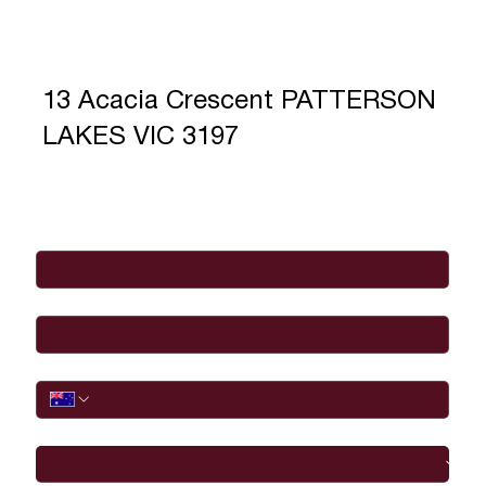
13 Acacia Crescent PATTERSON
LAKES VIC 3197
Full Name
*
Email
*
Phone
I would like to