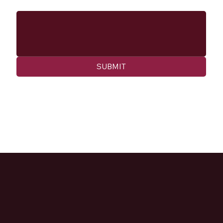
Message
SUBMIT