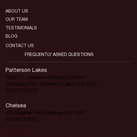
ABOUT US
OUR TEAM
TESTIMONIALS
BLOG
CONTACT US
FREQUENTLY ASKED QUESTIONS
Patterson Lakes
Shop 17, Lakeview Shopping Centre
Thompson Rd, Patterson Lakes VIC 3197
(03) 9772 0077
Chelsea
450 Nepean Hwy, Chelsea VIC 3196
(03) 9017 6001