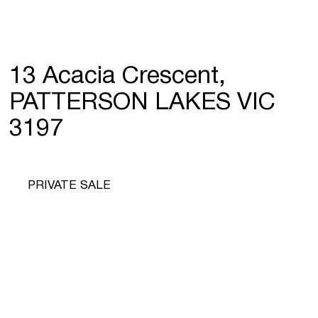
13 Acacia Crescent,
PATTERSON LAKES VIC
3197
PRIVATE SALE