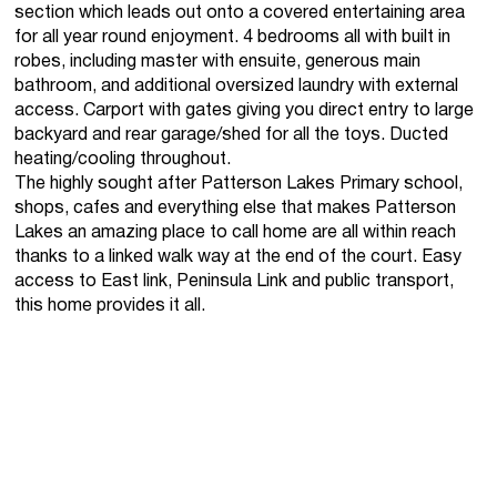
section which leads out onto a covered entertaining area
for all year round enjoyment. 4 bedrooms all with built in
robes, including master with ensuite, generous main
bathroom, and additional oversized laundry with external
access. Carport with gates giving you direct entry to large
backyard and rear garage/shed for all the toys. Ducted
heating/cooling throughout.
The highly sought after Patterson Lakes Primary school,
shops, cafes and everything else that makes Patterson
Lakes an amazing place to call home are all within reach
thanks to a linked walk way at the end of the court. Easy
access to East link, Peninsula Link and public transport,
this home provides it all.