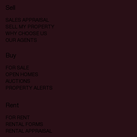
Sell
SALES APPRAISAL
SELL MY PROPERTY
WHY CHOOSE US
OUR AGENTS
Buy
FOR SALE
OPEN HOMES
AUCTIONS
PROPERTY ALERTS
Rent
FOR RENT
RENTAL FORMS
RENTAL APPRAISAL