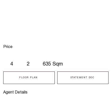
Price
4
2
635 Sqm
FLOOR PLAN
STATEMENT DOC
Agent Details