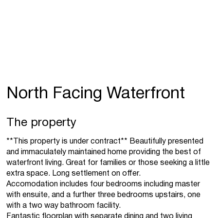
North Facing Waterfront
The property
**This property is under contract** Beautifully presented
and immaculately maintained home providing the best of
waterfront living. Great for families or those seeking a little
extra space. Long settlement on offer.
Accomodation includes four bedrooms including master
with ensuite, and a further three bedrooms upstairs, one
with a two way bathroom facility.
Fantastic floorplan with separate dining and two living