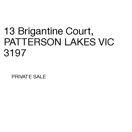
13 Brigantine Court,
PATTERSON LAKES VIC
3197
PRIVATE SALE