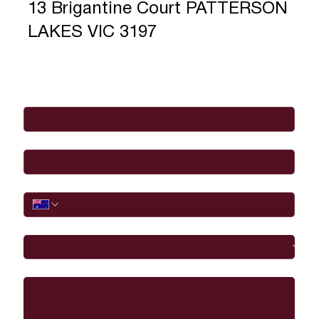
13 Brigantine Court PATTERSON
LAKES VIC 3197
Full Name
*
Email
*
Phone
I would like to
Message