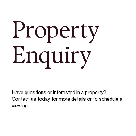
Property
Enquiry
Have questions or interested in a property?
Contact us today for more details or to schedule a
viewing.