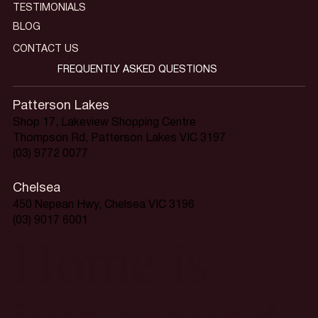
TESTIMONIALS
BLOG
CONTACT US
FREQUENTLY ASKED QUESTIONS
Patterson Lakes
Shop 17, Lakeview Shopping Centre
Thompson Rd, Patterson Lakes VIC 3197
(03) 9772 0077
Chelsea
450 Nepean Hwy, Chelsea VIC 3196
(03) 9017 6001
Home is