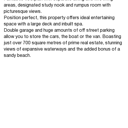
areas, designated study nook and rumpus room with
picturesque views.
Position perfect, this property offers ideal entertaining
space with a large deck and inbuilt spa.
Double garage and huge amounts of off street parking
allow you to store the cars, the boat or the van. Boasting
just over 700 square metres of prime real estate, stunning
views of expansive waterways and the added bonus of a
sandy beach.