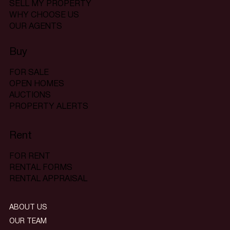
SELL MY PROPERTY
WHY CHOOSE US
OUR AGENTS
Buy
FOR SALE
OPEN HOMES
AUCTIONS
PROPERTY ALERTS
Rent
FOR RENT
RENTAL FORMS
RENTAL APPRAISAL
ABOUT US
OUR TEAM