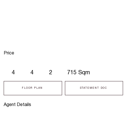
Price
4
4
2
715 Sqm
FLOOR PLAN
STATEMENT DOC
Agent Details