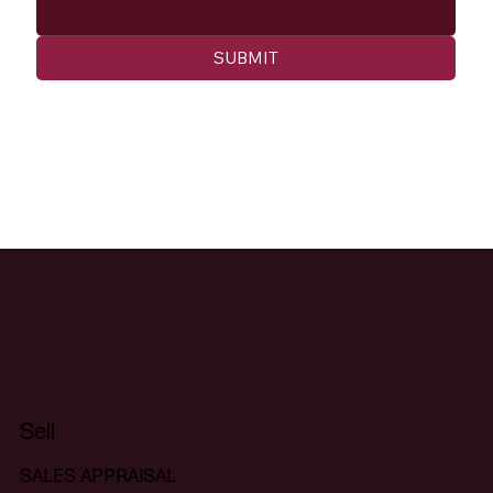
SUBMIT
Sell
SALES APPRAISAL