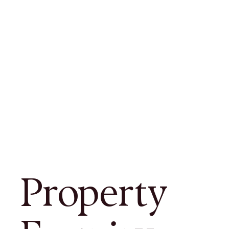
Property