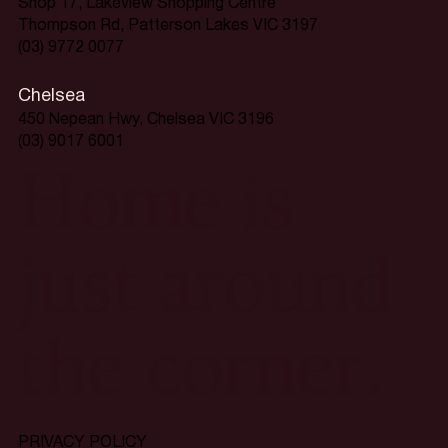
Shop 17, Lakeview Shopping Centre
Thompson Rd, Patterson Lakes VIC 3197
(03) 9772 0077
Chelsea
450 Nepean Hwy, Chelsea VIC 3196
(03) 9017 6001
Home is
just around
the corner.
PRIVACY POLICY