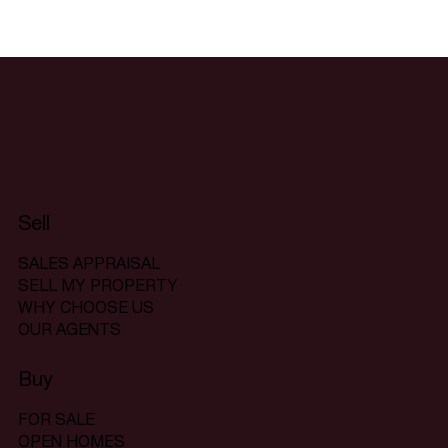
Sell
SALES APPRAISAL
SELL MY PROPERTY
WHY CHOOSE US
OUR AGENTS
Buy
FOR SALE
OPEN HOMES