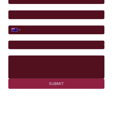
Email
*
Phone
I would like to
Message
SUBMIT