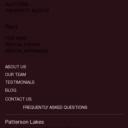
AUCTIONS
PROPERTY ALERTS
Rent
FOR RENT
RENTAL FORMS
RENTAL APPRAISAL
ABOUT US
OUR TEAM
TESTIMONIALS
BLOG
CONTACT US
FREQUENTLY ASKED QUESTIONS
Patterson Lakes