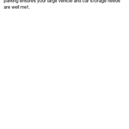
parking ensures your large vehicle and car storage needs
are well met.