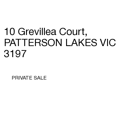
10 Grevillea Court,
PATTERSON LAKES VIC
3197
PRIVATE SALE