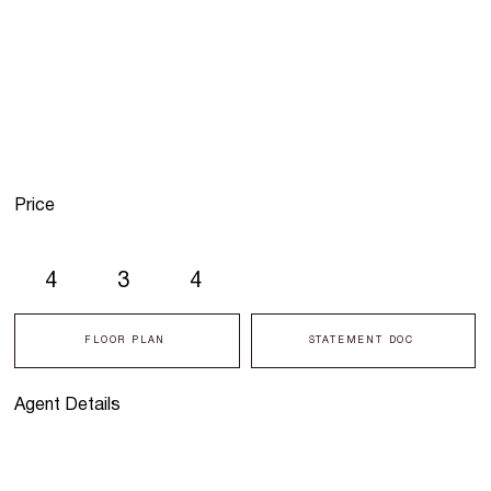
Price
4
3
4
FLOOR PLAN
STATEMENT DOC
Agent Details