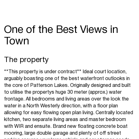
One of the Best Views in
Town
The property
**This property is under contract** Ideal court location,
arguably boasting one of the best waterfront outlooks in
the core of Patterson Lakes. Originally designed and built
to utilise the propertys huge 30 meter (approx.) water
frontage. All bedrooms and living areas over the look the
water in a North Westerly direction, with a floor plan
allowing for easy flowing open plan living. Centrally located
kitchen, two separate living areas and master bedroom
with WIR and ensuite. Brand new floating concrete boat
mooring, large double garage and plenty of off street