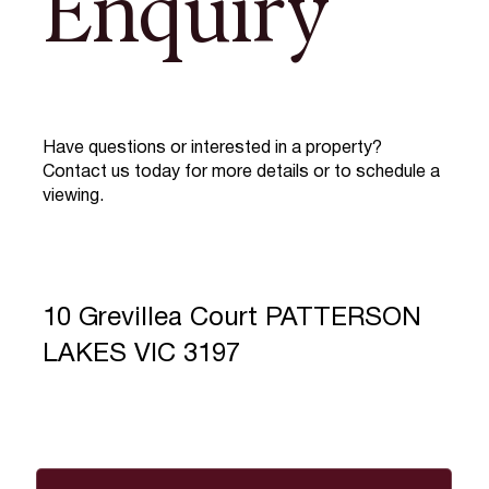
Enquiry
Have questions or interested in a property?
Contact us today for more details or to schedule a
viewing.
10 Grevillea Court PATTERSON
LAKES VIC 3197
Full Name
*