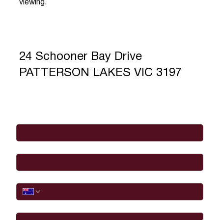
viewing.
24 Schooner Bay Drive
PATTERSON LAKES VIC 3197
Full Name
*
Email
*
Phone
I would like to