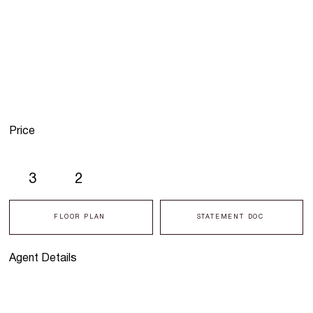
Price
3
2
FLOOR PLAN
STATEMENT DOC
Agent Details