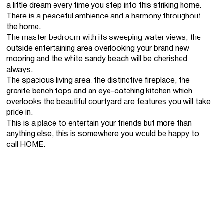
a little dream every time you step into this striking home.
There is a peaceful ambience and a harmony throughout
the home.
The master bedroom with its sweeping water views, the
outside entertaining area overlooking your brand new
mooring and the white sandy beach will be cherished
always.
The spacious living area, the distinctive fireplace, the
granite bench tops and an eye-catching kitchen which
overlooks the beautiful courtyard are features you will take
pride in.
This is a place to entertain your friends but more than
anything else, this is somewhere you would be happy to
call HOME.