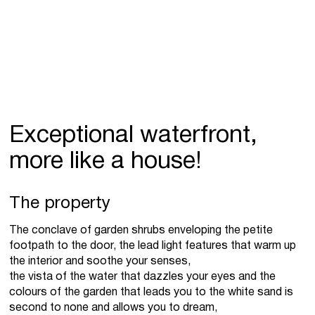
Exceptional waterfront,
more like a house!
The property
The conclave of garden shrubs enveloping the petite
footpath to the door, the lead light features that warm up
the interior and soothe your senses,
the vista of the water that dazzles your eyes and the
colours of the garden that leads you to the white sand is
second to none and allows you to dream,