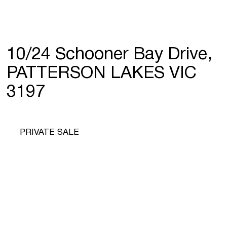
10/24 Schooner Bay Drive,
PATTERSON LAKES VIC
3197
PRIVATE SALE