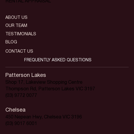
RENTAL APPRAISAL
ABOUT US
OUR TEAM
TESTIMONIALS
BLOG
CONTACT US
FREQUENTLY ASKED QUESTIONS
Patterson Lakes
Shop 17, Lakeview Shopping Centre
Thompson Rd, Patterson Lakes VIC 3197
(03) 9772 0077
Chelsea
450 Nepean Hwy, Chelsea VIC 3196
(03) 9017 6001