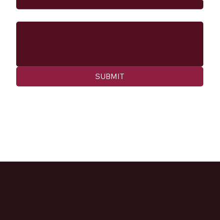
Message
SUBMIT