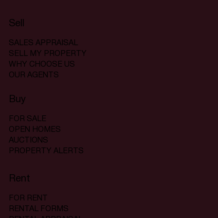
Sell
SALES APPRAISAL
SELL MY PROPERTY
WHY CHOOSE US
OUR AGENTS
Buy
FOR SALE
OPEN HOMES
AUCTIONS
PROPERTY ALERTS
Rent
FOR RENT
RENTAL FORMS