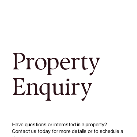
Property
Enquiry
Have questions or interested in a property?
Contact us today for more details or to schedule a