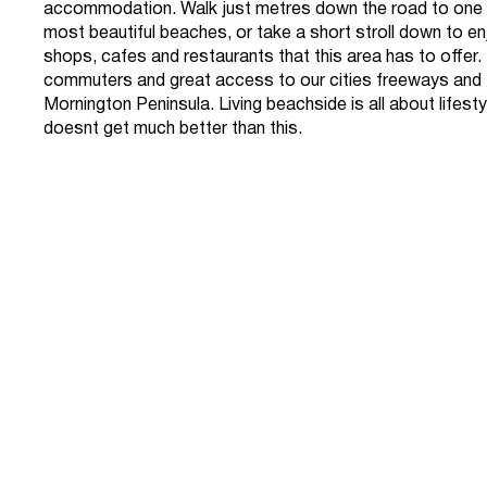
accommodation. Walk just metres down the road to one 
most beautiful beaches, or take a short stroll down to enj
shops, cafes and restaurants that this area has to offer. 
commuters and great access to our cities freeways and 
Mornington Peninsula. Living beachside is all about lifesty
doesnt get much better than this.