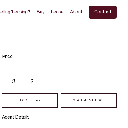
elling/Leasing?
Buy
Lease
About
Contact
Price
3
2
FLOOR PLAN
STATEMENT DOC
Agent Details