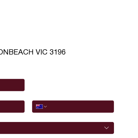
BONBEACH VIC 3196
Phone