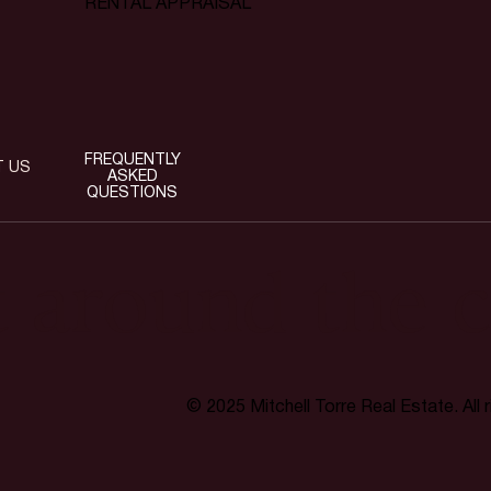
RENTAL APPRAISAL
FREQUENTLY
T US
ASKED
QUESTIONS
t around the c
© 2025 Mitchell Torre Real Estate. All 