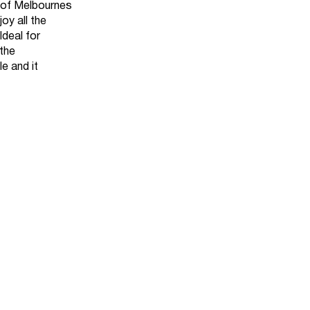
of Melbournes
oy all the
Ideal for
the
le and it