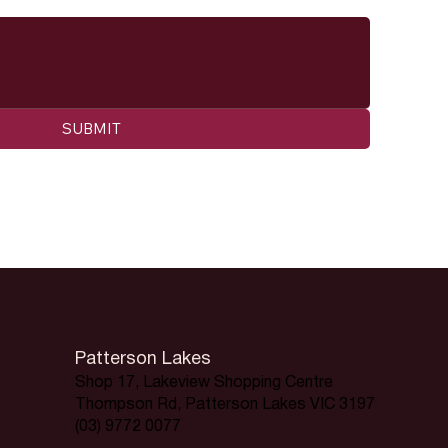
SUBMIT
Patterson Lakes
Shop 17, Lakeview Shopping Centre
Thompson Rd, Patterson Lakes VIC 3197
(03) 9772 0077