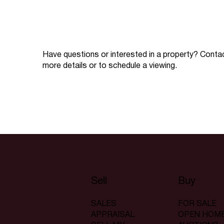
Have questions or interested in a property? Conta
more details or to schedule a viewing.
Sell
Buy
SALES
FOR SALE
APPRAISAL
OPEN HOM