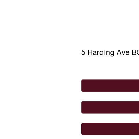
5 Harding Ave 
Full Name
*
Email
*
I would like to
Message