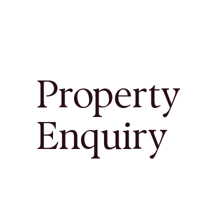
Property
Enquiry