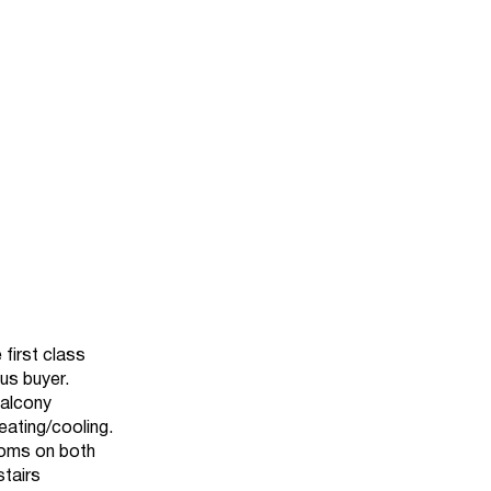
 first class
ous buyer.
balcony
eating/cooling.
ooms on both
stairs