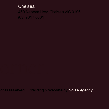
Chelsea
450 Nepean Hwy, Chelsea VIC 3196
(03) 9017 6001
orner.
rights reserved. | Branding & Website by
Noize Agency