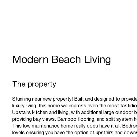
Modern Beach Living
The property
Stunning near new property! Built and designed to provide
luxury living, this home will impress even the most fastidi
Upstairs kitchen and living, with additional large outdoor 
providing bay views. Bamboo flooring, and split system h
This low maintenance home really does have it all. Bedr
levels ensuring you have the option of upstairs and down