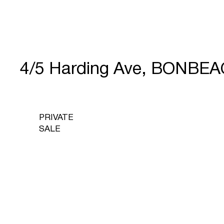
4/5 Harding Ave, BONBEA
PRIVATE
SALE