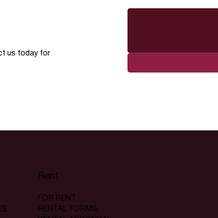
ct us today for
Rent
FOR RENT
RENTAL FORMS
ES