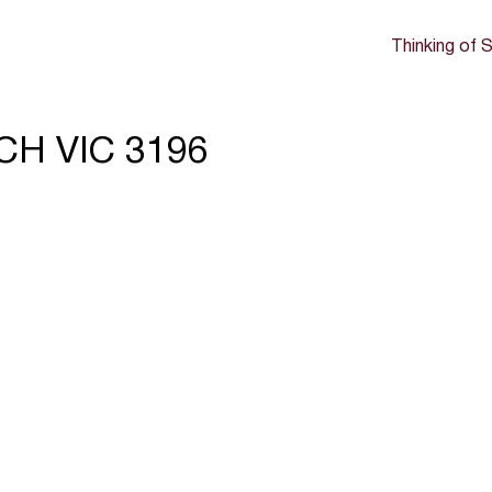
Thinking of S
CH VIC 3196