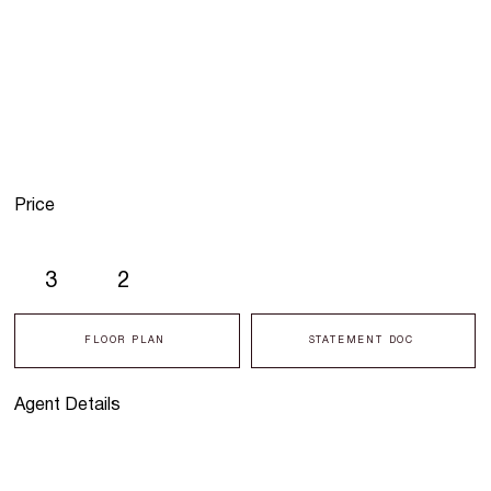
Price
3
2
FLOOR PLAN
STATEMENT DOC
Agent Details