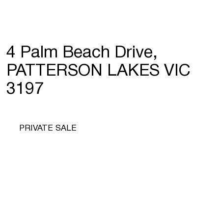
4 Palm Beach Drive,
PATTERSON LAKES VIC
3197
PRIVATE SALE