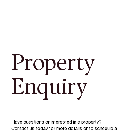
Property
Enquiry
Have questions or interested in a property?
Contact us today for more details or to schedule a