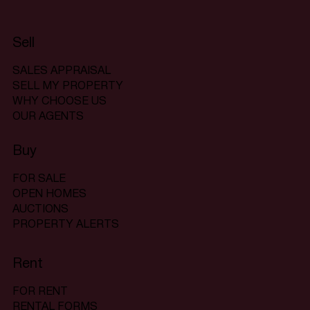
Sell
SALES APPRAISAL
SELL MY PROPERTY
WHY CHOOSE US
OUR AGENTS
Buy
FOR SALE
OPEN HOMES
AUCTIONS
PROPERTY ALERTS
Rent
FOR RENT
RENTAL FORMS