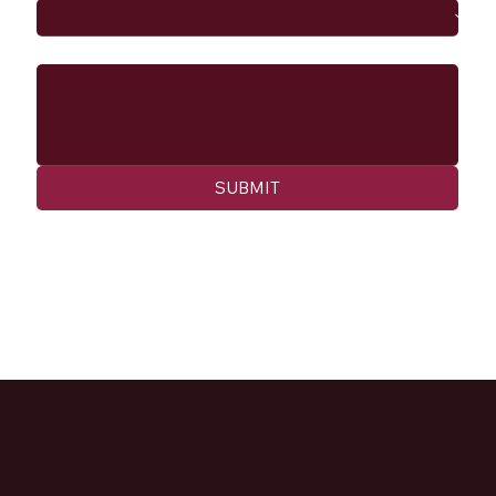
Message
SUBMIT