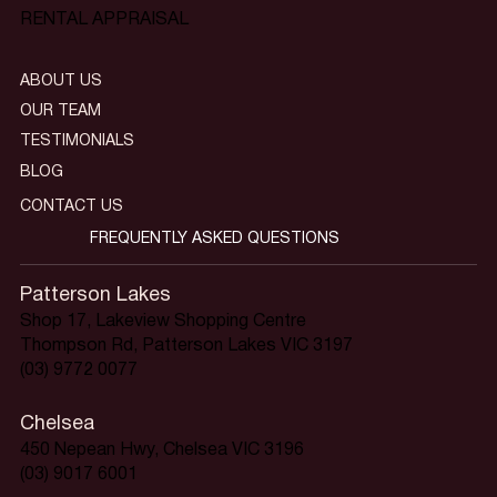
RENTAL APPRAISAL
ABOUT US
OUR TEAM
TESTIMONIALS
BLOG
CONTACT US
FREQUENTLY ASKED QUESTIONS
Patterson Lakes
Shop 17, Lakeview Shopping Centre
Thompson Rd, Patterson Lakes VIC 3197
(03) 9772 0077
Chelsea
450 Nepean Hwy, Chelsea VIC 3196
(03) 9017 6001