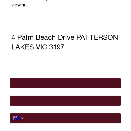
viewing.
4 Palm Beach Drive PATTERSON
LAKES VIC 3197
Full Name
*
Email
*
Phone
I would like to