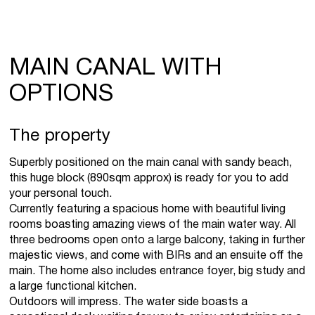
MAIN CANAL WITH
OPTIONS
The property
Superbly positioned on the main canal with sandy beach,
this huge block (890sqm approx) is ready for you to add
your personal touch.
Currently featuring a spacious home with beautiful living
rooms boasting amazing views of the main water way. All
three bedrooms open onto a large balcony, taking in further
majestic views, and come with BIRs and an ensuite off the
main. The home also includes entrance foyer, big study and
a large functional kitchen.
Outdoors will impress. The water side boasts a