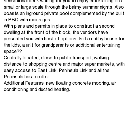
sensational deck waiting for you to enjoy entertaining on a
small or large scale through the balmy summer nights. Also
boasts an inground private pool complemented by the built
in BBQ with mains gas.
With plans and permits in place to construct a second
dwelling at the front of the block, the vendors have
presented you with host of options. Is it a cubby house for
the kids, a unit for grandparents or additional entertaining
space??
Centrally located, close to public transport, walking
distance to shopping centre and major super markets, with
easy access to East Link, Peninsula Link and all the
Peninsula has to offer.
Additional Features  new floating concrete mooring, air
conditioning and ducted heating.