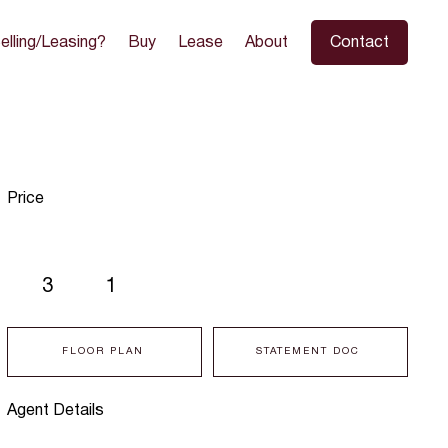
elling/Leasing?
Buy
Lease
About
Contact
Price
3
1
FLOOR PLAN
STATEMENT DOC
Agent Details