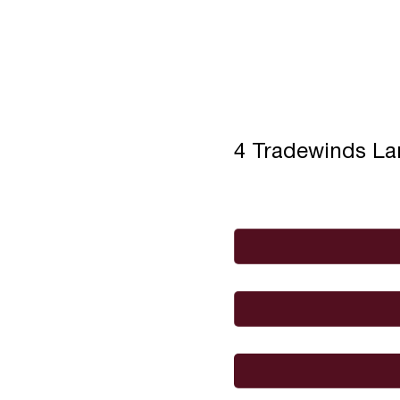
4 Tradewinds L
Full Name
*
Email
*
I would like to
Message