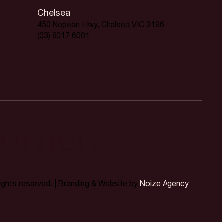
Chelsea
450 Nepean Hwy, Chelsea VIC 3196
(03) 9017 6001
orner.
rights reserved. | Branding & Website by
Noize Agency