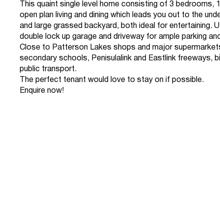
This quaint single level home consisting of 3 bedrooms, 
open plan living and dining which leads you out to the un
and large grassed backyard, both ideal for entertaining. Ut
double lock up garage and driveway for ample parking an
Close to Patterson Lakes shops and major supermarkets
secondary schools, Penisulalink and Eastlink freeways, b
public transport.
The perfect tenant would love to stay on if possible.
Enquire now!