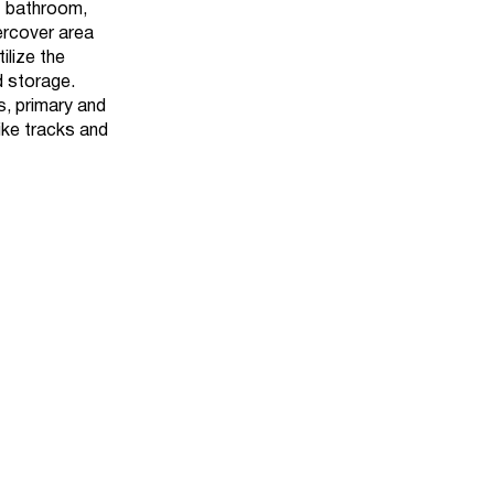
1 bathroom,
dercover area
ilize the
d storage.
, primary and
ike tracks and