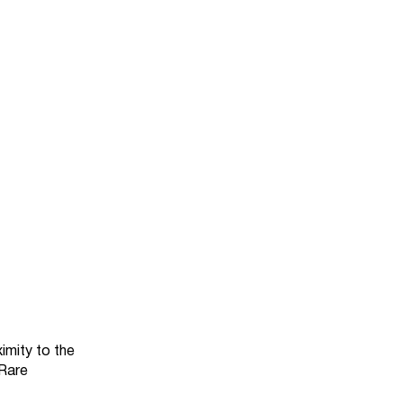
imity to the
 Rare