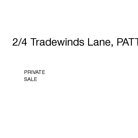
2/4 Tradewinds Lane, P
PRIVATE
SALE