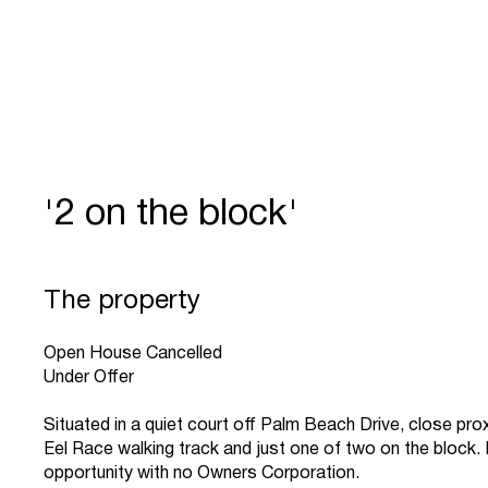
'2 on the block'
The property
Open House Cancelled
Under Offer
Situated in a quiet court off Palm Beach Drive, close prox
Eel Race walking track and just one of two on the block.
opportunity with no Owners Corporation.