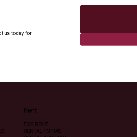
ct us today for
Rent
FOR RENT
RENTAL FORMS
ES