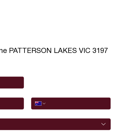
ane PATTERSON LAKES VIC 3197
Phone