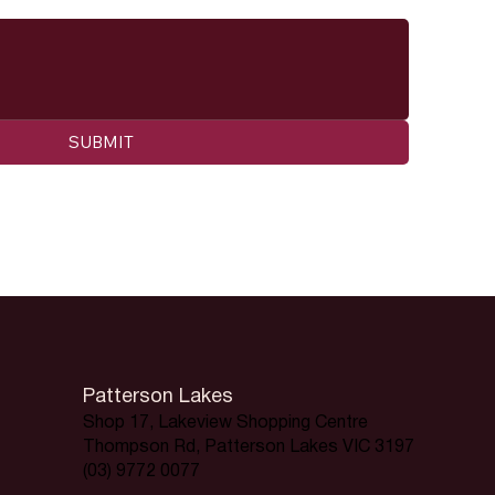
SUBMIT
Patterson Lakes
Shop 17, Lakeview Shopping Centre
Thompson Rd, Patterson Lakes VIC 3197
(03) 9772 0077