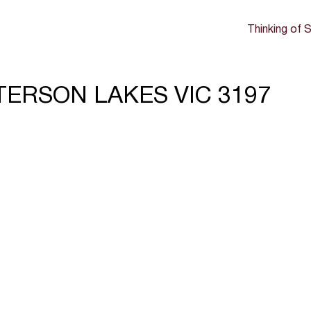
Thinking of S
ATTERSON LAKES VIC 3197