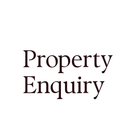
Property
Enquiry