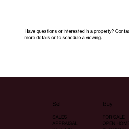
Have questions or interested in a property? Conta
more details or to schedule a viewing.
Sell
Buy
SALES
FOR SALE
APPRAISAL
OPEN HOM