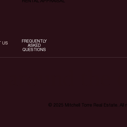
RENTAL APPRAISAL
FREQUENTLY
T US
ASKED
QUESTIONS
t around the c
© 2025 Mitchell Torre Real Estate. All 