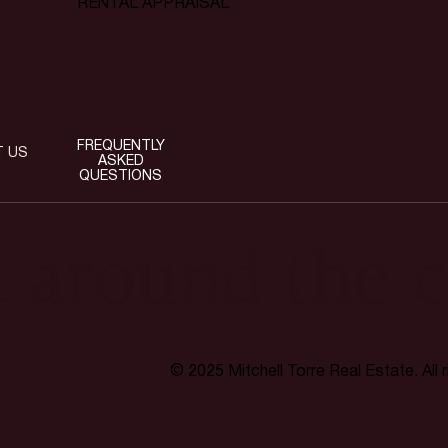
RENTAL APPRAISAL
FREQUENTLY
T US
ASKED
QUESTIONS
t around the c
© 2025 Mitchell Torre Real Estate. All 