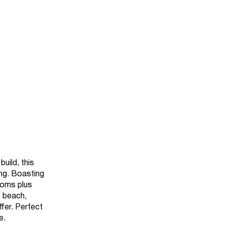
uild, this
ing. Boasting
ooms plus
e beach,
fer. Perfect
e.