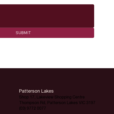
SUBMIT
Patterson Lakes
Shop 17, Lakeview Shopping Centre
Thompson Rd, Patterson Lakes VIC 3197
(03) 9772 0077