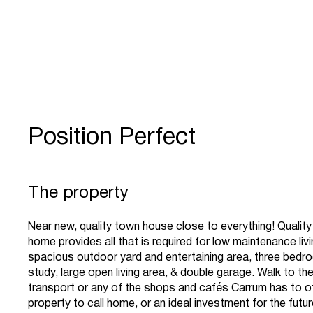
Position Perfect
The property
Near new, quality town house close to everything! Quality b
home provides all that is required for low maintenance liv
spacious outdoor yard and entertaining area, three bedr
study, large open living area, & double garage. Walk to th
transport or any of the shops and cafés Carrum has to of
property to call home, or an ideal investment for the futur