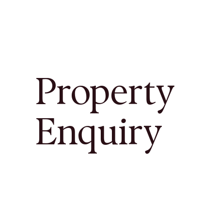
Property
Enquiry