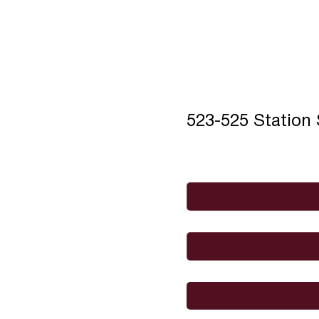
523-525 Station
Full Name
*
Email
*
I would like to
Message