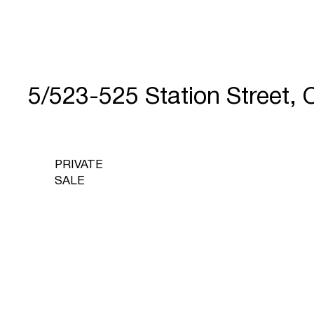
5/523-525 Station Street
PRIVATE
SALE