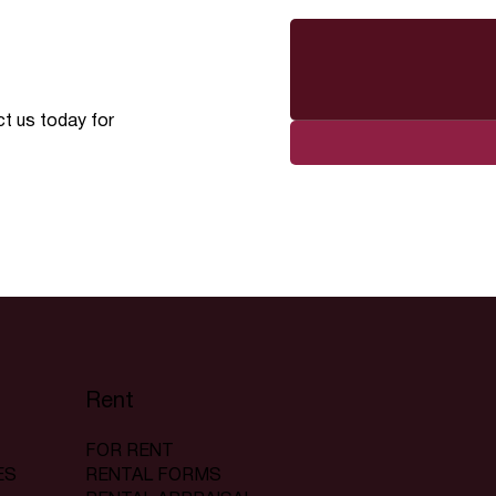
ct us today for
Rent
FOR RENT
RENTAL FORMS
ES