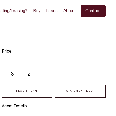
elling/Leasing?
Buy
Lease
About
Contact
Price
3
2
FLOOR PLAN
STATEMENT DOC
Agent Details