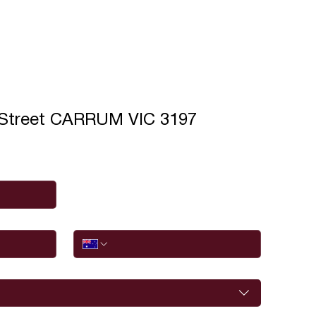
 Street CARRUM VIC 3197
Phone