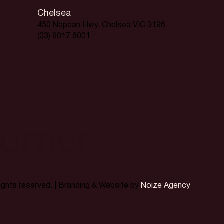
Chelsea
450 Nepean Hwy, Chelsea VIC 3196
(03) 9017 6001
orner.
rights reserved. | Branding & Website by
Noize Agency