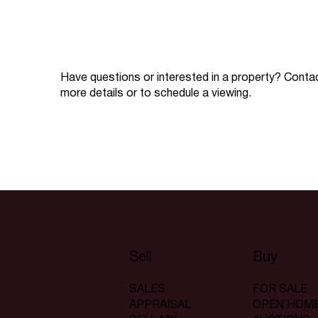
Have questions or interested in a property? Conta
more details or to schedule a viewing.
Sell
Buy
SALES
FOR SALE
APPRAISAL
OPEN HOM