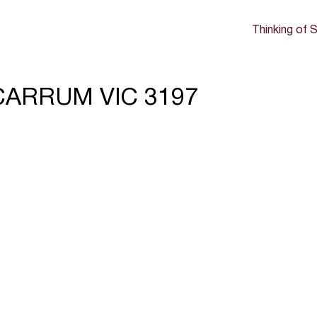
Thinking of S
, CARRUM VIC 3197