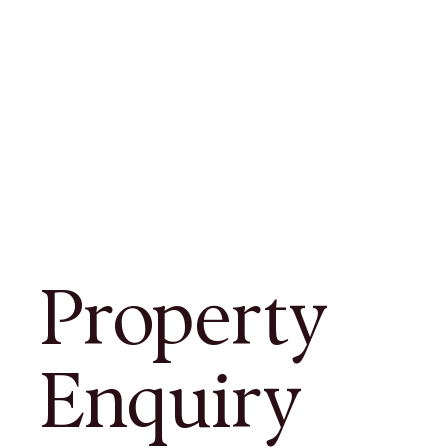
Property
Enquiry