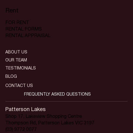
Rent
FOR RENT
RENTAL FORMS
RENTAL APPRAISAL
ABOUT US
OUR TEAM
TESTIMONIALS
BLOG
CONTACT US
FREQUENTLY ASKED QUESTIONS
Patterson Lakes
Shop 17, Lakeview Shopping Centre
Thompson Rd, Patterson Lakes VIC 3197
(03) 9772 0077