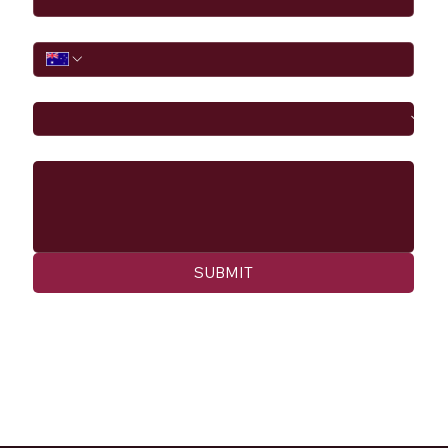
Phone
I would like to
Message
SUBMIT