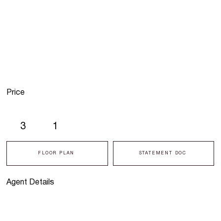
Price
3
1
FLOOR PLAN
STATEMENT DOC
Agent Details