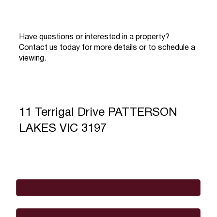
Have questions or interested in a property?
Contact us today for more details or to schedule a
viewing.
11 Terrigal Drive PATTERSON
LAKES VIC 3197
Full Name
*
Email
*