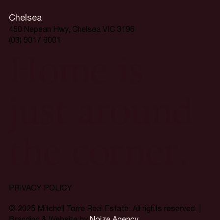
Chelsea
450 Nepean Hwy, Chelsea VIC 3196
(03) 9017 6001
Home is
just around
the corner.
PRIVACY POLICY
© 2025 Mitchell Torre Real Estate. All rights reserved. |
Branding & Website by
Noize Agency