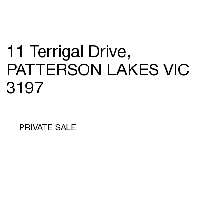
11 Terrigal Drive,
PATTERSON LAKES VIC
3197
PRIVATE SALE