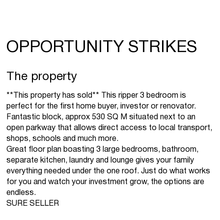
OPPORTUNITY STRIKES
The property
**This property has sold** This ripper 3 bedroom is
perfect for the first home buyer, investor or renovator.
Fantastic block, approx 530 SQ M situated next to an
open parkway that allows direct access to local transport,
shops, schools and much more.
Great floor plan boasting 3 large bedrooms, bathroom,
separate kitchen, laundry and lounge gives your family
everything needed under the one roof. Just do what works
for you and watch your investment grow, the options are
endless.
SURE SELLER