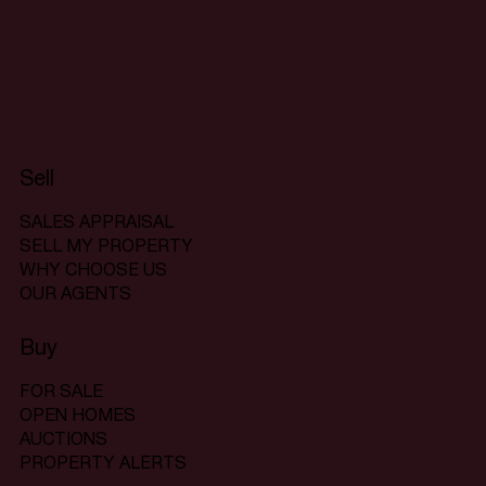
Sell
SALES APPRAISAL
SELL MY PROPERTY
WHY CHOOSE US
OUR AGENTS
Buy
FOR SALE
OPEN HOMES
AUCTIONS
PROPERTY ALERTS