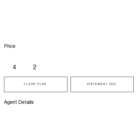
Price
4
2
FLOOR PLAN
STATEMENT DOC
Agent Details