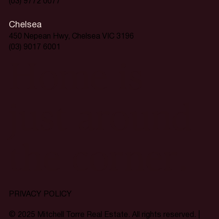
(03) 9772 0077
Chelsea
450 Nepean Hwy, Chelsea VIC 3196
(03) 9017 6001
Home is
just around
the corner.
PRIVACY POLICY
© 2025 Mitchell Torre Real Estate. All rights reserved. |