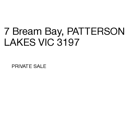
7 Bream Bay, PATTERSON
LAKES VIC 3197
PRIVATE SALE