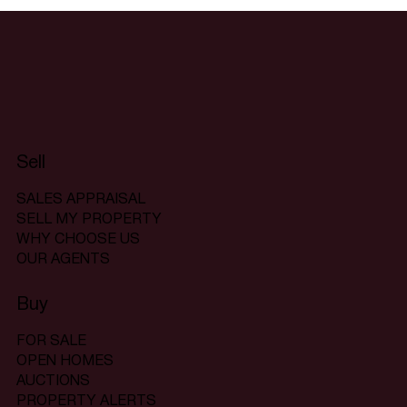
Sell
SALES APPRAISAL
SELL MY PROPERTY
WHY CHOOSE US
OUR AGENTS
Buy
FOR SALE
OPEN HOMES
AUCTIONS
PROPERTY ALERTS