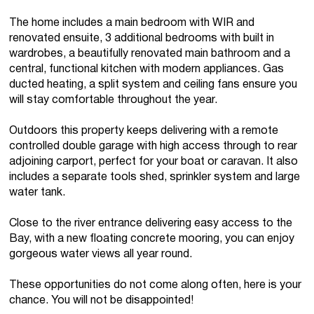
The home includes a main bedroom with WIR and
renovated ensuite, 3 additional bedrooms with built in
wardrobes, a beautifully renovated main bathroom and a
central, functional kitchen with modern appliances. Gas
ducted heating, a split system and ceiling fans ensure you
will stay comfortable throughout the year.
Outdoors this property keeps delivering with a remote
controlled double garage with high access through to rear
adjoining carport, perfect for your boat or caravan. It also
includes a separate tools shed, sprinkler system and large
water tank.
Close to the river entrance delivering easy access to the
Bay, with a new floating concrete mooring, you can enjoy
gorgeous water views all year round.
These opportunities do not come along often, here is your
chance. You will not be disappointed!