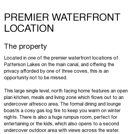
PREMIER WATERFRONT
LOCATION
The property
Located in one of the premier waterfront locations of
Patterson Lakes on the main canal, and offering the
privacy afforded by one of three coves, this is an
opportunity not to be missed.
This large single level, north facing home features an open
plan kitchen, meals and living zone which flows out to an
undercover alfresco area. The formal dining and lounge
boasts a cosy gas log fire to keep you warm on winter
nights. There is also a huge rumpus room, perfect for
entertaining or the kids, which also opens to a second
undercover outdoor area with views across the water.