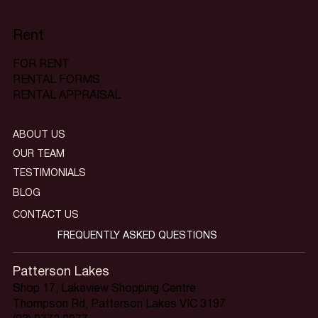
Rent
FOR RENT
RENTAL FORMS
RENTAL APPRAISAL
ABOUT US
OUR TEAM
TESTIMONIALS
BLOG
CONTACT US
FREQUENTLY ASKED QUESTIONS
Patterson Lakes
Shop 17, Lakeview Shopping Centre
Thompson Rd, Patterson Lakes VIC 3197