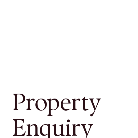
Property
Enquiry