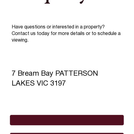
Have questions or interested in a property?
Contact us today for more details or to schedule a
viewing.
7 Bream Bay PATTERSON
LAKES VIC 3197
Full Name
*
Email
*