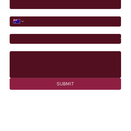
Phone
I would like to
Message
SUBMIT