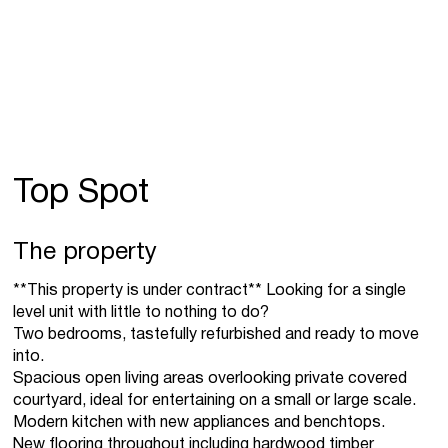
Top Spot
The property
**This property is under contract** Looking for a single
level unit with little to nothing to do?
Two bedrooms, tastefully refurbished and ready to move
into.
Spacious open living areas overlooking private covered
courtyard, ideal for entertaining on a small or large scale.
Modern kitchen with new appliances and benchtops.
New flooring throughout including hardwood timber