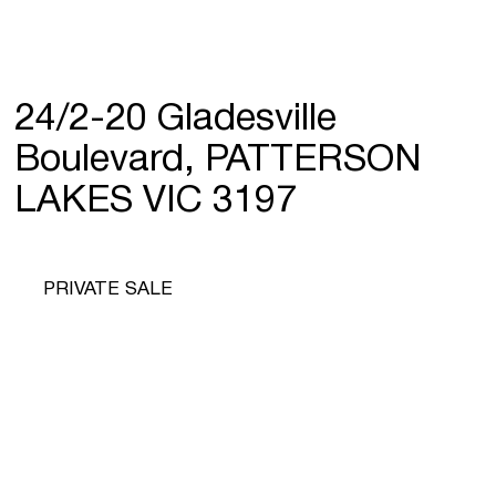
24/2-20 Gladesville
Boulevard, PATTERSON
LAKES VIC 3197
PRIVATE SALE