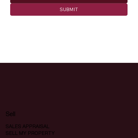
SUBMIT
Sell
SALES APPRAISAL
SELL MY PROPERTY