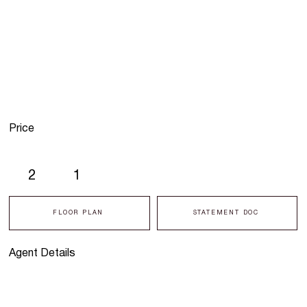
Price
2
1
FLOOR PLAN
STATEMENT DOC
Agent Details