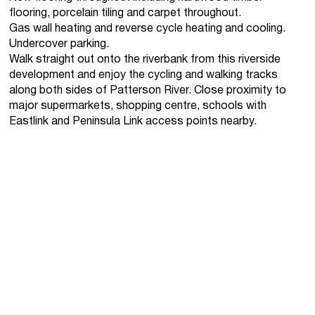
flooring, porcelain tiling and carpet throughout.
Gas wall heating and reverse cycle heating and cooling.
Undercover parking.
Walk straight out onto the riverbank from this riverside
development and enjoy the cycling and walking tracks
along both sides of Patterson River. Close proximity to
major supermarkets, shopping centre, schools with
Eastlink and Peninsula Link access points nearby.