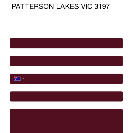
PATTERSON LAKES VIC 3197
Full Name
*
Email
*
Phone
I would like to
Message