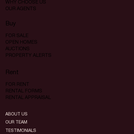
WHY CHOOSE US
OUR AGENTS
Buy
FOR SALE
OPEN HOMES
AUCTIONS
PROPERTY ALERTS
Rent
FOR RENT
RENTAL FORMS
RENTAL APPRAISAL
ABOUT US
OUR TEAM
TESTIMONIALS