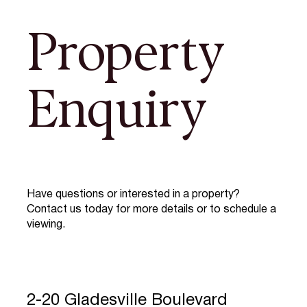
Property
Enquiry
Have questions or interested in a property?
Contact us today for more details or to schedule a
viewing.
2-20 Gladesville Boulevard