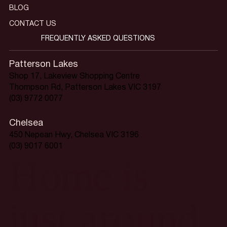
BLOG
CONTACT US
FREQUENTLY ASKED QUESTIONS
Patterson Lakes
Shop 17, Lakeview Shopping Centre
Thompson Rd, Patterson Lakes VIC 3197
(03) 9772 0077
Chelsea
450 Nepean Hwy, Chelsea VIC 3196
(03) 9017 6001
Home is
just around