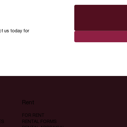
ct us today for
Rent
FOR RENT
RENTAL FORMS
ES