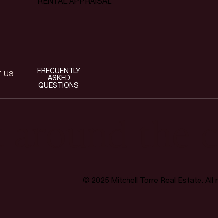
RENTAL APPRAISAL
FREQUENTLY
T US
ASKED
QUESTIONS
t around the c
© 2025 Mitchell Torre Real Estate. All 