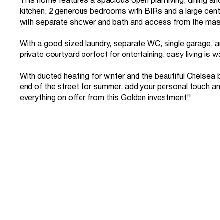
This home features a spacious open plan living, dining a
kitchen, 2 generous bedrooms with BIRs and a large cen
with separate shower and bath and access from the mas
With a good sized laundry, separate WC, single garage, a
private courtyard perfect for entertaining, easy living is wa
With ducted heating for winter and the beautiful Chelsea 
end of the street for summer, add your personal touch a
everything on offer from this Golden investment!!