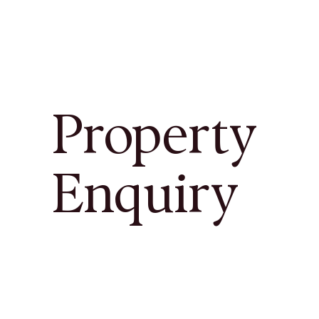
Property
Enquiry