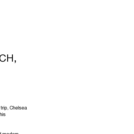
CH,
trip, Chelsea
his