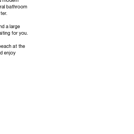
nd modern
tral bathroom
ter.
nd a large
iting for you.
beach at the
nd enjoy