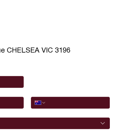
ue CHELSEA VIC 3196
Phone