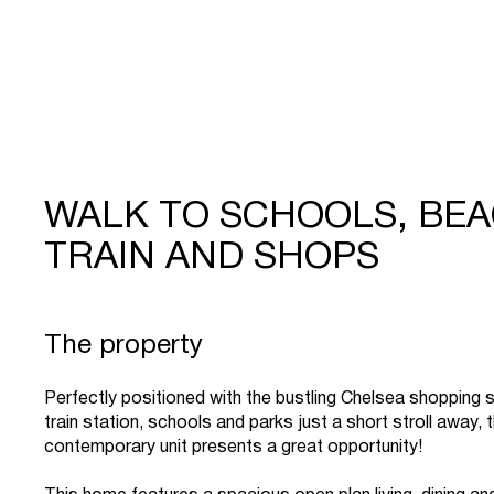
WALK TO SCHOOLS, BEA
TRAIN AND SHOPS
The property
Perfectly positioned with the bustling Chelsea shopping s
train station, schools and parks just a short stroll away, t
contemporary unit presents a great opportunity!