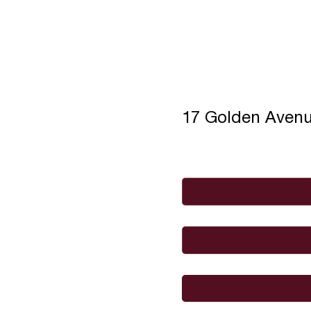
17 Golden Aven
Full Name
*
Email
*
I would like to
Message