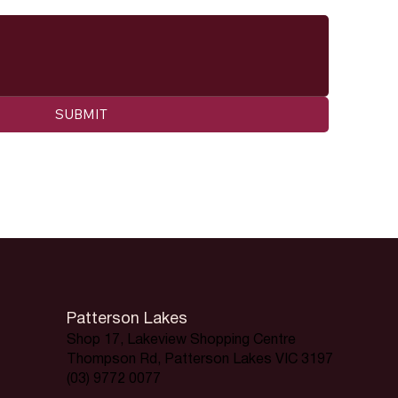
SUBMIT
Patterson Lakes
Shop 17, Lakeview Shopping Centre
Thompson Rd, Patterson Lakes VIC 3197
(03) 9772 0077