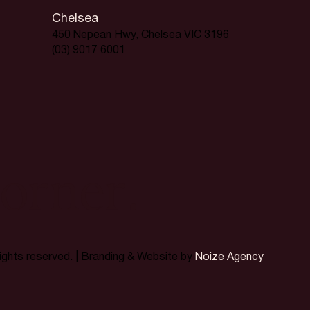
Chelsea
450 Nepean Hwy, Chelsea VIC 3196
(03) 9017 6001
orner.
rights reserved. | Branding & Website by
Noize Agency