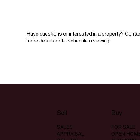
Have questions or interested in a property? Conta
more details or to schedule a viewing.
Sell
Buy
SALES
FOR SALE
APPRAISAL
OPEN HOM