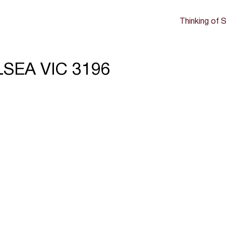
Thinking of S
LSEA VIC 3196