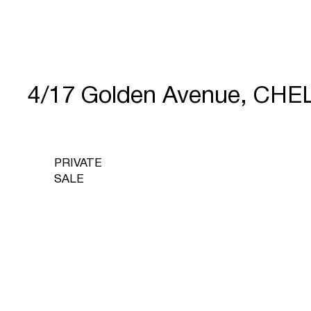
4/17 Golden Avenue, CHE
PRIVATE
SALE