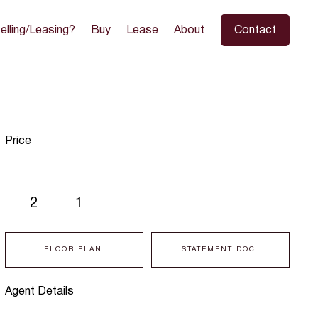
elling/Leasing?
Buy
Lease
About
Contact
Price
2
1
FLOOR PLAN
STATEMENT DOC
Agent Details