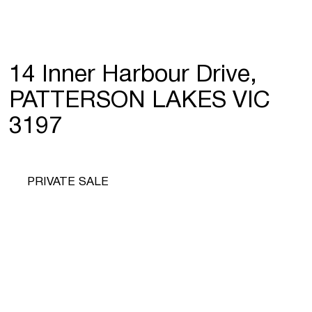
14 Inner Harbour Drive,
PATTERSON LAKES VIC
3197
PRIVATE SALE