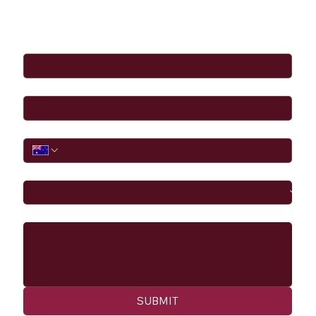
Full Name
*
Email
*
Phone
I would like to
Message
SUBMIT