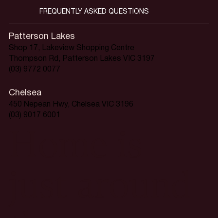
FREQUENTLY ASKED QUESTIONS
Patterson Lakes
Shop 17, Lakeview Shopping Centre
Thompson Rd, Patterson Lakes VIC 3197
(03) 9772 0077
Chelsea
450 Nepean Hwy, Chelsea VIC 3196
(03) 9017 6001
Home is
just around