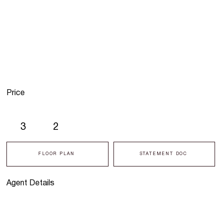
Price
3
2
FLOOR PLAN
STATEMENT DOC
Agent Details