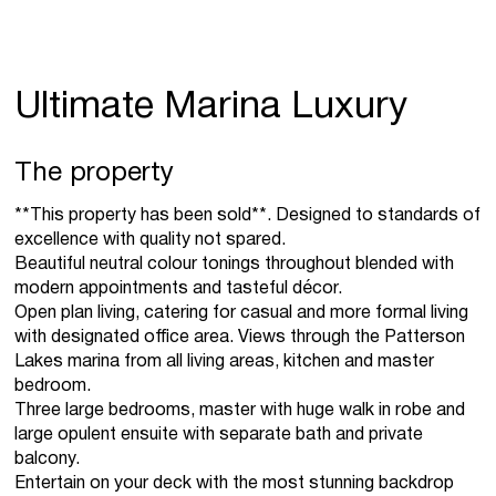
Ultimate Marina Luxury
The property
**This property has been sold**. Designed to standards of
excellence with quality not spared.
Beautiful neutral colour tonings throughout blended with
modern appointments and tasteful décor.
Open plan living, catering for casual and more formal living
with designated office area. Views through the Patterson
Lakes marina from all living areas, kitchen and master
bedroom.
Three large bedrooms, master with huge walk in robe and
large opulent ensuite with separate bath and private
balcony.
Entertain on your deck with the most stunning backdrop