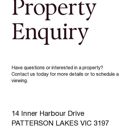
Property
Enquiry
Have questions or interested in a property?
Contact us today for more details or to schedule a
viewing.
14 Inner Harbour Drive
PATTERSON LAKES VIC 3197