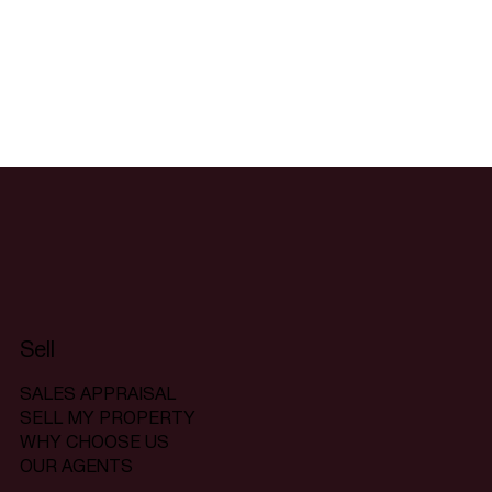
Sell
SALES APPRAISAL
SELL MY PROPERTY
WHY CHOOSE US
OUR AGENTS