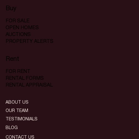
Buy
FOR SALE
OPEN HOMES
AUCTIONS
PROPERTY ALERTS
Rent
FOR RENT
RENTAL FORMS
RENTAL APPRAISAL
ABOUT US
OUR TEAM
TESTIMONIALS
BLOG
CONTACT US