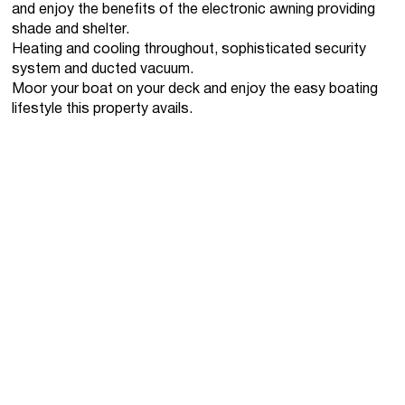
and enjoy the benefits of the electronic awning providing
shade and shelter.
Heating and cooling throughout, sophisticated security
system and ducted vacuum.
Moor your boat on your deck and enjoy the easy boating
lifestyle this property avails.