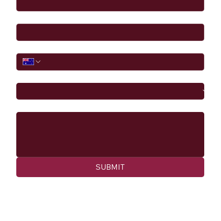
Email
*
Phone
I would like to
Message
SUBMIT