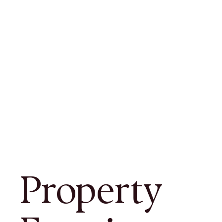
Property