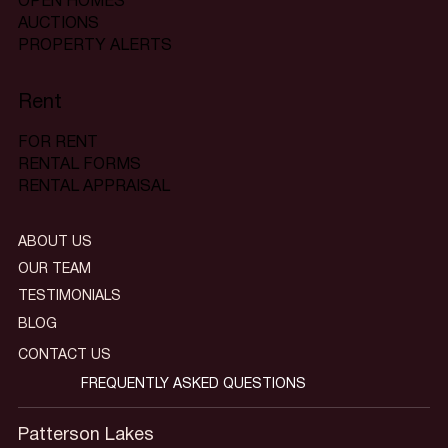
OPEN HOMES
AUCTIONS
PROPERTY ALERTS
Rent
FOR RENT
RENTAL FORMS
RENTAL APPRAISAL
ABOUT US
OUR TEAM
TESTIMONIALS
BLOG
CONTACT US
FREQUENTLY ASKED QUESTIONS
Patterson Lakes