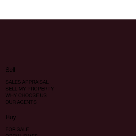
Sell
SALES APPRAISAL
SELL MY PROPERTY
WHY CHOOSE US
OUR AGENTS
Buy
FOR SALE