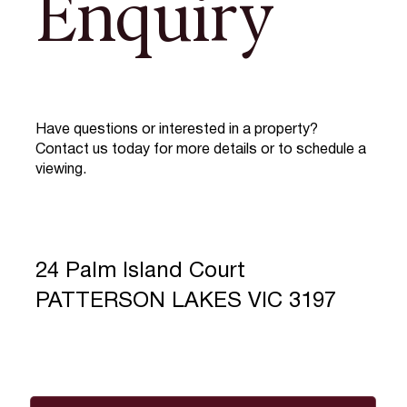
Enquiry
Have questions or interested in a property?
Contact us today for more details or to schedule a
viewing.
24 Palm Island Court
PATTERSON LAKES VIC 3197
Full Name
*