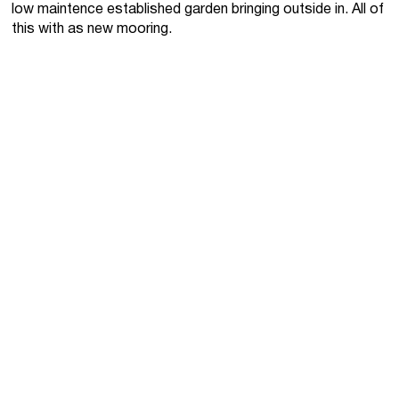
low maintence established garden bringing outside in. All of
this with as new mooring.