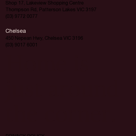
Shop 17, Lakeview Shopping Centre
Thompson Rd, Patterson Lakes VIC 3197
(03) 9772 0077
Chelsea
450 Nepean Hwy, Chelsea VIC 3196
(03) 9017 6001
Home is
just around
the corner.