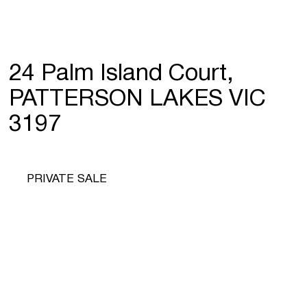
24 Palm Island Court,
PATTERSON LAKES VIC
3197
PRIVATE SALE