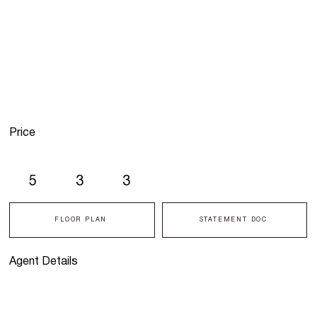
Price
5
3
3
FLOOR PLAN
STATEMENT DOC
Agent Details