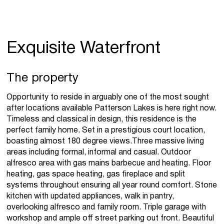
Exquisite Waterfront
The property
Opportunity to reside in arguably one of the most sought
after locations available Patterson Lakes is here right now.
Timeless and classical in design, this residence is the
perfect family home. Set in a prestigious court location,
boasting almost 180 degree views.Three massive living
areas including formal, informal and casual. Outdoor
alfresco area with gas mains barbecue and heating. Floor
heating, gas space heating, gas fireplace and split
systems throughout ensuring all year round comfort. Stone
kitchen with updated appliances, walk in pantry,
overlooking alfresco and family room. Triple garage with
workshop and ample off street parking out front. Beautiful