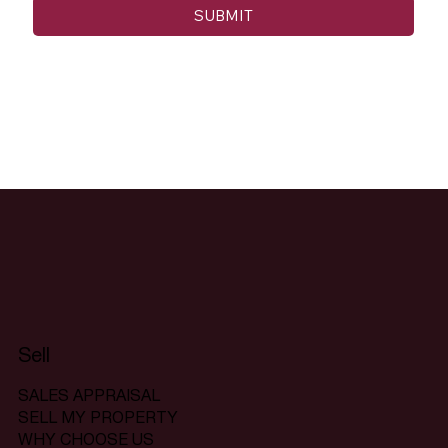
SUBMIT
Sell
SALES APPRAISAL
SELL MY PROPERTY
WHY CHOOSE US