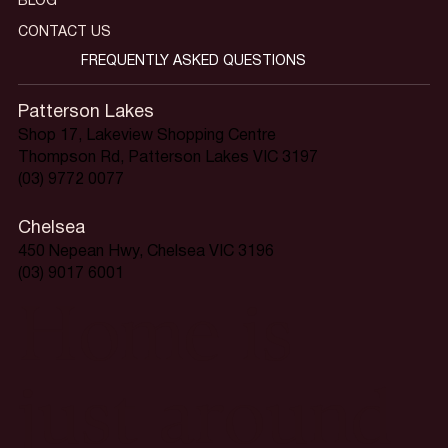
BLOG
CONTACT US
FREQUENTLY ASKED QUESTIONS
Patterson Lakes
Shop 17, Lakeview Shopping Centre
Thompson Rd, Patterson Lakes VIC 3197
(03) 9772 0077
Chelsea
450 Nepean Hwy, Chelsea VIC 3196
(03) 9017 6001
Home is
just around