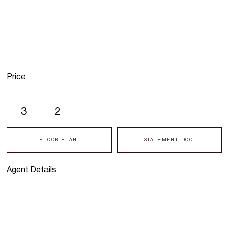
Price
3
2
FLOOR PLAN
STATEMENT DOC
Agent Details