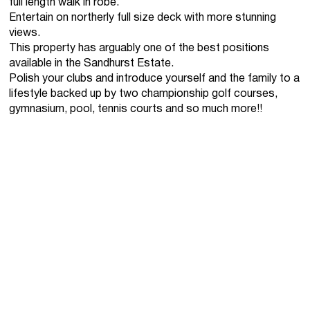
full length walk in robe.
Entertain on northerly full size deck with more stunning
views.
This property has arguably one of the best positions
available in the Sandhurst Estate.
Polish your clubs and introduce yourself and the family to a
lifestyle backed up by two championship golf courses,
gymnasium, pool, tennis courts and so much more!!