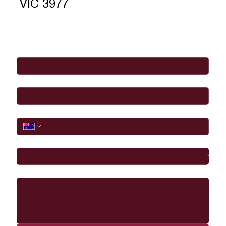
VIC 3977
Full Name
*
Email
*
Phone
I would like to
Message