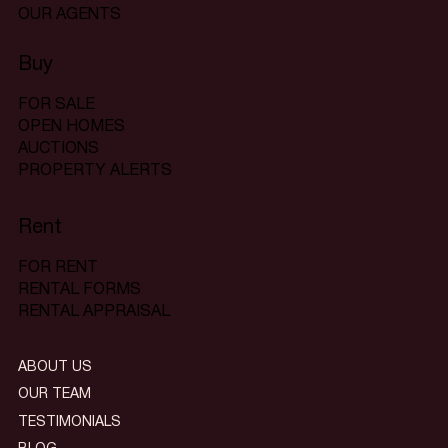
OUR AGENTS
Buy
FOR SALE
OPEN HOMES
AUCTIONS
PROPERTY ALERTS
Rent
FOR RENT
RENTAL FORMS
RENTAL APPRAISAL
ABOUT US
OUR TEAM
TESTIMONIALS