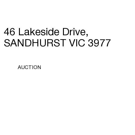
46 Lakeside Drive,
SANDHURST VIC 3977
AUCTION