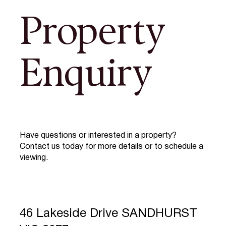
Property
Enquiry
Have questions or interested in a property?
Contact us today for more details or to schedule a
viewing.
46 Lakeside Drive SANDHURST