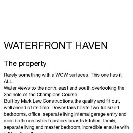
WATERFRONT HAVEN
The property
Rarely something with a WOW surfaces. This one has it
ALL.
Water views to the north, east and south overlooking the
2nd hole of the Champions Course.
Built by Mark Lew Constructions,the quality and fit out,
well ahead of its time. Downstairs hosts two full sized
bedrooms, office, separate living,internal garage entry and
main bathroom whilst upstairs boasts kitchen, family,
separate living and master bedroom, incredible ensuite with