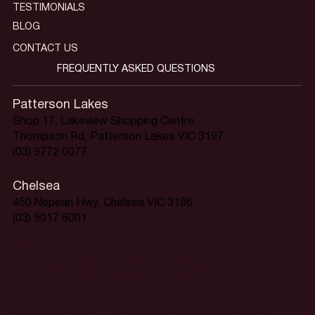
TESTIMONIALS
BLOG
CONTACT US
FREQUENTLY ASKED QUESTIONS
Patterson Lakes
Shop 17, Lakeview Shopping Centre
Thompson Rd, Patterson Lakes VIC 3197
(03) 9772 0077
Chelsea
450 Nepean Hwy, Chelsea VIC 3196
(03) 9017 6001
Home is