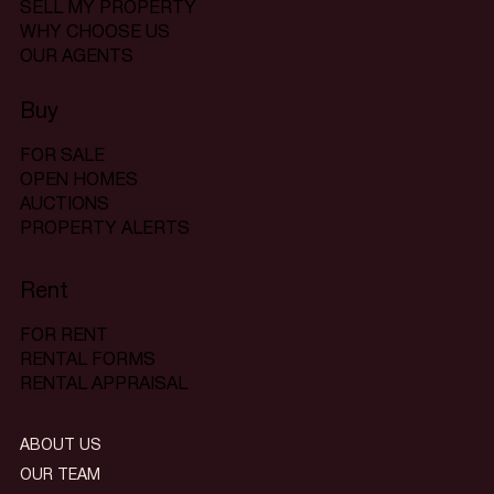
SELL MY PROPERTY
WHY CHOOSE US
OUR AGENTS
Buy
FOR SALE
OPEN HOMES
AUCTIONS
PROPERTY ALERTS
Rent
FOR RENT
RENTAL FORMS
RENTAL APPRAISAL
ABOUT US
OUR TEAM