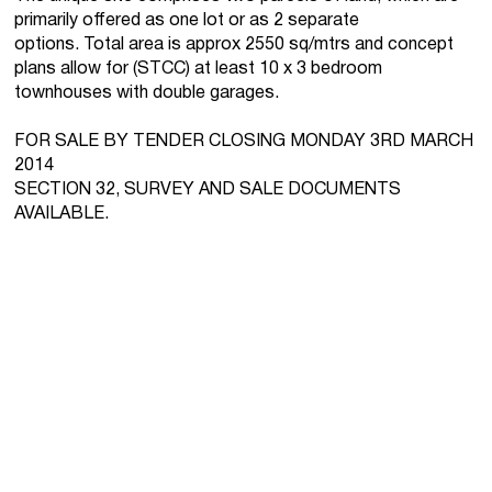
primarily offered as one lot or as 2 separate
options. Total area is approx 2550 sq/mtrs and concept
plans allow for (STCC) at least 10 x 3 bedroom
townhouses with double garages.
FOR SALE BY TENDER CLOSING MONDAY 3RD MARCH
2014
SECTION 32, SURVEY AND SALE DOCUMENTS
AVAILABLE.