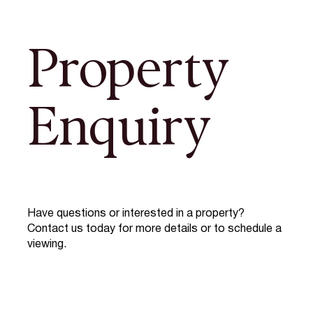
Property
Enquiry
Have questions or interested in a property?
Contact us today for more details or to schedule a
viewing.