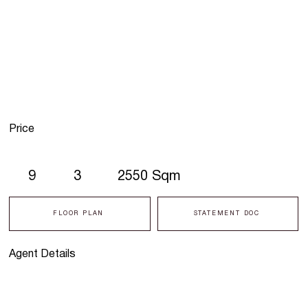
Price
9
3
2550 Sqm
FLOOR PLAN
STATEMENT DOC
Agent Details