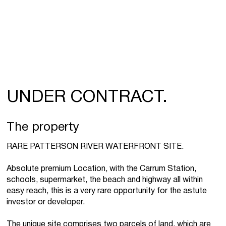
UNDER CONTRACT.
The property
RARE PATTERSON RIVER WATERFRONT SITE.
Absolute premium Location, with the Carrum Station,
schools, supermarket, the beach and highway all within
easy reach, this is a very rare opportunity for the astute
investor or developer.
The unique site comprises two parcels of land, which are