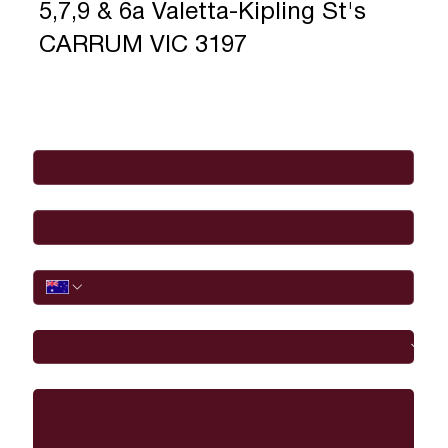
5,7,9 & 6a Valetta-Kipling St's
CARRUM VIC 3197
Full Name
*
Email
*
Phone
I would like to
Message