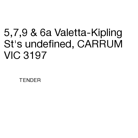
5,7,9 & 6a Valetta-Kipling
St's undefined, CARRUM
VIC 3197
TENDER