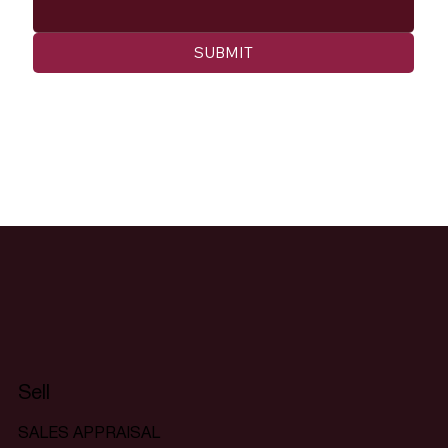
SUBMIT
Sell
SALES APPRAISAL