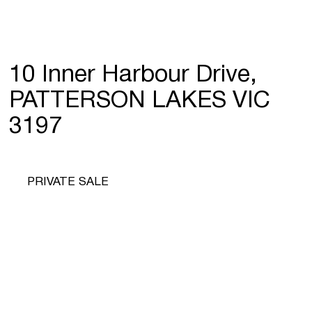
10 Inner Harbour Drive,
PATTERSON LAKES VIC
3197
PRIVATE SALE