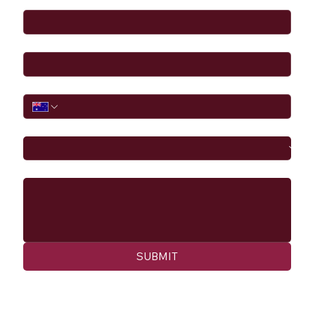
Email
*
Phone
I would like to
Message
SUBMIT