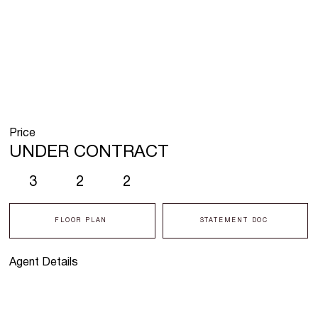
Price
UNDER CONTRACT
3
2
2
FLOOR PLAN
STATEMENT DOC
Agent Details