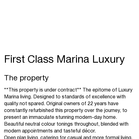
First Class Marina Luxury
The property
**This property is under contract** The epitome of Luxury
Marina living. Designed to standards of excellence with
quality not spared. Original owners of 22 years have
constantly refurbished this property over the journey, to
present an immaculate stunning modern-day home.
Beautiful neutral colour tonings throughout, blended with
modern appointments and tasteful décor.
Open plan living, catering for casual and more formal living.