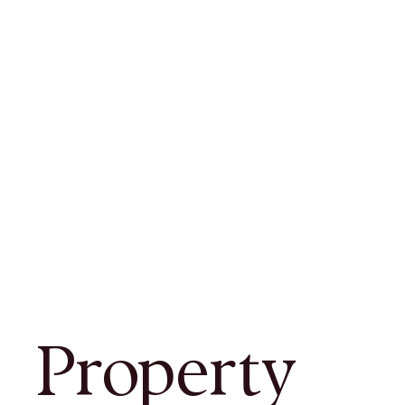
Property