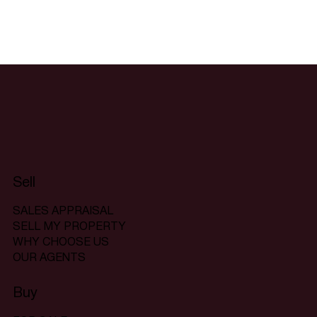
Sell
SALES APPRAISAL
SELL MY PROPERTY
WHY CHOOSE US
OUR AGENTS
Buy