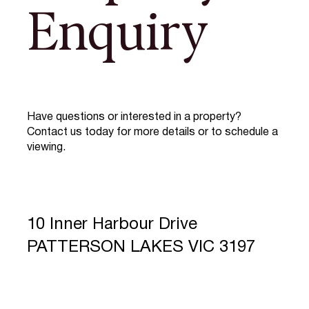
Enquiry
Have questions or interested in a property?
Contact us today for more details or to schedule a
viewing.
10 Inner Harbour Drive
PATTERSON LAKES VIC 3197
Full Name
*