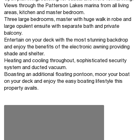
Views through the Patterson Lakes marina from all living
areas, kitchen and master bedroom.
Three large bedrooms, master with huge walk in robe and
large opulent ensuite with separate bath and private
balcony.
Entertain on your deck with the most stunning backdrop
and enjoy the benefits of the electronic awning providing
shade and shelter.
Heating and cooling throughout, sophisticated security
system and ducted vacuum.
Boasting an additional floating pontoon, moor your boat
on your deck and enjoy the easy boating lifestyle this
property avails.