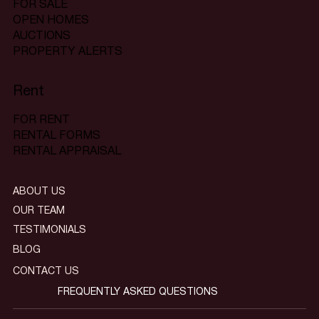
FOR SALE
OPEN HOMES
AUCTIONS
PROPERTY ALERTS
Rent
FOR RENT
RENTAL FORMS
RENTAL APPRAISAL
ABOUT US
OUR TEAM
TESTIMONIALS
BLOG
CONTACT US
FREQUENTLY ASKED QUESTIONS