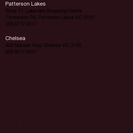
Patterson Lakes
Shop 17, Lakeview Shopping Centre
Thompson Rd, Patterson Lakes VIC 3197
(03) 9772 0077
Chelsea
450 Nepean Hwy, Chelsea VIC 3196
(03) 9017 6001
Home is
just around
the corner.