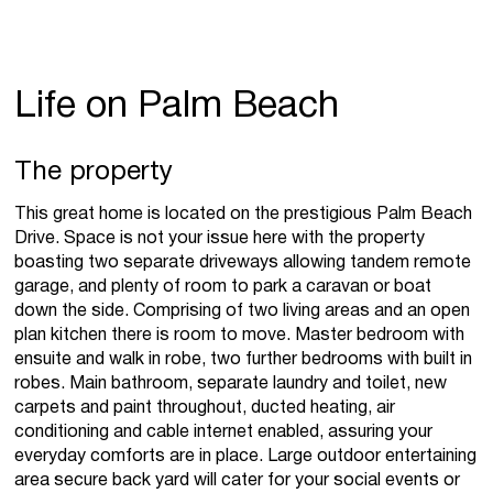
Life on Palm Beach
The property
This great home is located on the prestigious Palm Beach
Drive. Space is not your issue here with the property
boasting two separate driveways allowing tandem remote
garage, and plenty of room to park a caravan or boat
down the side. Comprising of two living areas and an open
plan kitchen there is room to move. Master bedroom with
ensuite and walk in robe, two further bedrooms with built in
robes. Main bathroom, separate laundry and toilet, new
carpets and paint throughout, ducted heating, air
conditioning and cable internet enabled, assuring your
everyday comforts are in place. Large outdoor entertaining
area secure back yard will cater for your social events or