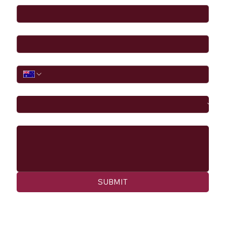
Email
*
Phone
I would like to
Message
SUBMIT