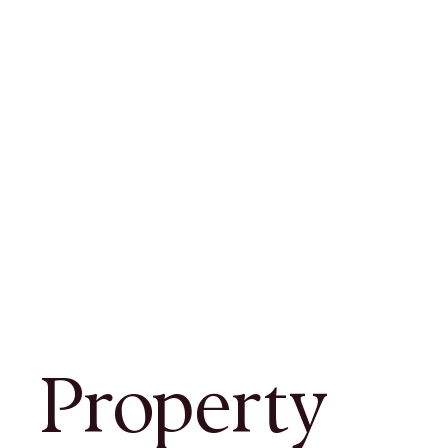
Property