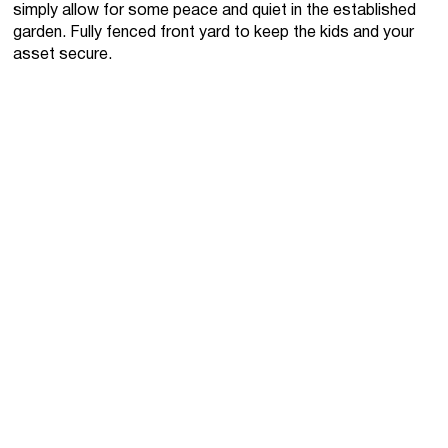
simply allow for some peace and quiet in the established
garden. Fully fenced front yard to keep the kids and your
asset secure.