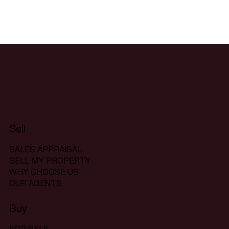
Sell
SALES APPRAISAL
SELL MY PROPERTY
WHY CHOOSE US
OUR AGENTS
Buy