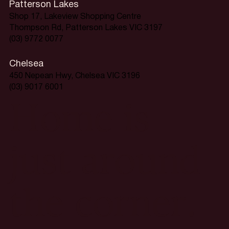
Patterson Lakes
Shop 17, Lakeview Shopping Centre
Thompson Rd, Patterson Lakes VIC 3197
(03) 9772 0077
Chelsea
450 Nepean Hwy, Chelsea VIC 3196
(03) 9017 6001
Home is
just around
the corner.