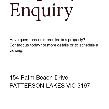
Enquiry
Have questions or interested in a property?
Contact us today for more details or to schedule a
viewing.
154 Palm Beach Drive
PATTERSON LAKES VIC 3197
Full Name
*