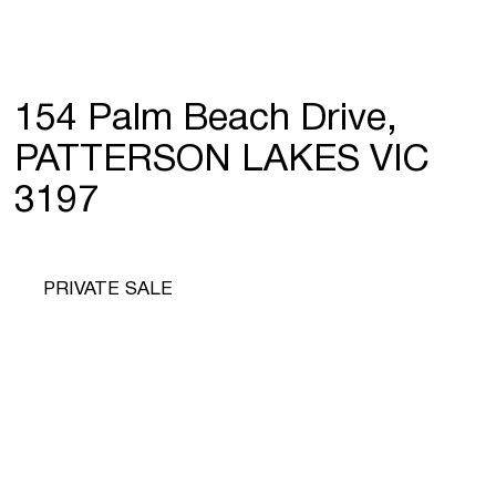
154 Palm Beach Drive,
PATTERSON LAKES VIC
3197
PRIVATE SALE