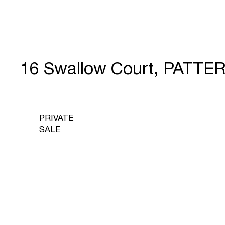
16 Swallow Court, PATT
PRIVATE
SALE