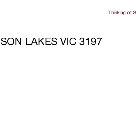
Thinking of S
ERSON LAKES VIC 3197