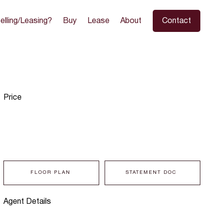
elling/Leasing?
Buy
Lease
About
Contact
Price
FLOOR PLAN
STATEMENT DOC
Agent Details