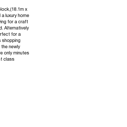
block,(18.1m x
d a luxury home
ng for a craft
 Alternatively
rfect for a
s shopping
 the newly
re only minutes
st class