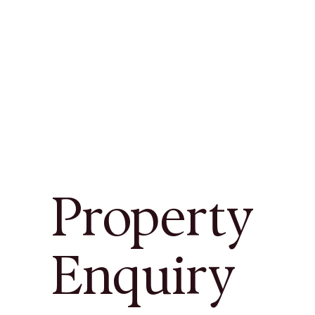
Property
Enquiry