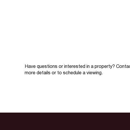
Have questions or interested in a property? Conta
more details or to schedule a viewing.