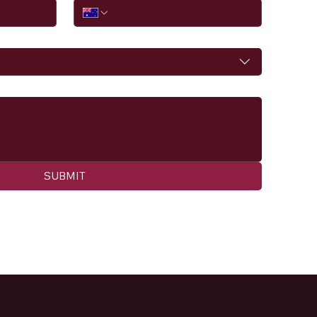
SUBMIT