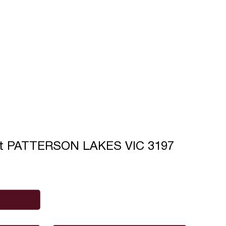
rt PATTERSON LAKES VIC 3197
Phone