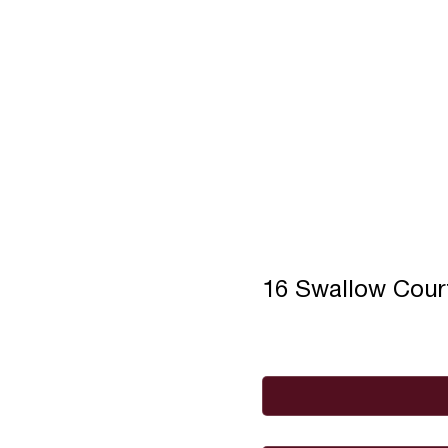
16 Swallow Cou
Full Name
*
Email
*