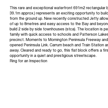
This rare and exceptional waterfront 691m2 rectangular 
39.1m approx.) represents an exciting opportunity to buil
from the ground up. New recently constructed Jetty allowi
of up to 8metres and easy access to the Bay and beyond.
build 2 side by side townhouses (stca). The location is pe
family with quick access to schools and Patterson Lake
precinct. Moments to Mornington Peninsula Freeway and
opened Peninsula Link. Carrum beach and Train Station a
away. Cleared and ready to go, this flat block offers a fir
opportunity in a quiet and prestigious streetscape.
Ring for an Inspection