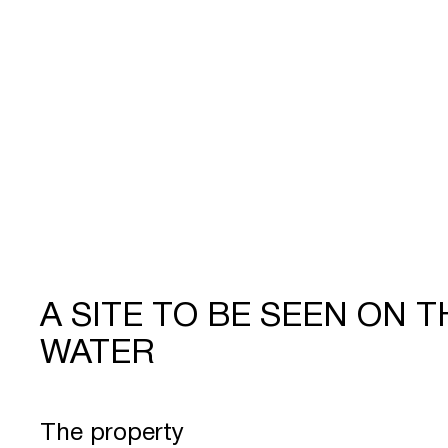
A SITE TO BE SEEN ON T
WATER
The property