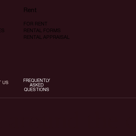
Rent
FOR RENT
RENTAL FORMS
ES
RENTAL APPRAISAL
FREQUENTLY
T US
ASKED
QUESTIONS
t around the c