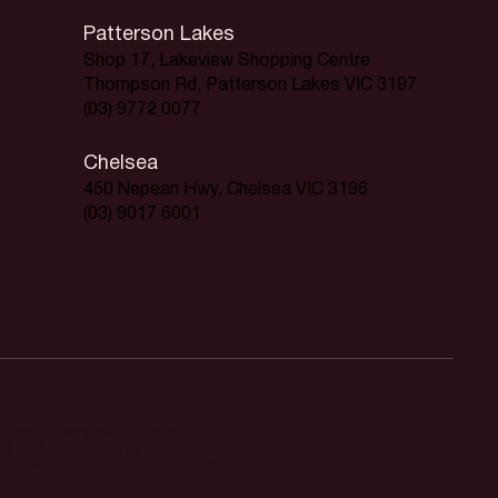
Patterson Lakes
Shop 17, Lakeview Shopping Centre
Thompson Rd, Patterson Lakes VIC 3197
(03) 9772 0077
Chelsea
450 Nepean Hwy, Chelsea VIC 3196
(03) 9017 6001
orner.