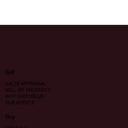
Sell
SALES APPRAISAL
SELL MY PROPERTY
WHY CHOOSE US
OUR AGENTS
Buy