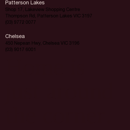
Patterson Lakes
Shop 17, Lakeview Shopping Centre
Thompson Rd, Patterson Lakes VIC 3197
(03) 9772 0077
Chelsea
450 Nepean Hwy, Chelsea VIC 3196
(03) 9017 6001
Home is
just around
the corner.