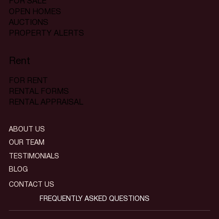
FOR SALE
OPEN HOMES
AUCTIONS
PROPERTY ALERTS
Rent
FOR RENT
RENTAL FORMS
RENTAL APPRAISAL
ABOUT US
OUR TEAM
TESTIMONIALS
BLOG
CONTACT US
FREQUENTLY ASKED QUESTIONS