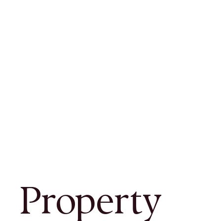
Property