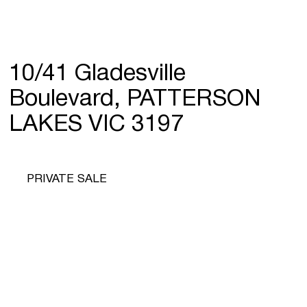
10/41 Gladesville
Boulevard, PATTERSON
LAKES VIC 3197
PRIVATE SALE