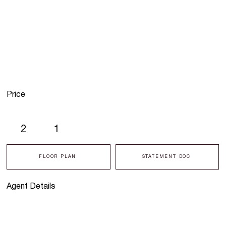
Price
2
1
FLOOR PLAN
STATEMENT DOC
Agent Details