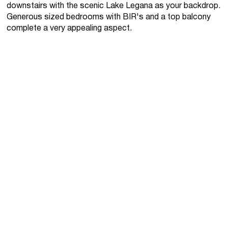
downstairs with the scenic Lake Legana as your backdrop.
Generous sized bedrooms with BIR's and a top balcony
complete a very appealing aspect.