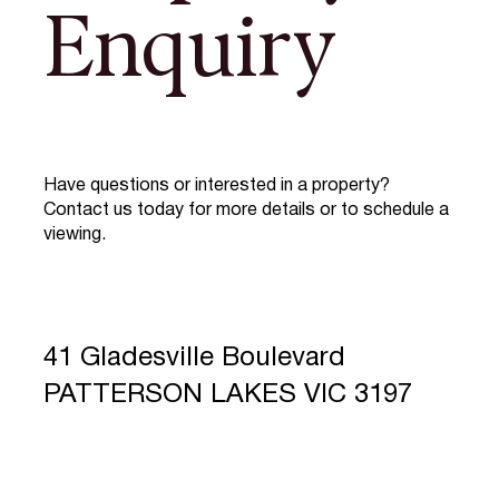
Enquiry
Have questions or interested in a property?
Contact us today for more details or to schedule a
viewing.
41 Gladesville Boulevard
PATTERSON LAKES VIC 3197
Full Name
*