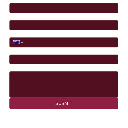
Email
*
Phone
I would like to
Message
SUBMIT