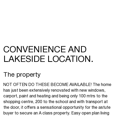
CONVENIENCE AND
LAKESIDE LOCATION.
The property
NOT OFTEN DO THESE BECOME AVAILABLE! The home
has just been extensively renovated with new windows,
carport, paint and heating and being only 100 mtrs to the
shopping centre, 200 to the school and with transport at
the door, it offers a sensational opportunity for the astute
buyer to secure an A class property. Easy open plan living