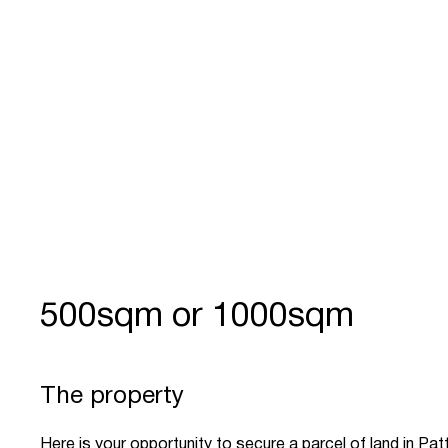
500sqm or 1000sqm
The property
Here is your opportunity to secure a parcel of land in Pa