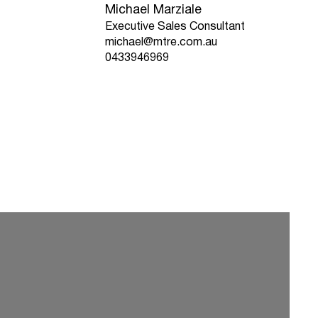
Michael Marziale
Executive Sales Consultant
michael@mtre.com.au
0433946969