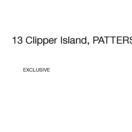
13 Clipper Island, PATT
EXCLUSIVE