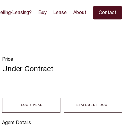
elling/Leasing?
Buy
Lease
About
Contact
Price
Under Contract
FLOOR PLAN
STATEMENT DOC
Agent Details