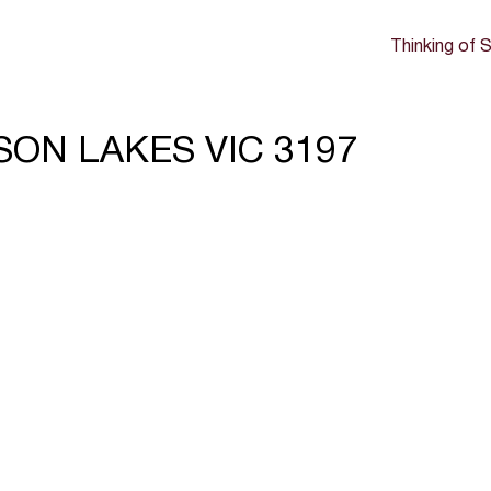
Thinking of S
ERSON LAKES VIC 3197