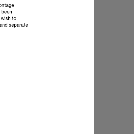
rontage
s been
 wish to
 and separate