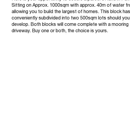
Sitting on Approx. 1000sqm with approx. 40m of water f
allowing you to build the largest of homes. This block ha
conveniently subdivided into two 500sqm lots should you
develop. Both blocks will come complete with a mooring
driveway. Buy one or both, the choice is yours.