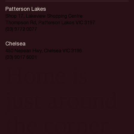
Patterson Lakes
Shop 17, Lakeview Shopping Centre
Thompson Rd, Patterson Lakes VIC 3197
(03) 9772 0077
Chelsea
450 Nepean Hwy, Chelsea VIC 3196
(03) 9017 6001
Home is
just around
the corner.