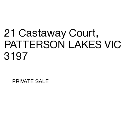
21 Castaway Court,
PATTERSON LAKES VIC
3197
PRIVATE SALE