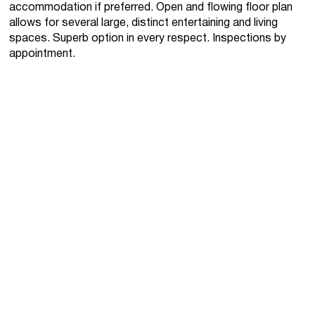
accommodation if preferred. Open and flowing floor plan
allows for several large, distinct entertaining and living
spaces. Superb option in every respect. Inspections by
appointment.