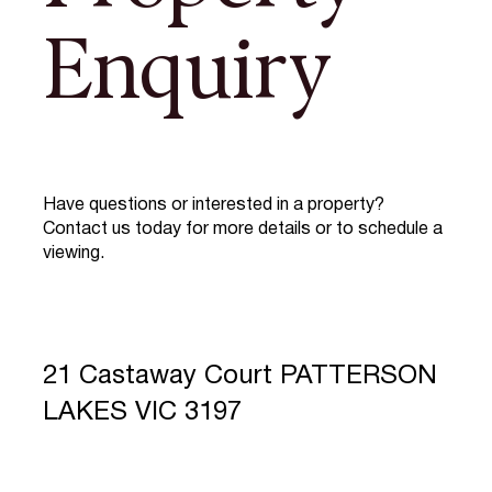
Enquiry
Have questions or interested in a property?
Contact us today for more details or to schedule a
viewing.
21 Castaway Court PATTERSON
LAKES VIC 3197