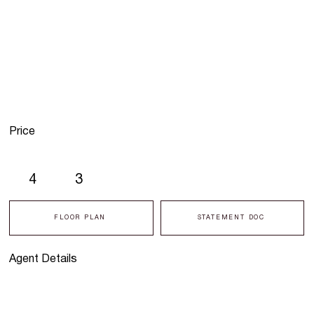
Price
4
3
FLOOR PLAN
STATEMENT DOC
Agent Details