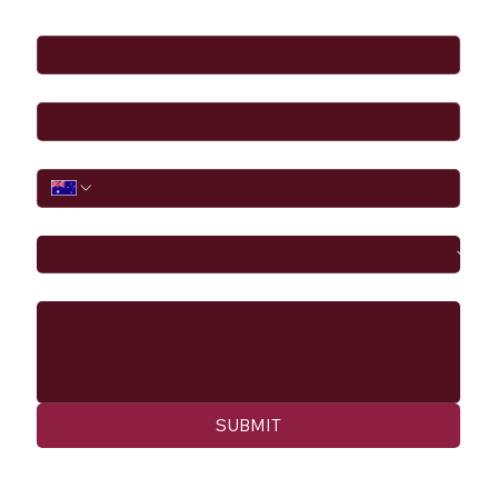
Full Name
*
Email
*
Phone
I would like to
Message
SUBMIT