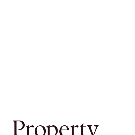
Property