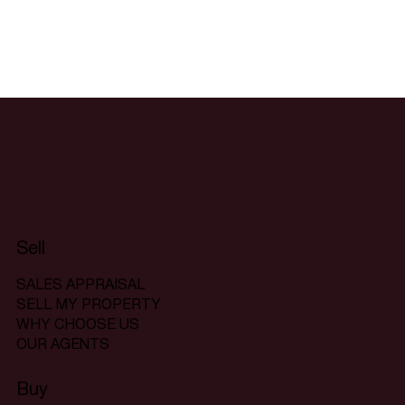
Sell
SALES APPRAISAL
SELL MY PROPERTY
WHY CHOOSE US
OUR AGENTS
Buy