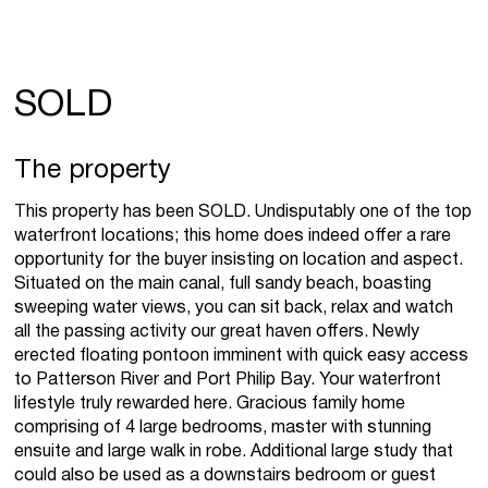
SOLD
The property
This property has been SOLD. Undisputably one of the top
waterfront locations; this home does indeed offer a rare
opportunity for the buyer insisting on location and aspect.
Situated on the main canal, full sandy beach, boasting
sweeping water views, you can sit back, relax and watch
all the passing activity our great haven offers. Newly
erected floating pontoon imminent with quick easy access
to Patterson River and Port Philip Bay. Your waterfront
lifestyle truly rewarded here. Gracious family home
comprising of 4 large bedrooms, master with stunning
ensuite and large walk in robe. Additional large study that
could also be used as a downstairs bedroom or guest