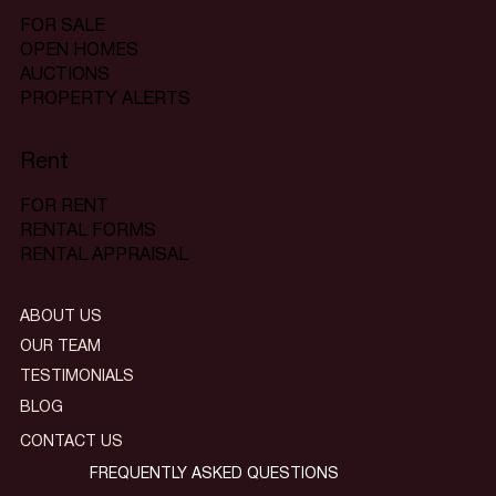
FOR SALE
OPEN HOMES
AUCTIONS
PROPERTY ALERTS
Rent
FOR RENT
RENTAL FORMS
RENTAL APPRAISAL
ABOUT US
OUR TEAM
TESTIMONIALS
BLOG
CONTACT US
FREQUENTLY ASKED QUESTIONS