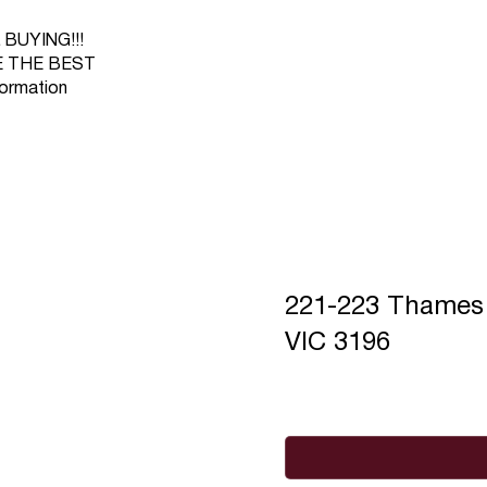
BUYING!!!
RE THE BEST
ormation
221-223 Thame
VIC 3196
Full Name
*