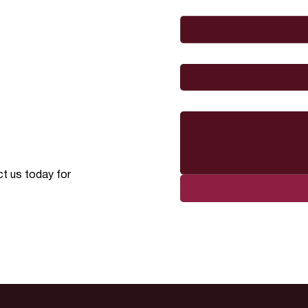
Email
*
I would like to
Message
ct us today for