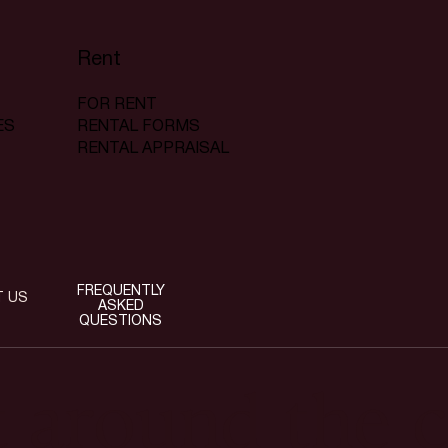
Rent
FOR RENT
RENTAL FORMS
ES
RENTAL APPRAISAL
FREQUENTLY
T US
ASKED
QUESTIONS
t around the c