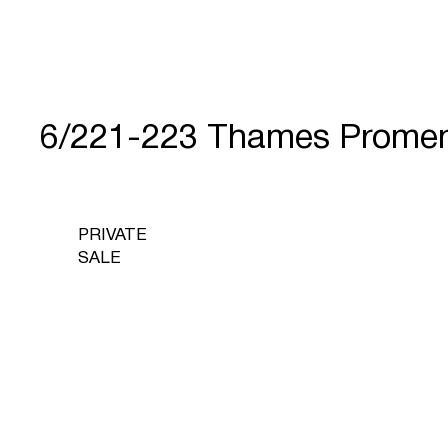
6/221-223 Thames Prome
PRIVATE
SALE