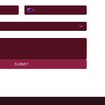
Phone
SUBMIT