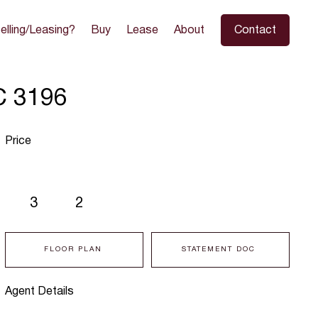
elling/Leasing?
Buy
Lease
About
Contact
C 3196
Price
3
2
FLOOR PLAN
STATEMENT DOC
Agent Details