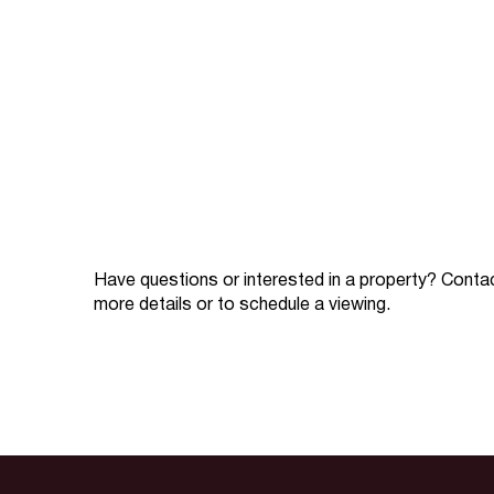
Have questions or interested in a property? Conta
more details or to schedule a viewing.