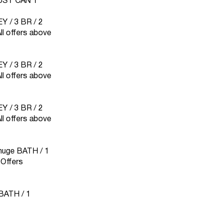
UST CAN`T
 / 3 BR / 2
 offers above
 / 3 BR / 2
 offers above
 / 3 BR / 2
 offers above
1 huge BATH / 1
Offers
 BATH / 1