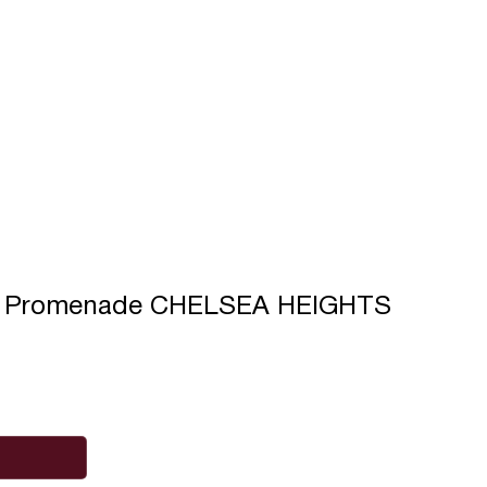
s Promenade CHELSEA HEIGHTS