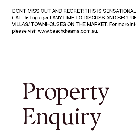
DONT MISS OUT AND REGRET!THIS IS SENSATIONAL 
CALL listing agent ANYTIME TO DISCUSS AND SECU
VILLAS/ TOWNHOUSES ON THE MARKET. For more inf
please visit
www.beachdreams.com.au
.
Property
Enquiry