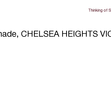
Thinking of S
nade, CHELSEA HEIGHTS VI