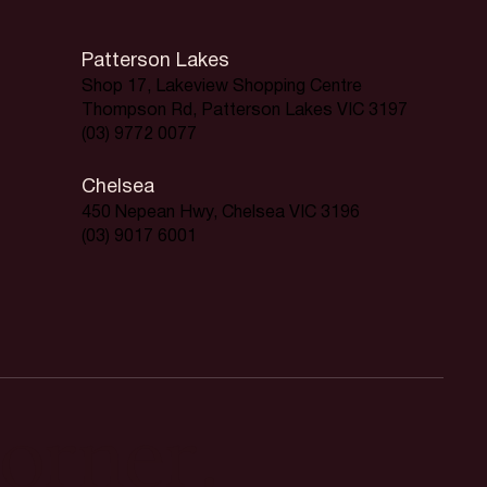
Patterson Lakes
Shop 17, Lakeview Shopping Centre
Thompson Rd, Patterson Lakes VIC 3197
(03) 9772 0077
Chelsea
450 Nepean Hwy, Chelsea VIC 3196
(03) 9017 6001
orner.