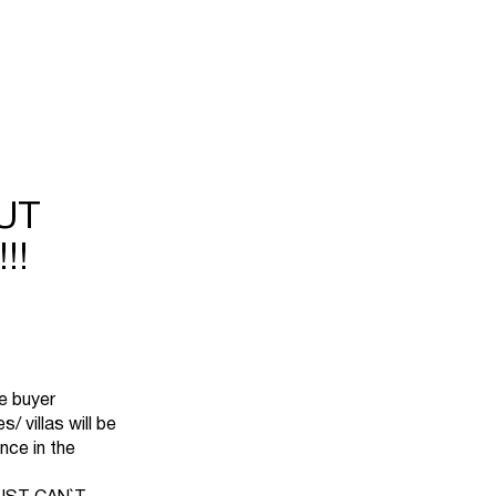
UT
!!
he buyer
 villas will be
nce in the