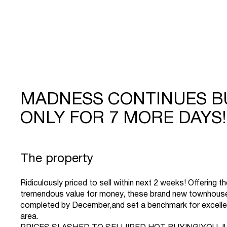
MADNESS CONTINUES B
ONLY FOR 7 MORE DAYS!!
The property
Ridiculously priced to sell within next 2 weeks! Offering t
tremendous value for money, these brand new townhouses/
completed by December,and set a benchmark for excelle
area.