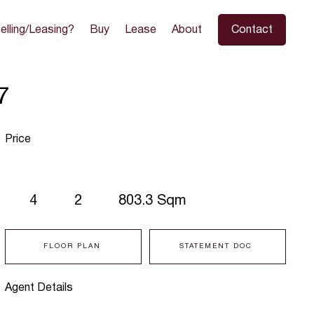
elling/Leasing?
Buy
Lease
About
Contact
7
Price
4
2
803.3 Sqm
FLOOR PLAN
STATEMENT DOC
Agent Details