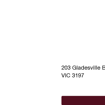
203 Gladesvill
VIC 3197
Full Name
*