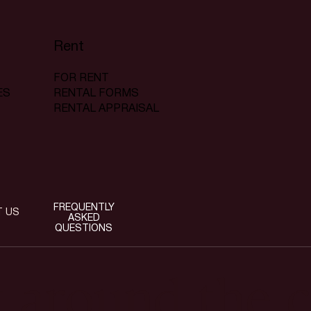
Rent
FOR RENT
RENTAL FORMS
ES
RENTAL APPRAISAL
FREQUENTLY
T US
ASKED
QUESTIONS
t around the c