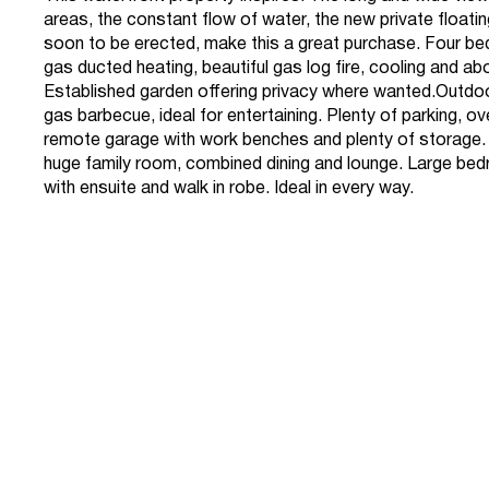
areas, the constant flow of water, the new private float
soon to be erected, make this a great purchase. Four bed
gas ducted heating, beautiful gas log fire, cooling and ab
Established garden offering privacy where wanted.Outdo
gas barbecue, ideal for entertaining. Plenty of parking, o
remote garage with work benches and plenty of storage. 
huge family room, combined dining and lounge. Large be
with ensuite and walk in robe. Ideal in every way.