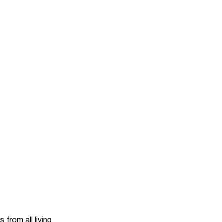
 from all living