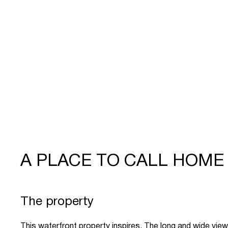
A PLACE TO CALL HOME
The property
This waterfront property inspires. The long and wide views