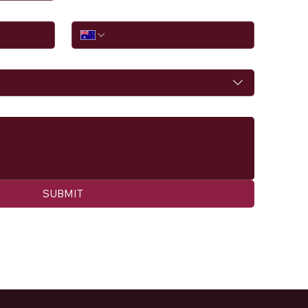
Phone
SUBMIT