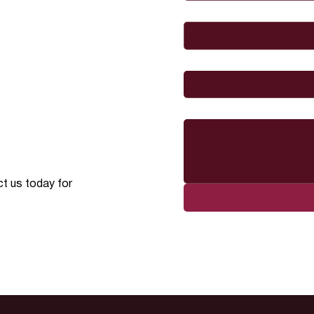
Email
*
I would like to
Message
ct us today for