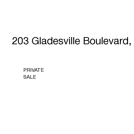
203 Gladesville Bouleva
PRIVATE
SALE