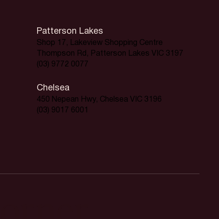
Patterson Lakes
Shop 17, Lakeview Shopping Centre
Thompson Rd, Patterson Lakes VIC 3197
(03) 9772 0077
Chelsea
450 Nepean Hwy, Chelsea VIC 3196
(03) 9017 6001
orner.