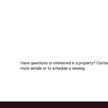
Have questions or interested in a property? Conta
more details or to schedule a viewing.