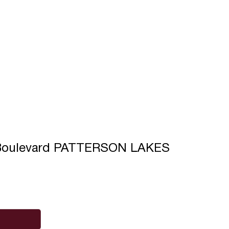
e Boulevard PATTERSON LAKES