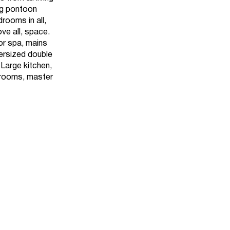
ing pontoon
rooms in all,
ove all, space.
or spa, mains
versized double
Large kitchen,
drooms, master