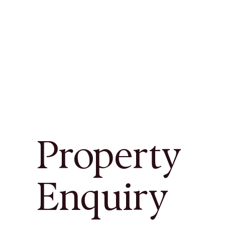
Property
Enquiry