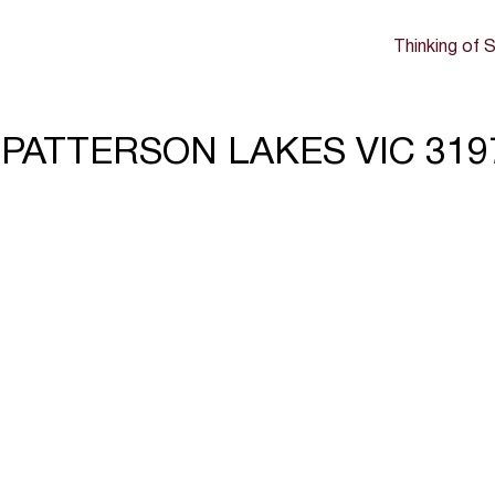
Thinking of S
rd, PATTERSON LAKES VIC 319