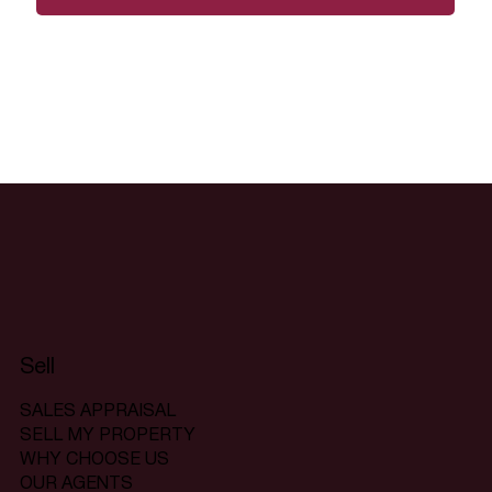
Sell
SALES APPRAISAL
SELL MY PROPERTY
WHY CHOOSE US
OUR AGENTS