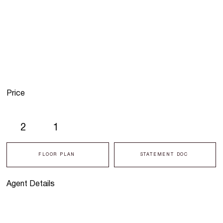
Price
2
1
FLOOR PLAN
STATEMENT DOC
Agent Details