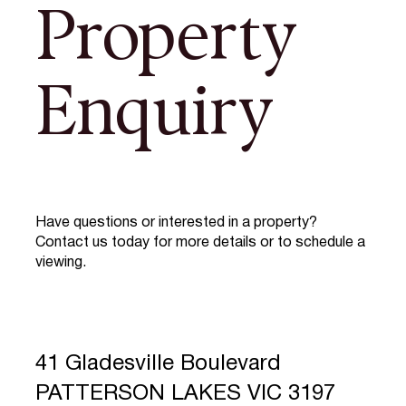
Property
Enquiry
Have questions or interested in a property?
Contact us today for more details or to schedule a
viewing.
41 Gladesville Boulevard
PATTERSON LAKES VIC 3197