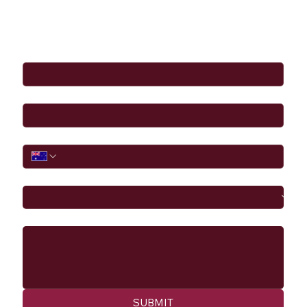
Full Name
*
Email
*
Phone
I would like to
Message
SUBMIT