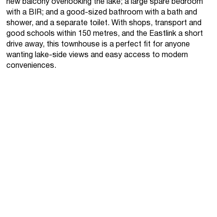
new balcony overlooking the lake; a large spare bedroom
with a BIR; and a good-sized bathroom with a bath and
shower, and a separate toilet. With shops, transport and
good schools within 150 metres, and the Eastlink a short
drive away, this townhouse is a perfect fit for anyone
wanting lake-side views and easy access to modern
conveniences.