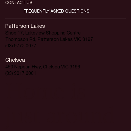
CONTACT US
FREQUENTLY ASKED QUESTIONS
Patterson Lakes
Shop 17, Lakeview Shopping Centre
Thompson Rd, Patterson Lakes VIC 3197
(03) 9772 0077
Chelsea
450 Nepean Hwy, Chelsea VIC 3196
(03) 9017 6001
Home is
just around