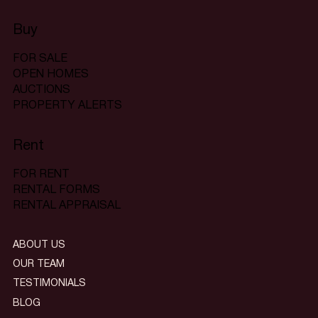
Buy
FOR SALE
OPEN HOMES
AUCTIONS
PROPERTY ALERTS
Rent
FOR RENT
RENTAL FORMS
RENTAL APPRAISAL
ABOUT US
OUR TEAM
TESTIMONIALS
BLOG