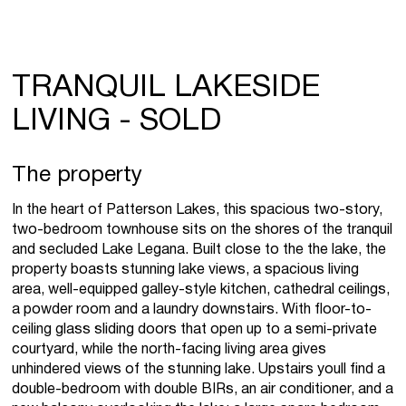
TRANQUIL LAKESIDE
LIVING - SOLD
The property
In the heart of Patterson Lakes, this spacious two-story,
two-bedroom townhouse sits on the shores of the tranquil
and secluded Lake Legana. Built close to the the lake, the
property boasts stunning lake views, a spacious living
area, well-equipped galley-style kitchen, cathedral ceilings,
a powder room and a laundry downstairs. With floor-to-
ceiling glass sliding doors that open up to a semi-private
courtyard, while the north-facing living area gives
unhindered views of the stunning lake. Upstairs youll find a
double-bedroom with double BIRs, an air conditioner, and a