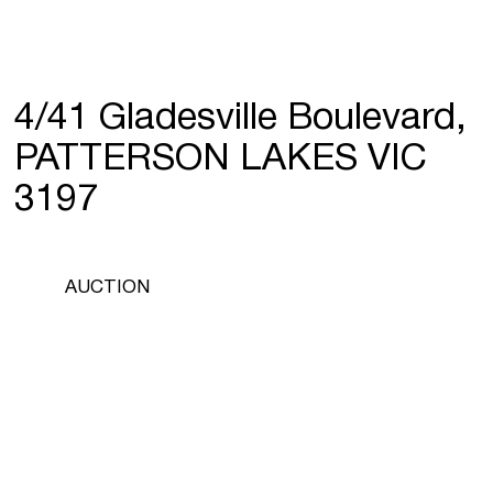
4/41 Gladesville Boulevard,
PATTERSON LAKES VIC
3197
AUCTION