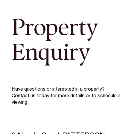
Property
Enquiry
Have questions or interested in a property?
Contact us today for more details or to schedule a
viewing.