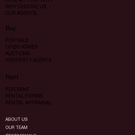
SELL MY PROPERTY
WHY CHOOSE US
OUR AGENTS
Buy
FOR SALE
OPEN HOMES
AUCTIONS
PROPERTY ALERTS
Rent
FOR RENT
RENTAL FORMS
RENTAL APPRAISAL
ABOUT US
OUR TEAM