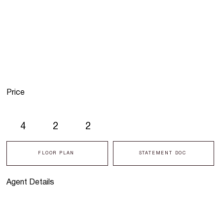
Price
4
2
2
FLOOR PLAN
STATEMENT DOC
Agent Details