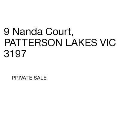
9 Nanda Court,
PATTERSON LAKES VIC
3197
PRIVATE SALE