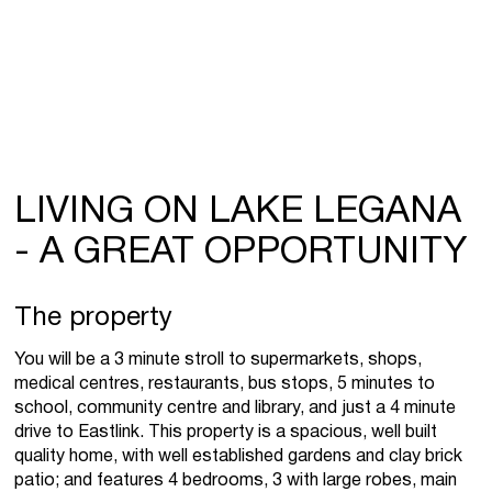
LIVING ON LAKE LEGANA
- A GREAT OPPORTUNITY
The property
You will be a 3 minute stroll to supermarkets, shops,
medical centres, restaurants, bus stops, 5 minutes to
school, community centre and library, and just a 4 minute
drive to Eastlink. This property is a spacious, well built
quality home, with well established gardens and clay brick
patio; and features 4 bedrooms, 3 with large robes, main