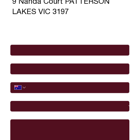
9 Nanda Court PATTERSON
LAKES VIC 3197
Full Name
*
Email
*
Phone
I would like to
Message