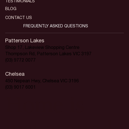
TESTIMONIALS
BLOG
CONTACT US
FREQUENTLY ASKED QUESTIONS
Patterson Lakes
Shop 17, Lakeview Shopping Centre
Thompson Rd, Patterson Lakes VIC 3197
(03) 9772 0077
Chelsea
450 Nepean Hwy, Chelsea VIC 3196
(03) 9017 6001
Home is