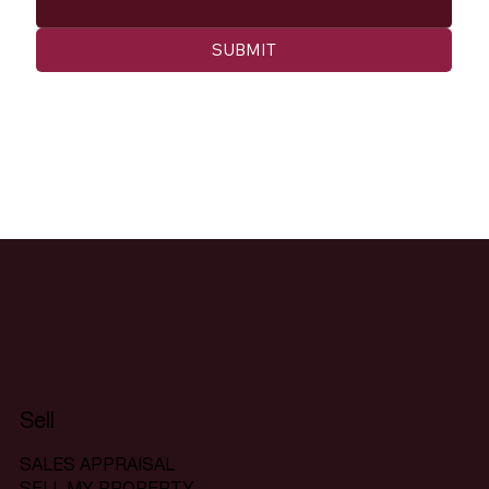
SUBMIT
Sell
SALES APPRAISAL