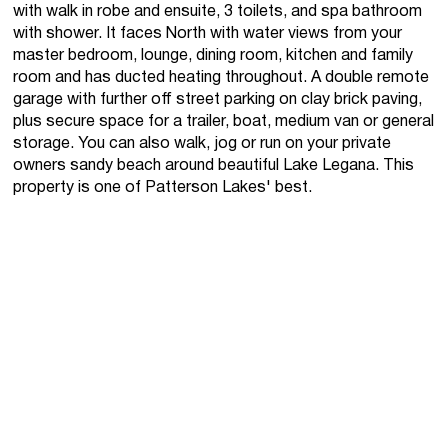
with walk in robe and ensuite, 3 toilets, and spa bathroom
with shower. It faces North with water views from your
master bedroom, lounge, dining room, kitchen and family
room and has ducted heating throughout. A double remote
garage with further off street parking on clay brick paving,
plus secure space for a trailer, boat, medium van or general
storage. You can also walk, jog or run on your private
owners sandy beach around beautiful Lake Legana. This
property is one of Patterson Lakes' best.