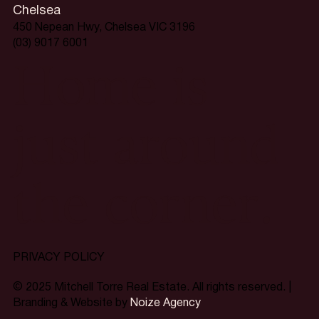
Chelsea
450 Nepean Hwy, Chelsea VIC 3196
(03) 9017 6001
Home is
just around
the corner.
PRIVACY POLICY
© 2025 Mitchell Torre Real Estate. All rights reserved. |
Branding & Website by
Noize Agency