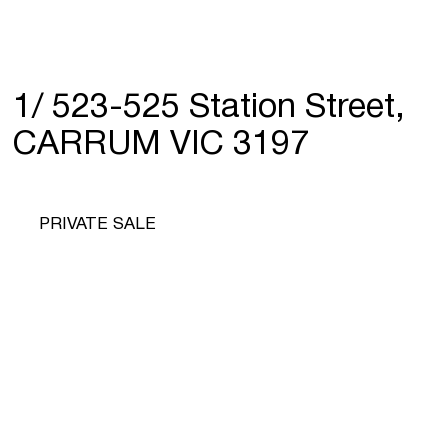
1/ 523-525 Station Street,
CARRUM VIC 3197
PRIVATE SALE