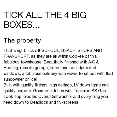
TICK ALL THE 4 BIG
BOXES...
The property
That's right, tick off SCHOOL, BEACH, SHOPS AND
TRANSPORT, as they are all within Coo-ee of this
fabulous townhouse. Beautifully finished with A/C &
Heating, remote garage, tinted and soundproofed
windows, a fabulous balcony with views to sit out with that
sundowner on ice!
Built with quality fittings, high ceilings, LV down lights and
quality carpets. Gourmet kitchen with Tecknica SS Gas
cook-top, electric Oven, Dishwasher and everything you
need down to Deadlock and fly-screens.