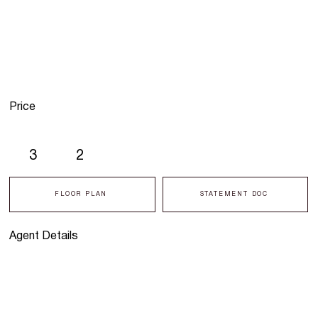
Price
3
2
FLOOR PLAN
STATEMENT DOC
Agent Details