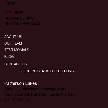
Rent
FOR RENT
RENTAL FORMS
RENTAL APPRAISAL
ABOUT US
OUR TEAM
TESTIMONIALS
BLOG
CONTACT US
FREQUENTLY ASKED QUESTIONS
Patterson Lakes
Shop 17, Lakeview Shopping Centre
Thompson Rd, Patterson Lakes VIC 3197
(03) 9772 0077