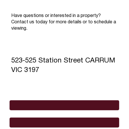
Have questions or interested in a property?
Contact us today for more details or to schedule a
viewing.
523-525 Station Street CARRUM
VIC 3197
Full Name
*
Email
*