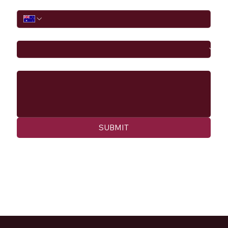
Phone
I would like to
Message
SUBMIT