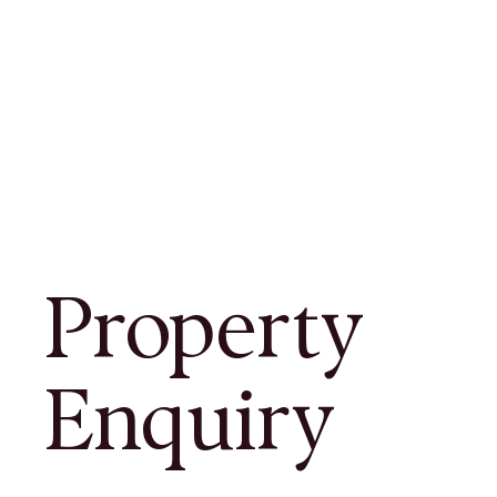
Property
Enquiry