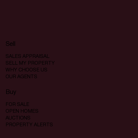
Sell
SALES APPRAISAL
SELL MY PROPERTY
WHY CHOOSE US
OUR AGENTS
Buy
FOR SALE
OPEN HOMES
AUCTIONS
PROPERTY ALERTS