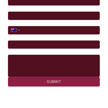
Email
*
Phone
I would like to
Message
SUBMIT