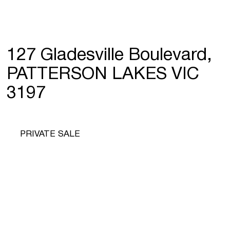
127 Gladesville Boulevard,
PATTERSON LAKES VIC
3197
PRIVATE SALE