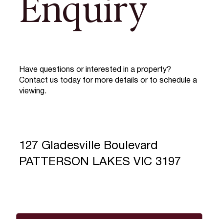
Enquiry
Have questions or interested in a property?
Contact us today for more details or to schedule a
viewing.
127 Gladesville Boulevard
PATTERSON LAKES VIC 3197
Full Name
*