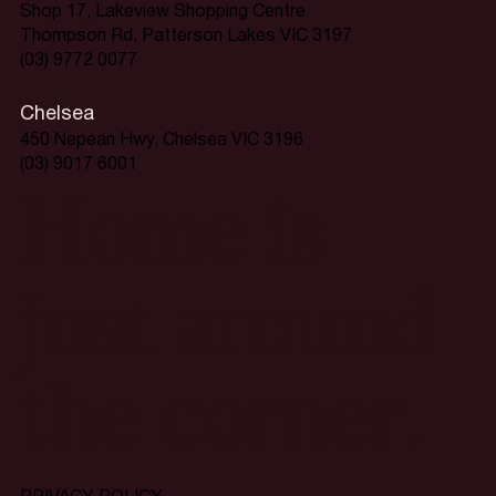
Shop 17, Lakeview Shopping Centre
Thompson Rd, Patterson Lakes VIC 3197
(03) 9772 0077
Chelsea
450 Nepean Hwy, Chelsea VIC 3196
(03) 9017 6001
Home is
just around
the corner.