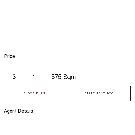
Price
3
1
575 Sqm
FLOOR PLAN
STATEMENT DOC
Agent Details