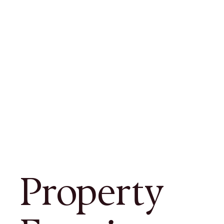
Property