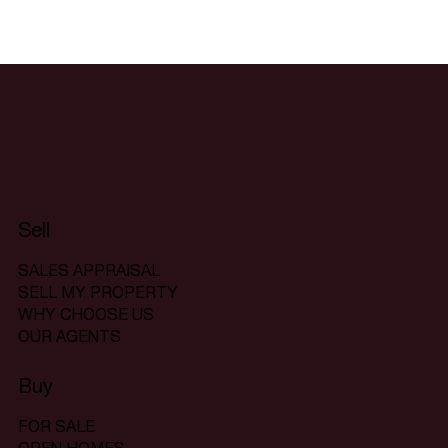
Sell
SALES APPRAISAL
SELL MY PROPERTY
WHY CHOOSE US
OUR AGENTS
Buy
FOR SALE