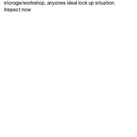
storage/workshop, anyones ideal lock up situation.
Inspect now