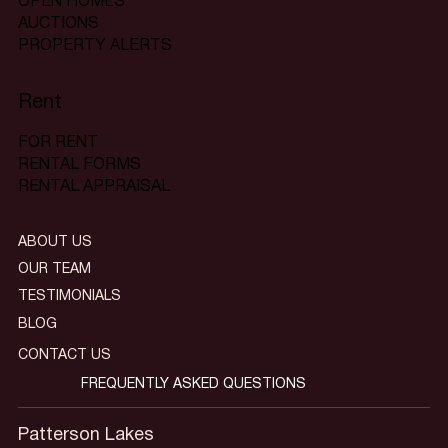
OPEN HOMES
AUCTIONS
PROPERTY ALERTS
Rent
FOR RENT
RENTAL FORMS
RENTAL APPRAISAL
ABOUT US
OUR TEAM
TESTIMONIALS
BLOG
CONTACT US
FREQUENTLY ASKED QUESTIONS
Patterson Lakes