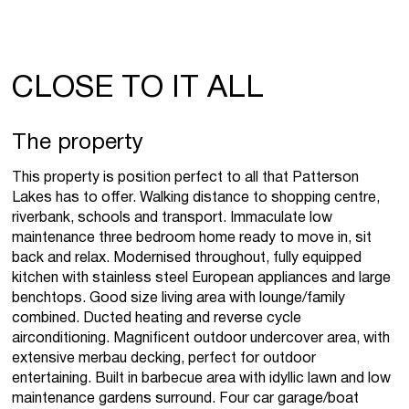
CLOSE TO IT ALL
The property
This property is position perfect to all that Patterson
Lakes has to offer. Walking distance to shopping centre,
riverbank, schools and transport. Immaculate low
maintenance three bedroom home ready to move in, sit
back and relax. Modernised throughout, fully equipped
kitchen with stainless steel European appliances and large
benchtops. Good size living area with lounge/family
combined. Ducted heating and reverse cycle
airconditioning. Magnificent outdoor undercover area, with
extensive merbau decking, perfect for outdoor
entertaining. Built in barbecue area with idyllic lawn and low
maintenance gardens surround. Four car garage/boat