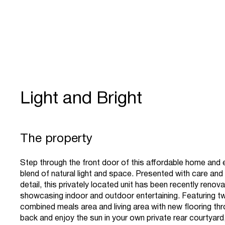
Light and Bright
The property
Step through the front door of this affordable home and 
blend of natural light and space. Presented with care and
detail, this privately located unit has been recently renov
showcasing indoor and outdoor entertaining. Featuring 
combined meals area and living area with new flooring thr
back and enjoy the sun in your own private rear courtyard,