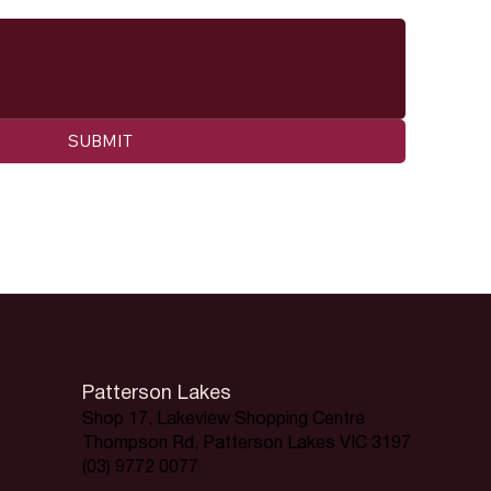
SUBMIT
Patterson Lakes
Shop 17, Lakeview Shopping Centre
Thompson Rd, Patterson Lakes VIC 3197
(03) 9772 0077