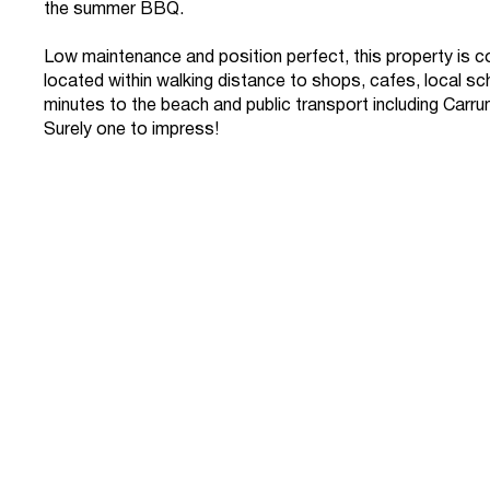
the summer BBQ.
Low maintenance and position perfect, this property is c
located within walking distance to shops, cafes, local sc
minutes to the beach and public transport including Carrum
Surely one to impress!