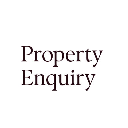
Property
Enquiry