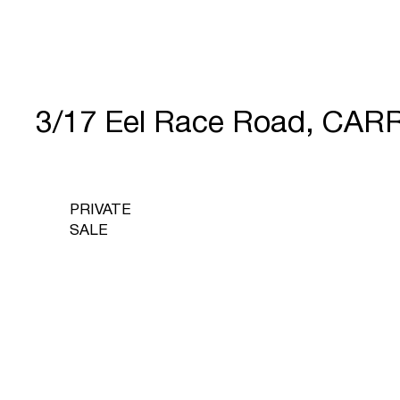
3/17 Eel Race Road, CAR
PRIVATE
SALE