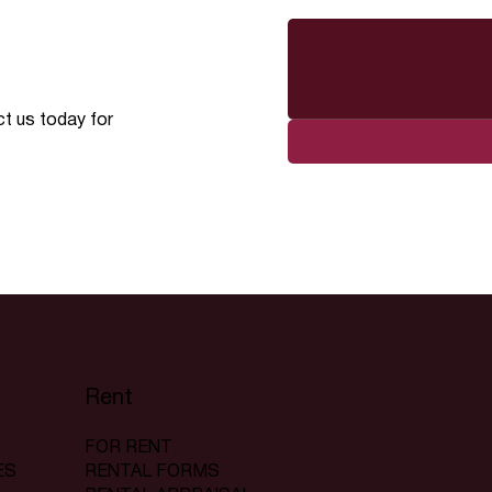
ct us today for
Rent
FOR RENT
RENTAL FORMS
ES