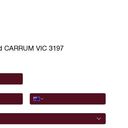
ad CARRUM VIC 3197
Phone