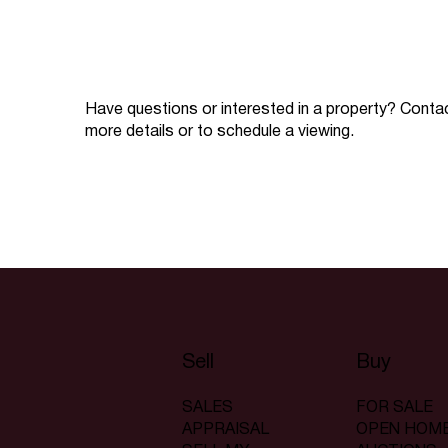
Have questions or interested in a property? Conta
more details or to schedule a viewing.
Sell
Buy
SALES
FOR SALE
APPRAISAL
OPEN HOM