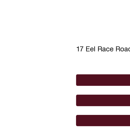
17 Eel Race Ro
Full Name
*
Email
*
I would like to
Message