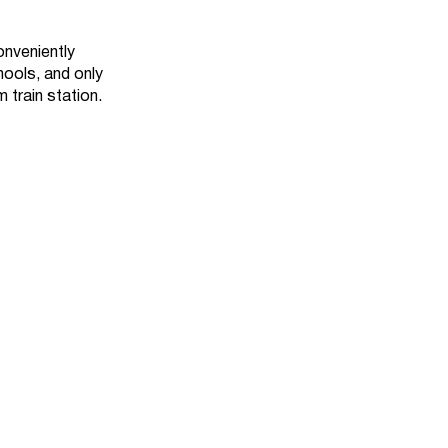
onveniently
hools, and only
 train station.