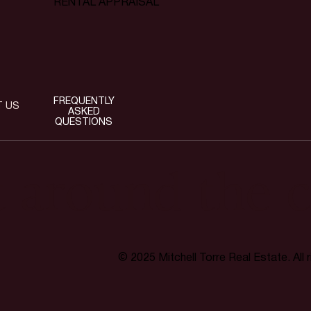
RENTAL APPRAISAL
FREQUENTLY
T US
ASKED
QUESTIONS
t around the c
© 2025 Mitchell Torre Real Estate. All 