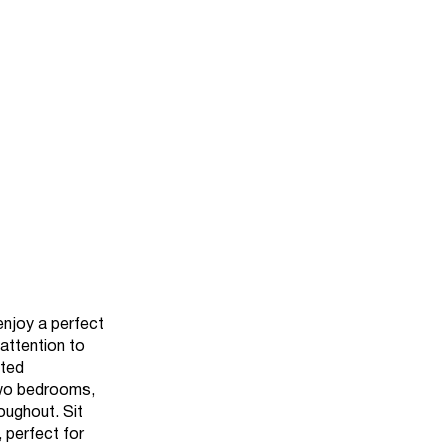
enjoy a perfect
 attention to
ated
two bedrooms,
oughout. Sit
 perfect for