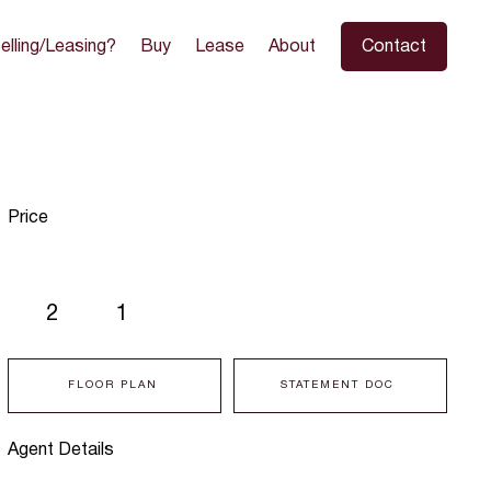
elling/Leasing?
Buy
Lease
About
Contact
Price
2
1
FLOOR PLAN
STATEMENT DOC
Agent Details