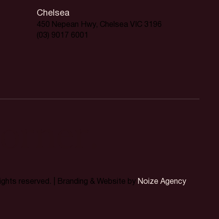
Chelsea
450 Nepean Hwy, Chelsea VIC 3196
(03) 9017 6001
orner.
rights reserved. | Branding & Website by
Noize Agency