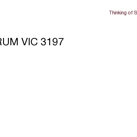
Thinking of S
RUM VIC 3197