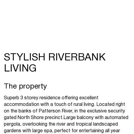
STYLISH RIVERBANK
LIVING
The property
Superb 3 storey residence offering excellent
accommodation with a touch of rural living. Located right
on the banks of Patterson River, in the exclusive security
gated North Shore precinct.Large balcony with automated
pergola, overlooking the river and tropical landscaped
gardens with large spa, perfect for entertaining all year