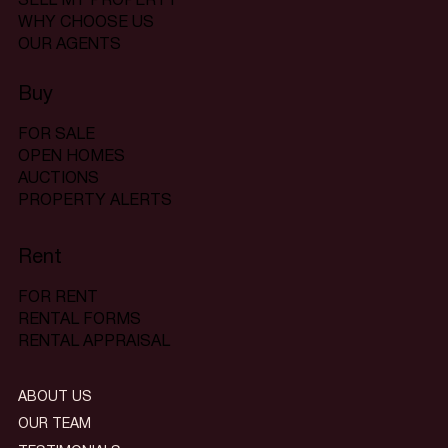
SELL MY PROPERTY
WHY CHOOSE US
OUR AGENTS
Buy
FOR SALE
OPEN HOMES
AUCTIONS
PROPERTY ALERTS
Rent
FOR RENT
RENTAL FORMS
RENTAL APPRAISAL
ABOUT US
OUR TEAM