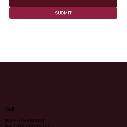
SUBMIT
Sell
SALES APPRAISAL