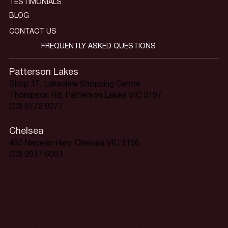
TESTIMONIALS
BLOG
CONTACT US
FREQUENTLY ASKED QUESTIONS
Patterson Lakes
Shop 17, Lakeview Shopping Centre
Thompson Rd, Patterson Lakes VIC 3197
(03) 9772 0077
Chelsea
450 Nepean Hwy, Chelsea VIC 3196
(03) 9017 6001
Home is