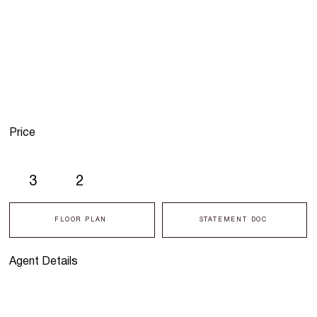
Price
3
2
FLOOR PLAN
STATEMENT DOC
Agent Details