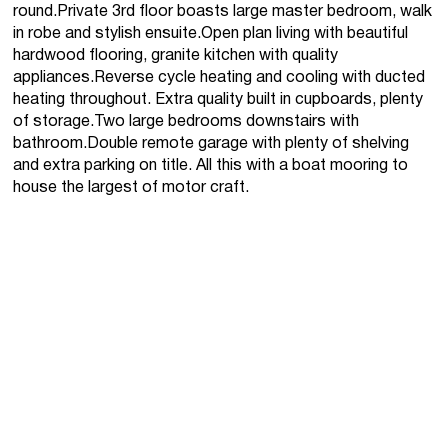
round.Private 3rd floor boasts large master bedroom, walk
in robe and stylish ensuite.Open plan living with beautiful
hardwood flooring, granite kitchen with quality
appliances.Reverse cycle heating and cooling with ducted
heating throughout. Extra quality built in cupboards, plenty
of storage.Two large bedrooms downstairs with
bathroom.Double remote garage with plenty of shelving
and extra parking on title. All this with a boat mooring to
house the largest of motor craft.