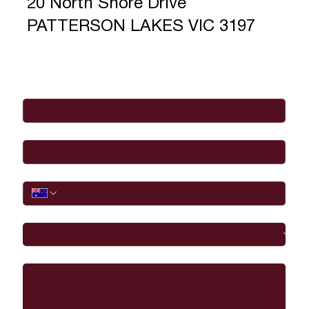
20 North Shore Drive
PATTERSON LAKES VIC 3197
Full Name
*
Email
*
Phone
I would like to
Message