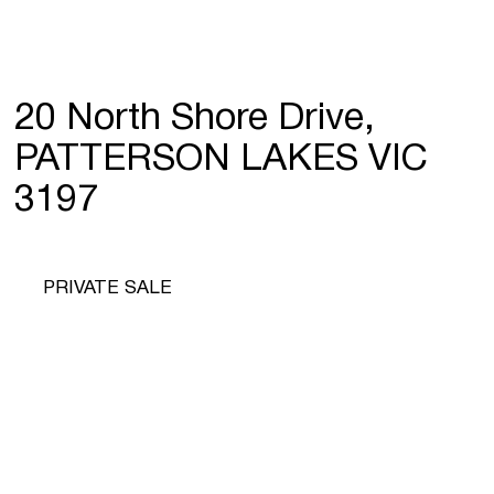
20 North Shore Drive,
PATTERSON LAKES VIC
3197
PRIVATE SALE