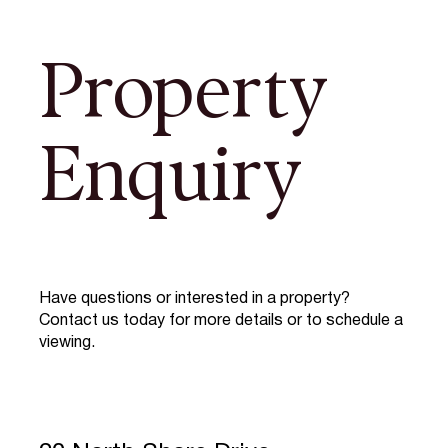
Property
Enquiry
Have questions or interested in a property?
Contact us today for more details or to schedule a
viewing.