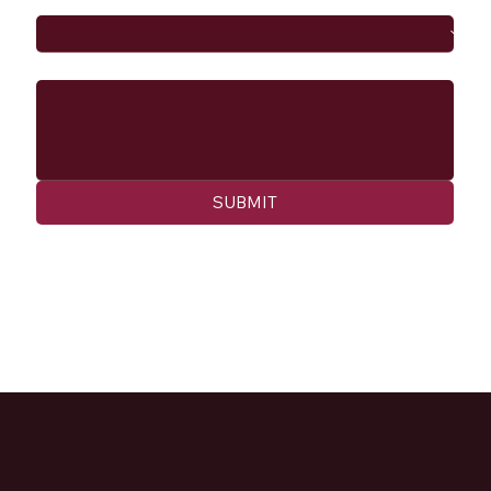
Message
SUBMIT