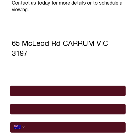
Contact us today for more details or to schedule a
viewing.
65 McLeod Rd CARRUM VIC
3197
Full Name
*
Email
*
Phone
I would like to