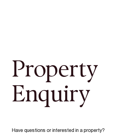
Property
Enquiry
Have questions or interested in a property?