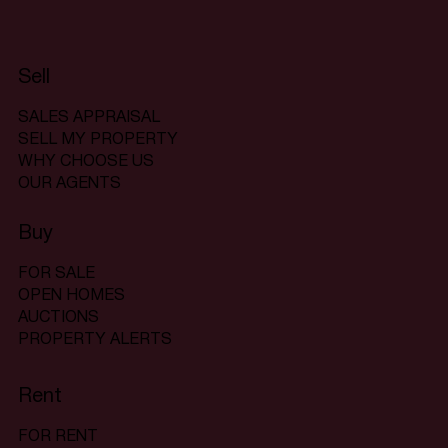
Sell
SALES APPRAISAL
SELL MY PROPERTY
WHY CHOOSE US
OUR AGENTS
Buy
FOR SALE
OPEN HOMES
AUCTIONS
PROPERTY ALERTS
Rent
FOR RENT