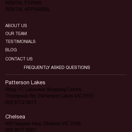
RENTAL FORMS
RENTAL APPRAISAL
ABOUT US
OUR TEAM
TESTIMONIALS
BLOG
CONTACT US
FREQUENTLY ASKED QUESTIONS
Patterson Lakes
Shop 17, Lakeview Shopping Centre
Thompson Rd, Patterson Lakes VIC 3197
(03) 9772 0077
Chelsea
450 Nepean Hwy, Chelsea VIC 3196
(03) 9017 6001