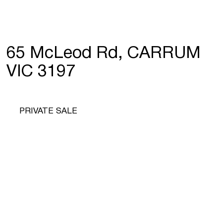
65 McLeod Rd, CARRUM
VIC 3197
PRIVATE SALE