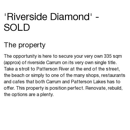
'Riverside Diamond' -
SOLD
The property
The opportunity is here to secure your very own 335 sqm
(approx) of riverside Carrum on its very own single title.
Take a stroll to Patterson River at the end of the street,
the beach or simply to one of the many shops, restaurants
and cafes that both Carrum and Patterson Lakes has to
offer. This property is position perfect. Renovate, rebuild,
the options are a plenty.