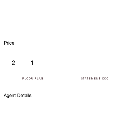
Price
2
1
FLOOR PLAN
STATEMENT DOC
Agent Details