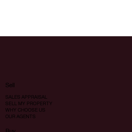
Sell
SALES APPRAISAL
SELL MY PROPERTY
WHY CHOOSE US
OUR AGENTS
Buy