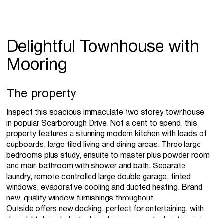
Delightful Townhouse with
Mooring
The property
Inspect this spacious immaculate two storey townhouse
in popular Scarborough Drive. Not a cent to spend, this
property features a stunning modern kitchen with loads of
cupboards, large tiled living and dining areas. Three large
bedrooms plus study, ensuite to master plus powder room
and main bathroom with shower and bath. Separate
laundry, remote controlled large double garage, tinted
windows, evaporative cooling and ducted heating. Brand
new, quality window furnishings throughout.
Outside offers new decking, perfect for entertaining, with