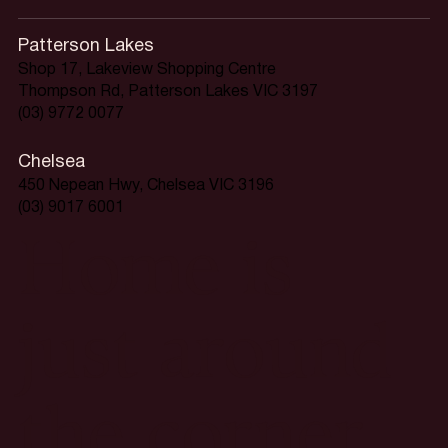
Patterson Lakes
Shop 17, Lakeview Shopping Centre
Thompson Rd, Patterson Lakes VIC 3197
(03) 9772 0077
Chelsea
450 Nepean Hwy, Chelsea VIC 3196
(03) 9017 6001
Home is
just around
the corner.