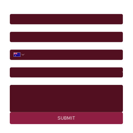
Full Name
*
Email
*
Phone
I would like to
Message
SUBMIT