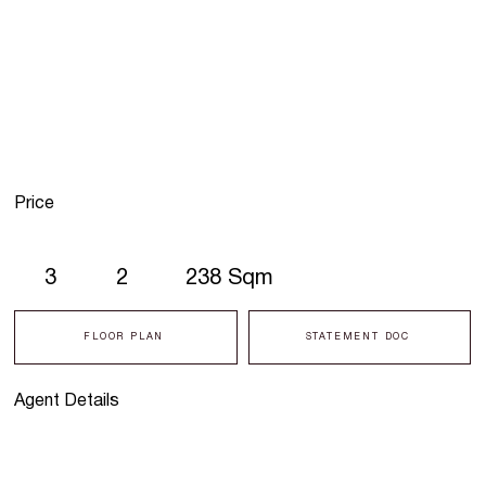
Price
3
2
238 Sqm
FLOOR PLAN
STATEMENT DOC
Agent Details