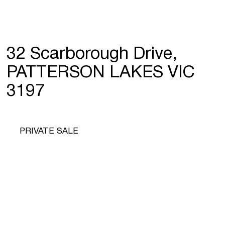
32 Scarborough Drive,
PATTERSON LAKES VIC
3197
PRIVATE SALE