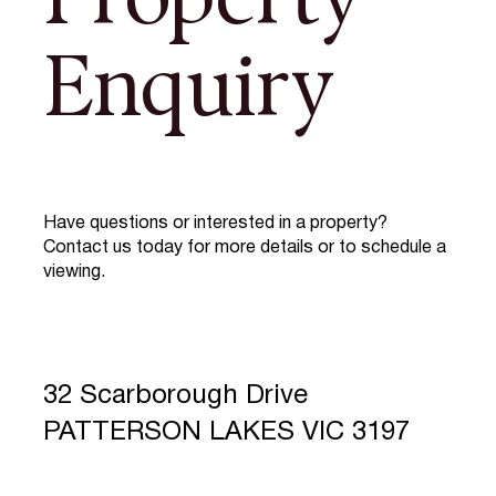
Property
Enquiry
Have questions or interested in a property?
Contact us today for more details or to schedule a
viewing.
32 Scarborough Drive
PATTERSON LAKES VIC 3197