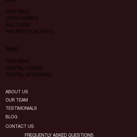
FOR SALE
OPEN HOMES
AUCTIONS
PROPERTY ALERTS
Rent
FOR RENT
RENTAL FORMS
RENTAL APPRAISAL
ABOUT US
OUR TEAM
TESTIMONIALS
BLOG
CONTACT US
FREQUENTLY ASKED QUESTIONS