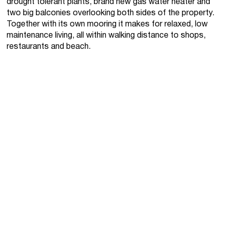
drought tolerant plants, brand new gas water heater and
two big balconies overlooking both sides of the property.
Together with its own mooring it makes for relaxed, low
maintenance living, all within walking distance to shops,
restaurants and beach.