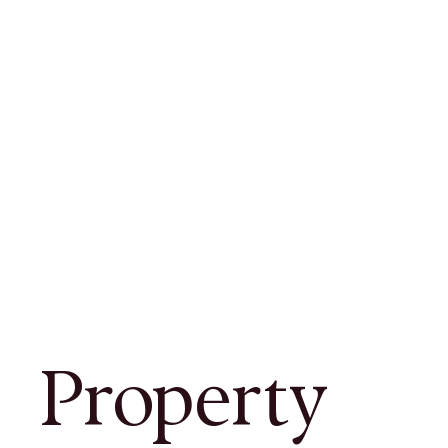
Property