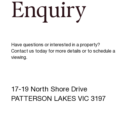
Enquiry
Have questions or interested in a property?
Contact us today for more details or to schedule a
viewing.
17-19 North Shore Drive
PATTERSON LAKES VIC 3197
Full Name
*