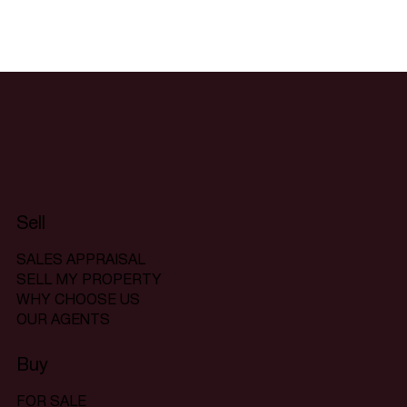
Sell
SALES APPRAISAL
SELL MY PROPERTY
WHY CHOOSE US
OUR AGENTS
Buy
FOR SALE