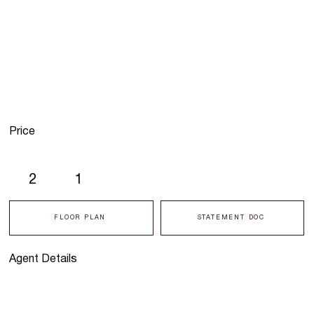
Price
2
1
FLOOR PLAN
STATEMENT DOC
Agent Details