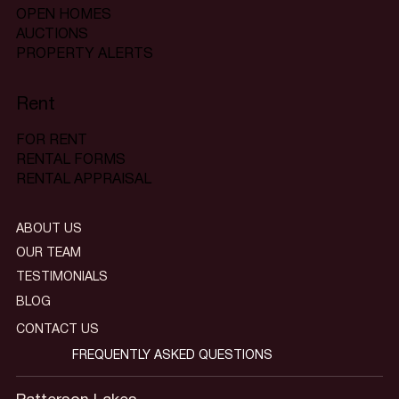
OPEN HOMES
AUCTIONS
PROPERTY ALERTS
Rent
FOR RENT
RENTAL FORMS
RENTAL APPRAISAL
ABOUT US
OUR TEAM
TESTIMONIALS
BLOG
CONTACT US
FREQUENTLY ASKED QUESTIONS