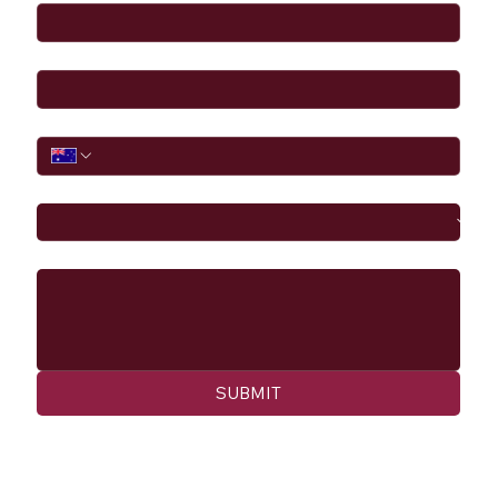
Email
*
Phone
I would like to
Message
SUBMIT