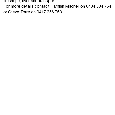
to shops, river and transport.
For more details contact Hamish Mitchell on 0404 534 754
or Steve Torre on 0417 356 753.