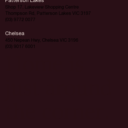
Patterson Lakes
Shop 17, Lakeview Shopping Centre
Thompson Rd, Patterson Lakes VIC 3197
(03) 9772 0077
Chelsea
450 Nepean Hwy, Chelsea VIC 3196
(03) 9017 6001
Home is
just around
the corner.