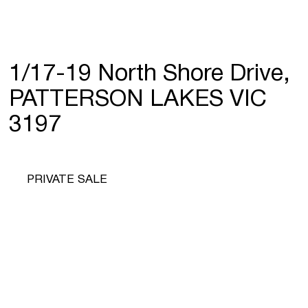
1/17-19 North Shore Drive,
PATTERSON LAKES VIC
3197
PRIVATE SALE