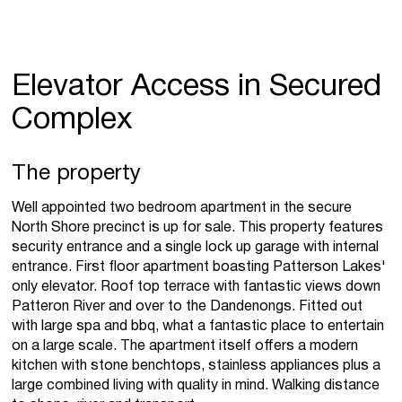
Elevator Access in Secured
Complex
The property
Well appointed two bedroom apartment in the secure
North Shore precinct is up for sale. This property features
security entrance and a single lock up garage with internal
entrance. First floor apartment boasting Patterson Lakes'
only elevator. Roof top terrace with fantastic views down
Patteron River and over to the Dandenongs. Fitted out
with large spa and bbq, what a fantastic place to entertain
on a large scale. The apartment itself offers a modern
kitchen with stone benchtops, stainless appliances plus a
large combined living with quality in mind. Walking distance