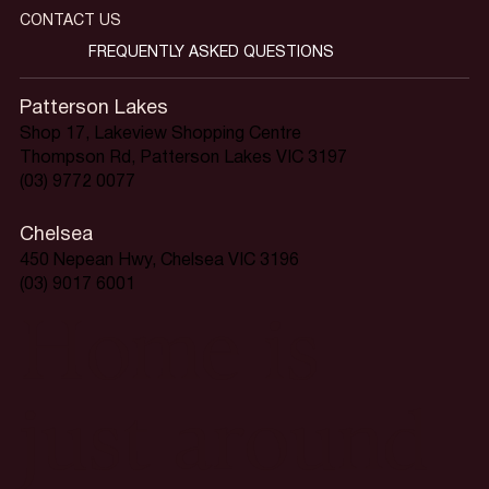
CONTACT US
FREQUENTLY ASKED QUESTIONS
Patterson Lakes
Shop 17, Lakeview Shopping Centre
Thompson Rd, Patterson Lakes VIC 3197
(03) 9772 0077
Chelsea
450 Nepean Hwy, Chelsea VIC 3196
(03) 9017 6001
Home is
just around