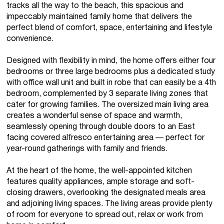
tracks all the way to the beach, this spacious and
impeccably maintained family home that delivers the
perfect blend of comfort, space, entertaining and lifestyle
convenience.
Designed with flexibility in mind, the home offers either four
bedrooms or three large bedrooms plus a dedicated study
with office wall unit and built in robe that can easily be a 4th
bedroom, complemented by 3 separate living zones that
cater for growing families. The oversized main living area
creates a wonderful sense of space and warmth,
seamlessly opening through double doors to an East
facing covered alfresco entertaining area — perfect for
year-round gatherings with family and friends.
At the heart of the home, the well-appointed kitchen
features quality appliances, ample storage and soft-
closing drawers, overlooking the designated meals area
and adjoining living spaces. The living areas provide plenty
of room for everyone to spread out, relax or work from