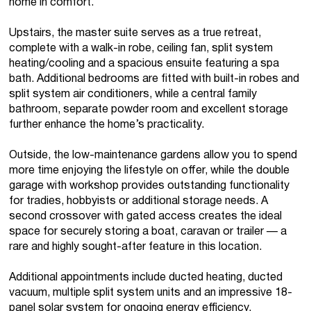
home in comfort.
Upstairs, the master suite serves as a true retreat,
complete with a walk-in robe, ceiling fan, split system
heating/cooling and a spacious ensuite featuring a spa
bath. Additional bedrooms are fitted with built-in robes and
split system air conditioners, while a central family
bathroom, separate powder room and excellent storage
further enhance the home’s practicality.
Outside, the low-maintenance gardens allow you to spend
more time enjoying the lifestyle on offer, while the double
garage with workshop provides outstanding functionality
for tradies, hobbyists or additional storage needs. A
second crossover with gated access creates the ideal
space for securely storing a boat, caravan or trailer — a
rare and highly sought-after feature in this location.
Additional appointments include ducted heating, ducted
vacuum, multiple split system units and an impressive 18-
panel solar system for ongoing energy efficiency.