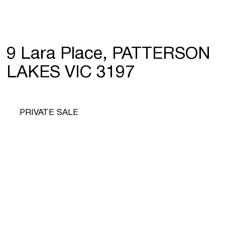
9 Lara Place, PATTERSON
LAKES VIC 3197
PRIVATE SALE