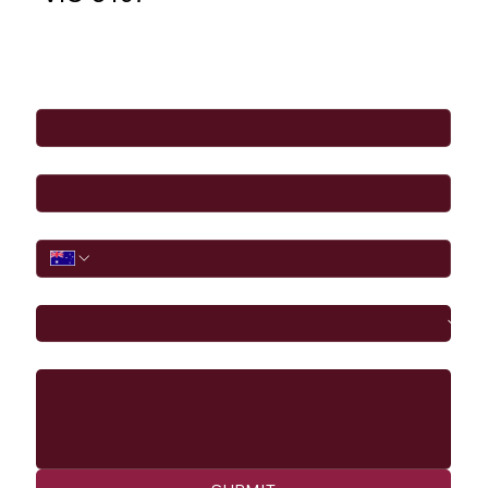
Full Name
*
Email
*
Phone
I would like to
Message