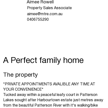
Aimee Rowell
Property Sales Associate
aimee@mtre.com.au
0406755290
A Perfect family home
The property
*PRIVATE APPOINTMENTS AVALIBLE ANY TIME AT
YOUR CONVENIENCE*
Tucked away within a peaceful leafy court in Patterson
Lakes sought after Harbourtown estate just metres away
from the beautiful Patterson River with it's walking/bike