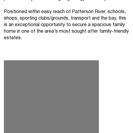
Positioned within easy reach of Patterson River, schools,
shops, sporting clubs/grounds, transport and the bay, this
is an exceptional opportunity to secure a spacious family
home in one of the area’s most sought after family-friendly
estates.