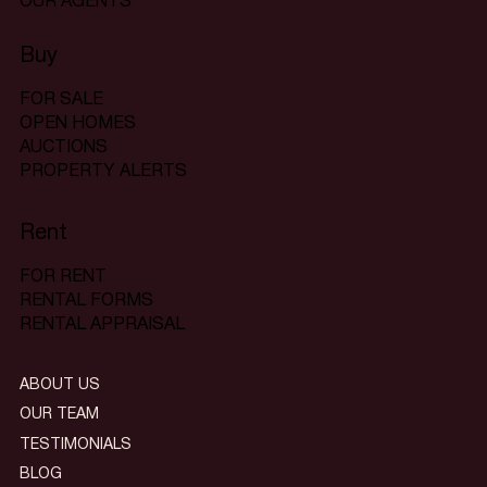
OUR AGENTS
Buy
FOR SALE
OPEN HOMES
AUCTIONS
PROPERTY ALERTS
Rent
FOR RENT
RENTAL FORMS
RENTAL APPRAISAL
ABOUT US
OUR TEAM
TESTIMONIALS
BLOG