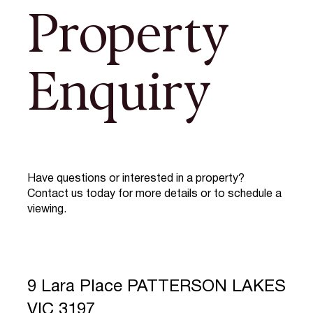
Property
Enquiry
Have questions or interested in a property?
Contact us today for more details or to schedule a
viewing.
9 Lara Place PATTERSON LAKES
VIC 3197