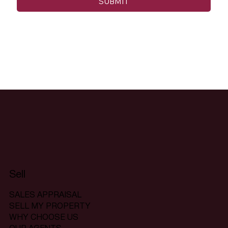
SUBMIT
Sell
SALES APPRAISAL
SELL MY PROPERTY
WHY CHOOSE US