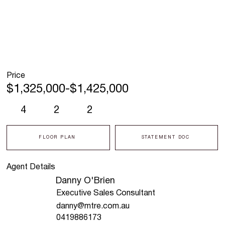
Price
$1,325,000-$1,425,000
4
2
2
FLOOR PLAN
STATEMENT DOC
Agent Details
Danny O'Brien
Executive Sales Consultant
danny@mtre.com.au
0419886173