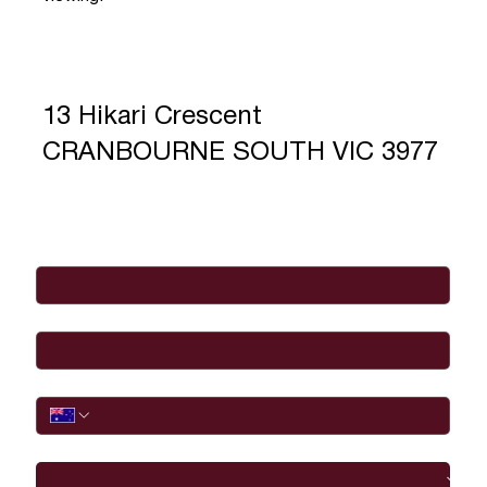
13 Hikari Crescent
CRANBOURNE SOUTH VIC 3977
Full Name
*
Email
*
Phone
I would like to