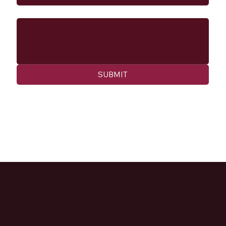
Message
SUBMIT