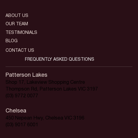
ABOUT US
OUR TEAM
TESTIMONIALS
BLOG
CONTACT US
FREQUENTLY ASKED QUESTIONS
Patterson Lakes
Shop 17, Lakeview Shopping Centre
Thompson Rd, Patterson Lakes VIC 3197
(03) 9772 0077
Chelsea
450 Nepean Hwy, Chelsea VIC 3196
(03) 9017 6001