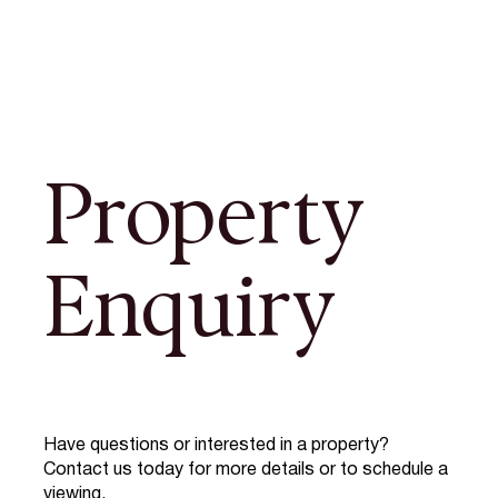
Property
Enquiry
Have questions or interested in a property?
Contact us today for more details or to schedule a
viewing.