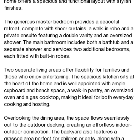
home offers a spacious and functional layout with stylish
finishes.
The generous master bedroom provides a peaceful
retreat, complete with sheer curtains, a walk-in robe and a
private ensuite featuring a double vanity and an oversized
shower. The main bathroom includes both a bathtub and a
separate shower and services two additional bedrooms,
each fitted with built-in robes.
Two separate living areas offer flexibility for families and
those who enjoy entertaining. The spacious kitchen sits at
the heart of the home and is well appointed with ample
cupboard and bench space, a walk-in pantry, an oversized
oven and a gas cooktop, making it ideal for both everyday
cooking and hosting.
Overlooking the dining area, the space flows seamlessly
out to the outdoor decking, creating an effortless indoor-
outdoor connection. The backyard also features a
grassed area perfect for children or pets, along with a