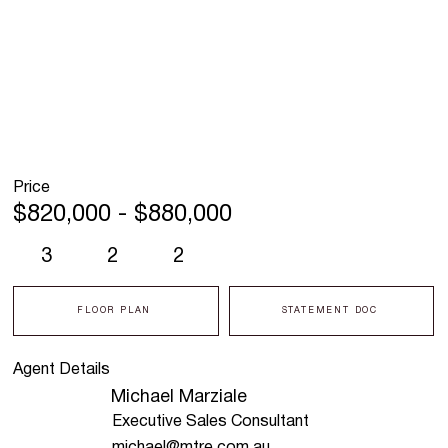
Price
$820,000 - $880,000
3
2
2
FLOOR PLAN
STATEMENT DOC
Agent Details
Michael Marziale
Executive Sales Consultant
michael@mtre.com.au