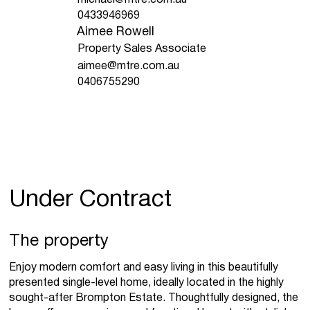
0433946969
Aimee Rowell
Property Sales Associate
aimee@mtre.com.au
0406755290
Under Contract
The property
Enjoy modern comfort and easy living in this beautifully
presented single-level home, ideally located in the highly
sought-after Brompton Estate. Thoughtfully designed, the