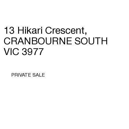
13 Hikari Crescent,
CRANBOURNE SOUTH
VIC 3977
PRIVATE SALE