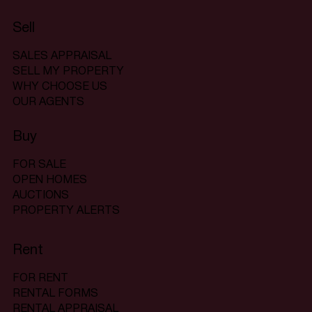
Sell
SALES APPRAISAL
SELL MY PROPERTY
WHY CHOOSE US
OUR AGENTS
Buy
FOR SALE
OPEN HOMES
AUCTIONS
PROPERTY ALERTS
Rent
FOR RENT
RENTAL FORMS
RENTAL APPRAISAL