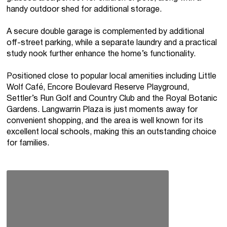
handy outdoor shed for additional storage.
A secure double garage is complemented by additional
off-street parking, while a separate laundry and a practical
study nook further enhance the home’s functionality.
Positioned close to popular local amenities including Little
Wolf Café, Encore Boulevard Reserve Playground,
Settler’s Run Golf and Country Club and the Royal Botanic
Gardens. Langwarrin Plaza is just moments away for
convenient shopping, and the area is well known for its
excellent local schools, making this an outstanding choice
for families.