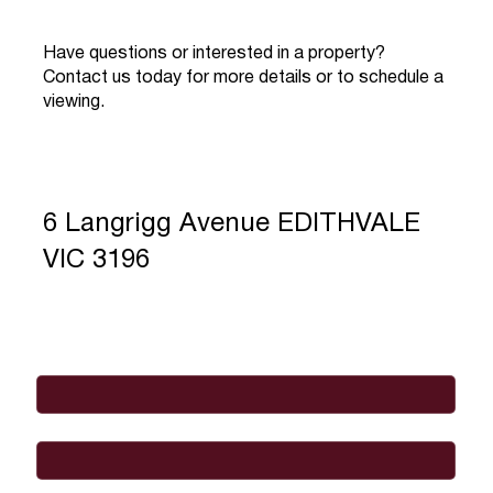
Have questions or interested in a property?
Contact us today for more details or to schedule a
viewing.
6 Langrigg Avenue EDITHVALE
VIC 3196
Full Name
*
Email
*
Phone