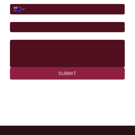
I would like to
Message
SUBMIT