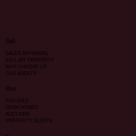
Sell
SALES APPRAISAL
SELL MY PROPERTY
WHY CHOOSE US
OUR AGENTS
Buy
FOR SALE
OPEN HOMES
AUCTIONS
PROPERTY ALERTS