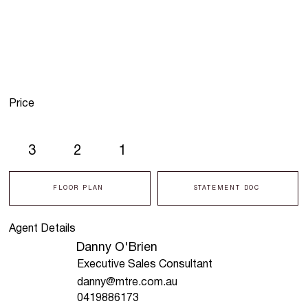
Price
3
2
1
FLOOR PLAN
STATEMENT DOC
Agent Details
Danny O'Brien
Executive Sales Consultant
danny@mtre.com.au
0419886173