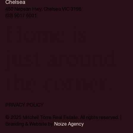
Chelsea
450 Nepean Hwy, Chelsea VIC 3196
(03) 9017 6001
Home is
just around
the corner.
PRIVACY POLICY
© 2025 Mitchell Torre Real Estate. All rights reserved. |
Branding & Website by
Noize Agency