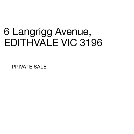
6 Langrigg Avenue,
EDITHVALE VIC 3196
PRIVATE SALE