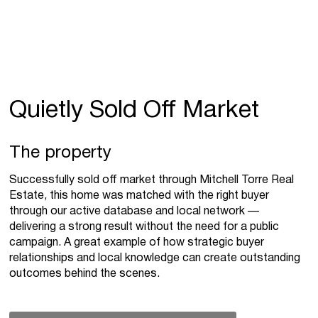
Quietly Sold Off Market
The property
Successfully sold off market through Mitchell Torre Real
Estate, this home was matched with the right buyer
through our active database and local network —
delivering a strong result without the need for a public
campaign. A great example of how strategic buyer
relationships and local knowledge can create outstanding
outcomes behind the scenes.