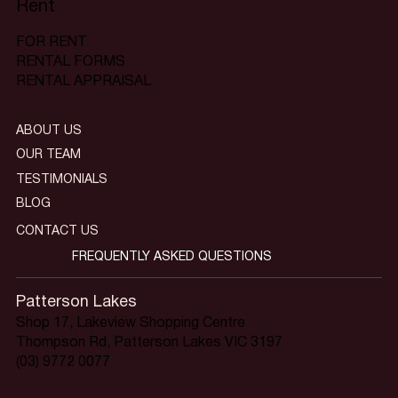
Rent
FOR RENT
RENTAL FORMS
RENTAL APPRAISAL
ABOUT US
OUR TEAM
TESTIMONIALS
BLOG
CONTACT US
FREQUENTLY ASKED QUESTIONS
Patterson Lakes
Shop 17, Lakeview Shopping Centre
Thompson Rd, Patterson Lakes VIC 3197
(03) 9772 0077