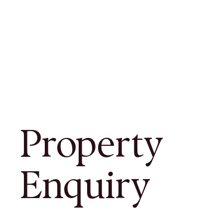
Property
Enquiry