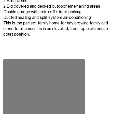
2 Bathrooms
2 Big covered and decked outdoor entertaining areas
Double garage with extra off street parking
Ducted heating and split system air-conditioning
This is the perfect family home for any growing family and
close to all amenities in an elevated, tree-top picturesque
court position.