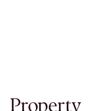
Property