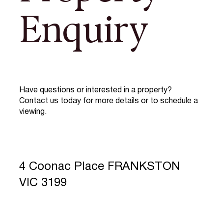
Enquiry
Have questions or interested in a property?
Contact us today for more details or to schedule a
viewing.
4 Coonac Place FRANKSTON
VIC 3199