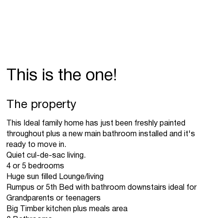
This is the one!
The property
This Ideal family home has just been freshly painted
throughout plus a new main bathroom installed and it's
ready to move in.
Quiet cul-de-sac living.
4 or 5 bedrooms
Huge sun filled Lounge/living
Rumpus or 5th Bed with bathroom downstairs ideal for
Grandparents or teenagers
Big Timber kitchen plus meals area