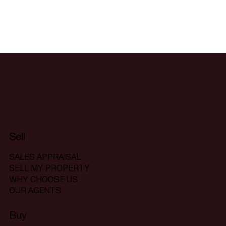
Sell
SALES APPRAISAL
SELL MY PROPERTY
WHY CHOOSE US
OUR AGENTS
Buy