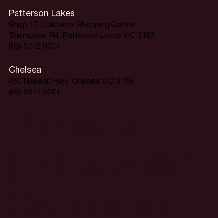
Patterson Lakes
Shop 17, Lakeview Shopping Centre
Thompson Rd, Patterson Lakes VIC 3197
(03) 9772 0077
Chelsea
450 Nepean Hwy, Chelsea VIC 3196
(03) 9017 6001
Home is
just around
the corner.