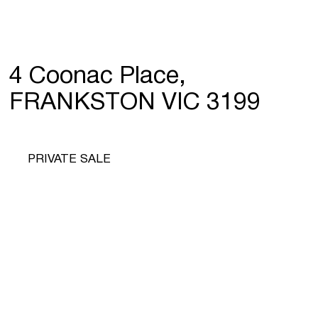
4 Coonac Place,
FRANKSTON VIC 3199
PRIVATE SALE