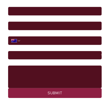
Full Name
*
Email
*
Phone
I would like to
Message
SUBMIT