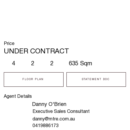
Price
UNDER CONTRACT
4
2
2
635 Sqm
FLOOR PLAN
STATEMENT DOC
Agent Details
Danny O'Brien
Executive Sales Consultant
danny@mtre.com.au
0419886173