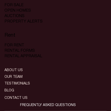
FOR SALE
OPEN HOMES
AUCTIONS
PROPERTY ALERTS
Rent
FOR RENT
RENTAL FORMS
RENTAL APPRAISAL
ABOUT US
OUR TEAM
TESTIMONIALS
BLOG
CONTACT US
FREQUENTLY ASKED QUESTIONS