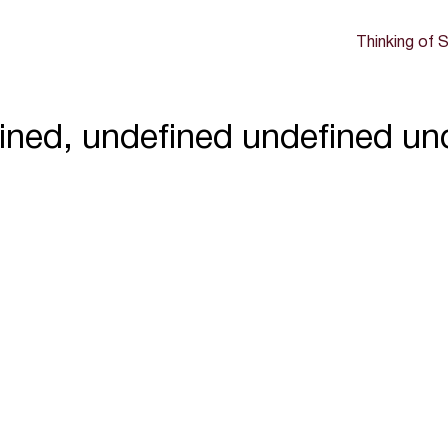
Thinking of S
ined, undefined undefined un