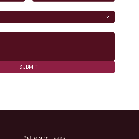
SUBMIT
Patterson Lakes