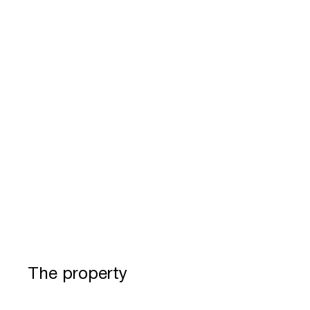
The property