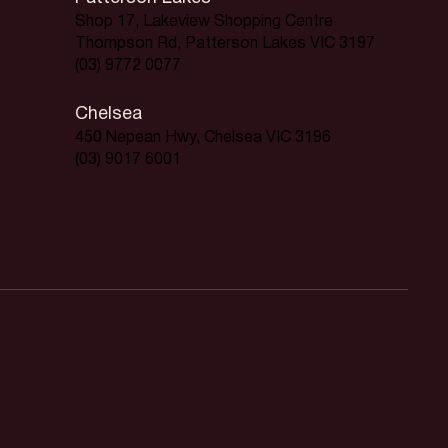
Shop 17, Lakeview Shopping Centre
Thompson Rd, Patterson Lakes VIC 3197
(03) 9772 0077
Chelsea
450 Nepean Hwy, Chelsea VIC 3196
(03) 9017 6001