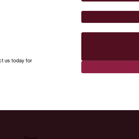
I would like to
Message
ct us today for