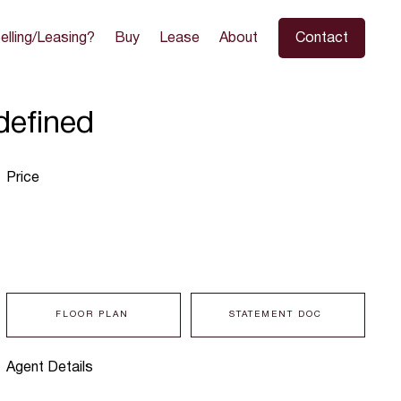
elling/Leasing?
Buy
Lease
About
Contact
defined
Price
FLOOR PLAN
STATEMENT DOC
Agent Details