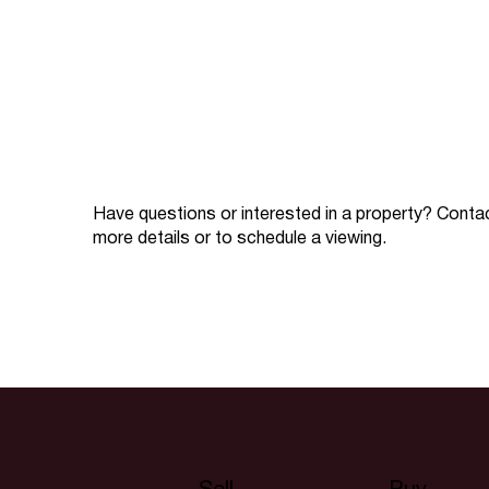
Have questions or interested in a property? Conta
more details or to schedule a viewing.