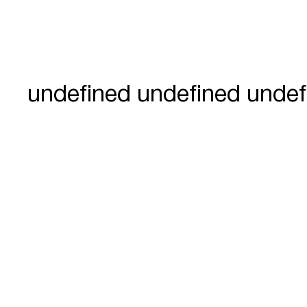
undefined undefined undef