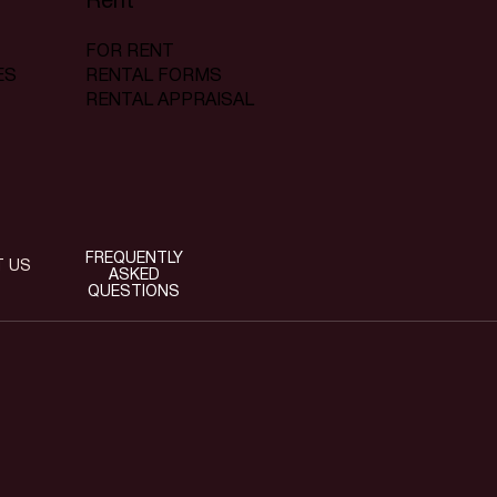
Rent
FOR RENT
RENTAL FORMS
ES
RENTAL APPRAISAL
FREQUENTLY
T US
ASKED
QUESTIONS