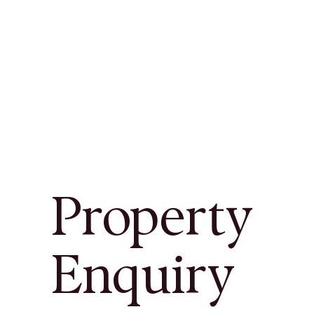
Property
Enquiry