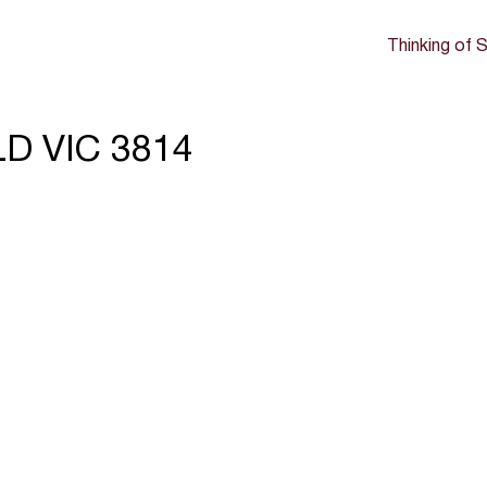
Thinking of S
LD VIC 3814