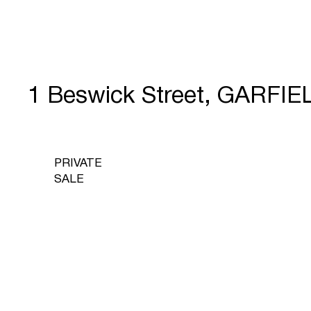
1 Beswick Street, GARFIE
PRIVATE
SALE