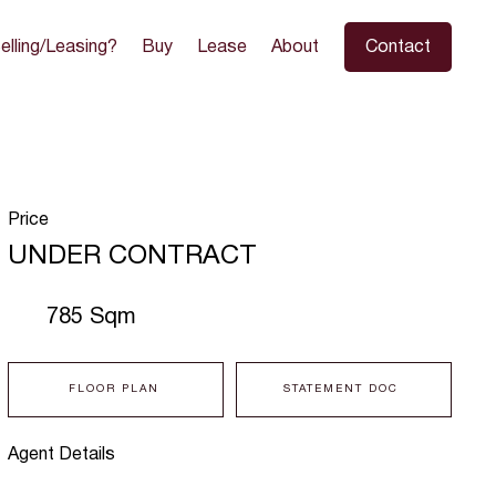
elling/Leasing?
Buy
Lease
About
Contact
Price
UNDER CONTRACT
785 Sqm
FLOOR PLAN
STATEMENT DOC
Agent Details