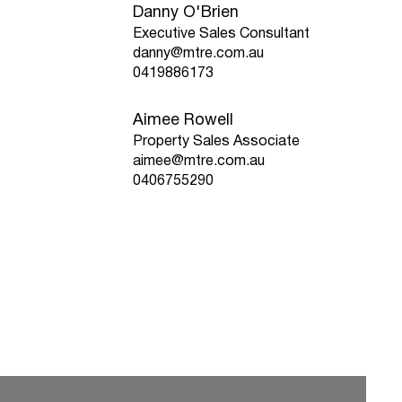
Danny O'Brien
Executive Sales Consultant
danny@mtre.com.au
0419886173
Aimee Rowell
Property Sales Associate
aimee@mtre.com.au
0406755290