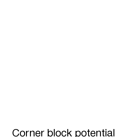
Corner block potential