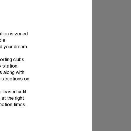
ition is zoned
d a
ld your dream
orting clubs
y station.
s along with
nstructions on
 leased until
 at the right
pection times.