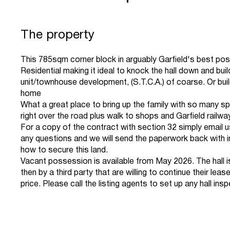
The property
This 785sqm corner block in arguably Garfield's best pos
Residential making it ideal to knock the hall down and buil
unit/townhouse development, (S.T.C.A.) of coarse. Or bui
home
What a great place to bring up the family with so many sp
right over the road plus walk to shops and Garfield railwa
For a copy of the contract with section 32 simply email u
any questions and we will send the paperwork back with i
how to secure this land.
Vacant possession is available from May 2026. The hall is
then by a third party that are willing to continue their lease
price. Please call the listing agents to set up any hall ins