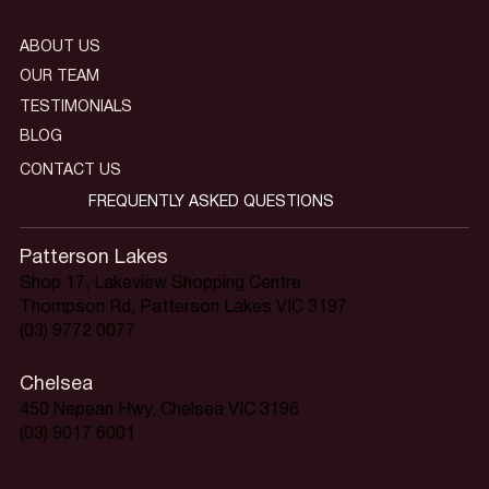
ABOUT US
OUR TEAM
TESTIMONIALS
BLOG
CONTACT US
FREQUENTLY ASKED QUESTIONS
Patterson Lakes
Shop 17, Lakeview Shopping Centre
Thompson Rd, Patterson Lakes VIC 3197
(03) 9772 0077
Chelsea
450 Nepean Hwy, Chelsea VIC 3196
(03) 9017 6001