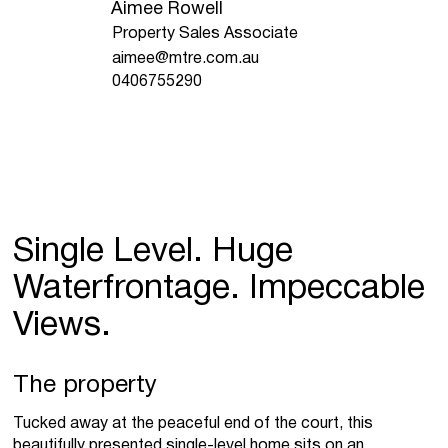
Aimee Rowell
Property Sales Associate
aimee@mtre.com.au
0406755290
Single Level. Huge
Waterfrontage. Impeccable
Views.
The property
Tucked away at the peaceful end of the court, this
beautifully presented single-level home sits on an