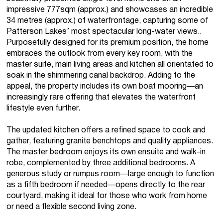
impressive 777sqm (approx.) and showcases an incredible
34 metres (approx.) of waterfrontage, capturing some of
Patterson Lakes’ most spectacular long-water views..
Purposefully designed for its premium position, the home
embraces the outlook from every key room, with the
master suite, main living areas and kitchen all orientated to
soak in the shimmering canal backdrop. Adding to the
appeal, the property includes its own boat mooring—an
increasingly rare offering that elevates the waterfront
lifestyle even further.
The updated kitchen offers a refined space to cook and
gather, featuring granite benchtops and quality appliances.
The master bedroom enjoys its own ensuite and walk-in
robe, complemented by three additional bedrooms. A
generous study or rumpus room—large enough to function
as a fifth bedroom if needed—opens directly to the rear
courtyard, making it ideal for those who work from home
or need a flexible second living zone.