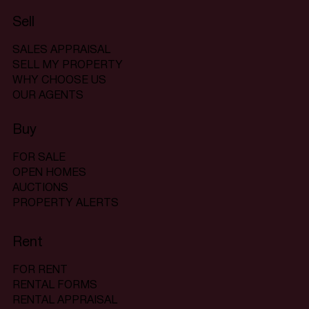
Sell
SALES APPRAISAL
SELL MY PROPERTY
WHY CHOOSE US
OUR AGENTS
Buy
FOR SALE
OPEN HOMES
AUCTIONS
PROPERTY ALERTS
Rent
FOR RENT
RENTAL FORMS
RENTAL APPRAISAL