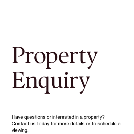
Property
Enquiry
Have questions or interested in a property?
Contact us today for more details or to schedule a
viewing.