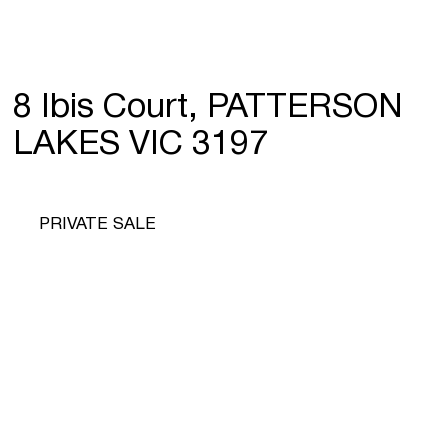
8 Ibis Court, PATTERSON
LAKES VIC 3197
PRIVATE SALE