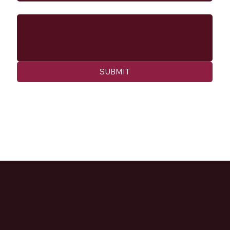
Message
SUBMIT