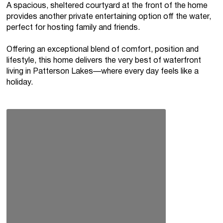
A spacious, sheltered courtyard at the front of the home
provides another private entertaining option off the water,
perfect for hosting family and friends.
Offering an exceptional blend of comfort, position and
lifestyle, this home delivers the very best of waterfront
living in Patterson Lakes—where every day feels like a
holiday.