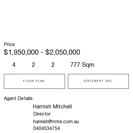
Price
$1,950,000 - $2,050,000
4
2
2
777 Sqm
FLOOR PLAN
STATEMENT DOC
Agent Details
Hamish Mitchell
Director
hamish@mtre.com.au
0404534754