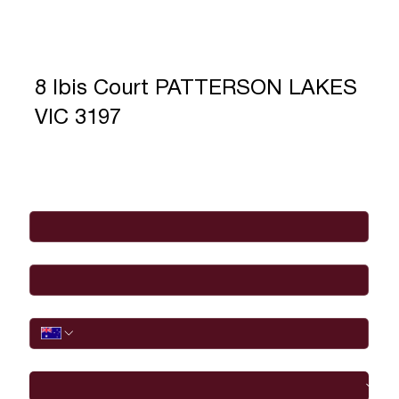
8 Ibis Court PATTERSON LAKES
VIC 3197
Full Name
*
Email
*
Phone
I would like to