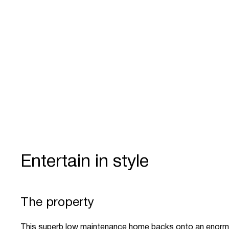
Entertain in style
The property
This superb low maintenance home backs onto an enorm