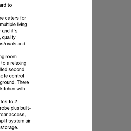
ard to
me caters for
ultiple living
 and it's
 quality
bs/ovals and
ting room
 to a relaxing
filled second
mote control
yground. There
kitchen with
ites to 2
obe plus built-
 rear access,
plit system air
 storage.