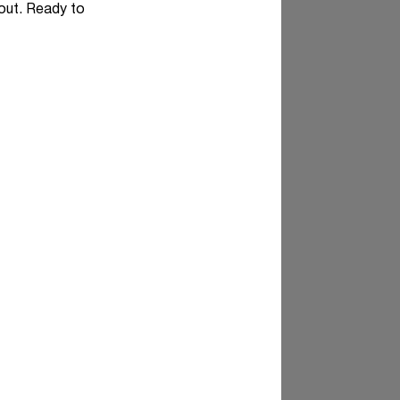
 out. Ready to