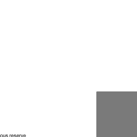
ous reserve