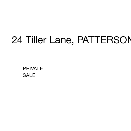
24 Tiller Lane, PATTERS
PRIVATE
SALE