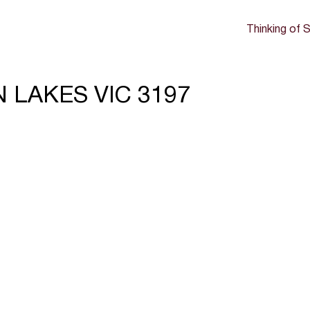
Thinking of S
ON LAKES VIC 3197