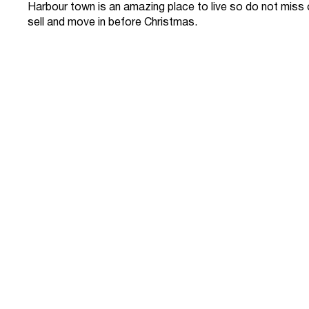
Harbour town is an amazing place to live so do not miss
sell and move in before Christmas.