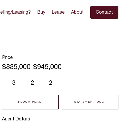
elling/Leasing?
Buy
Lease
About
Contact
Price
$885,000-$945,000
3
2
2
FLOOR PLAN
STATEMENT DOC
Agent Details