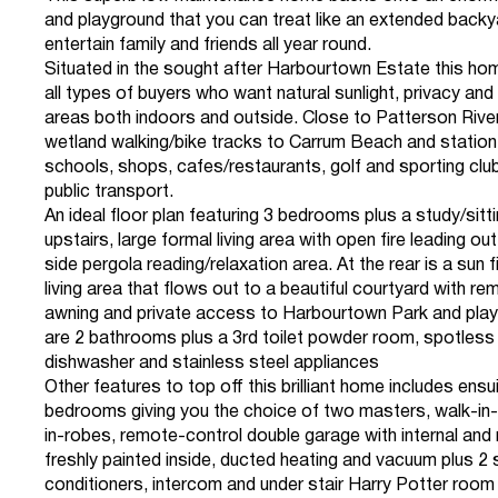
and playground that you can treat like an extended backy
entertain family and friends all year round.
Situated in the sought after Harbourtown Estate this ho
all types of buyers who want natural sunlight, privacy and m
areas both indoors and outside. Close to Patterson River
wetland walking/bike tracks to Carrum Beach and station,
schools, shops, cafes/restaurants, golf and sporting clu
public transport.
An ideal floor plan featuring 3 bedrooms plus a study/sit
upstairs, large formal living area with open fire leading out
side pergola reading/relaxation area. At the rear is a sun 
living area that flows out to a beautiful courtyard with re
awning and private access to Harbourtown Park and pla
are 2 bathrooms plus a 3rd toilet powder room, spotless 
dishwasher and stainless steel appliances
Other features to top off this brilliant home includes ensu
bedrooms giving you the choice of two masters, walk-in-r
in-robes, remote-control double garage with internal and
freshly painted inside, ducted heating and vacuum plus 2 s
conditioners, intercom and under stair Harry Potter room