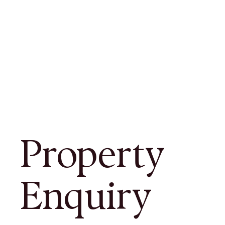
Property
Enquiry