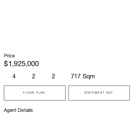
Price
$1,925,000
4
2
2
717 Sqm
FLOOR PLAN
STATEMENT DOC
Agent Details