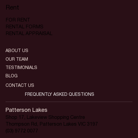
Rent
FOR RENT
RENTAL FORMS
RENTAL APPRAISAL
ABOUT US
OUR TEAM
TESTIMONIALS
BLOG
CONTACT US
FREQUENTLY ASKED QUESTIONS
Patterson Lakes
Shop 17, Lakeview Shopping Centre
Thompson Rd, Patterson Lakes VIC 3197
(03) 9772 0077