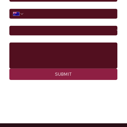
Phone
I would like to
Message
SUBMIT