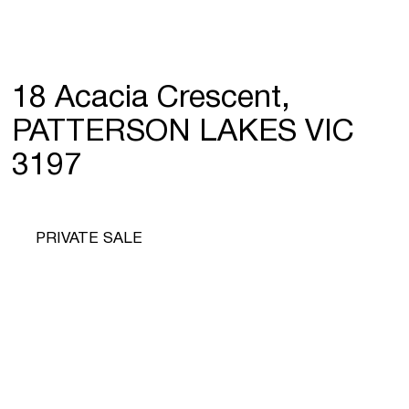
18 Acacia Crescent,
PATTERSON LAKES VIC
3197
PRIVATE SALE