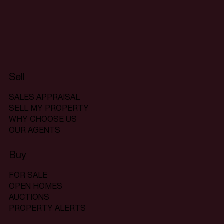
Sell
SALES APPRAISAL
SELL MY PROPERTY
WHY CHOOSE US
OUR AGENTS
Buy
FOR SALE
OPEN HOMES
AUCTIONS
PROPERTY ALERTS