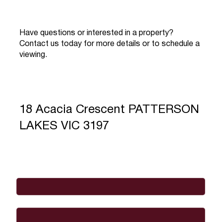
Have questions or interested in a property?
Contact us today for more details or to schedule a
viewing.
18 Acacia Crescent PATTERSON
LAKES VIC 3197
Full Name
*
Email
*