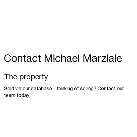
Contact Michael Marziale
The property
Sold via our database - thinking of selling? Contact our
team today