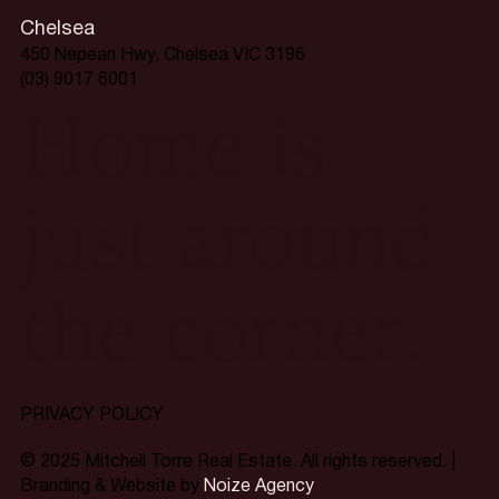
Chelsea
450 Nepean Hwy, Chelsea VIC 3196
(03) 9017 6001
Home is
just around
the corner.
PRIVACY POLICY
© 2025 Mitchell Torre Real Estate. All rights reserved. |
Branding & Website by
Noize Agency