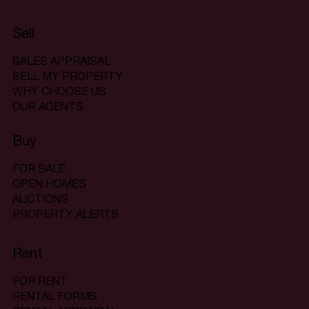
Sell
SALES APPRAISAL
SELL MY PROPERTY
WHY CHOOSE US
OUR AGENTS
Buy
FOR SALE
OPEN HOMES
AUCTIONS
PROPERTY ALERTS
Rent
FOR RENT
RENTAL FORMS