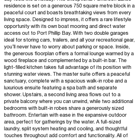
residence is set on a generous 750 square metre block in a
peaceful court and boasts breathtaking views from every
living space. Designed to impress, it offers a rare lifestyle
opportunity with its own boat mooring and direct water
access out to Port Phillip Bay. With two double garages
ideal for storing cars, trailers, and all your recreational gear,
you’ll never have to worry about parking or space. Inside,
the generous floorplan offers a formal lounge warmed by a
wood fireplace and complemented by a built-in bar. The
light-filled kitchen takes full advantage of its position with
stunning water views. The master suite offers a peaceful
sanctuary, complete with a spacious walk-in robe and a
luxurious ensuite featuring a spa bath and separate
shower. Upstairs, a second living area flows out to a
private balcony where you can unwind, while two additional
bedrooms with built-in robes share a generously sized
bathroom. Entertain with ease in the expansive outdoor
area, perfect for gatherings by the water. A full-sized
laundry, split system heating and cooling, and thoughtful
touches throughout add comfort and functionality. All of