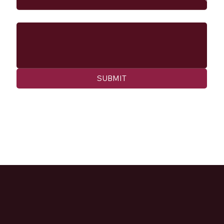
Message
SUBMIT