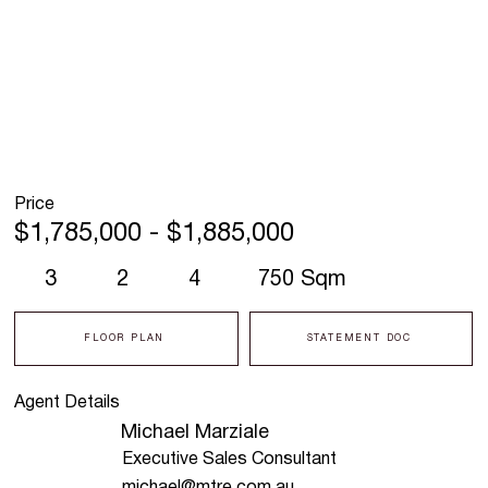
Price
$1,785,000 - $1,885,000
3
2
4
750 Sqm
FLOOR PLAN
STATEMENT DOC
Agent Details
Michael Marziale
Executive Sales Consultant
michael@mtre.com.au