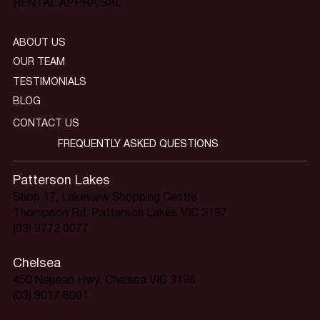
RENTAL APPRAISAL
ABOUT US
OUR TEAM
TESTIMONIALS
BLOG
CONTACT US
FREQUENTLY ASKED QUESTIONS
Patterson Lakes
Shop 17, Lakeview Shopping Centre
Thompson Rd, Patterson Lakes VIC 3197
(03) 9772 0077
Chelsea
450 Nepean Hwy, Chelsea VIC 3196
(03) 9017 6001