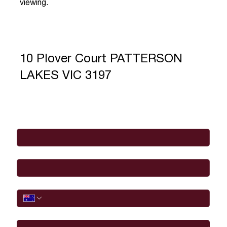
viewing.
10 Plover Court PATTERSON
LAKES VIC 3197
Full Name
*
Email
*
Phone
I would like to