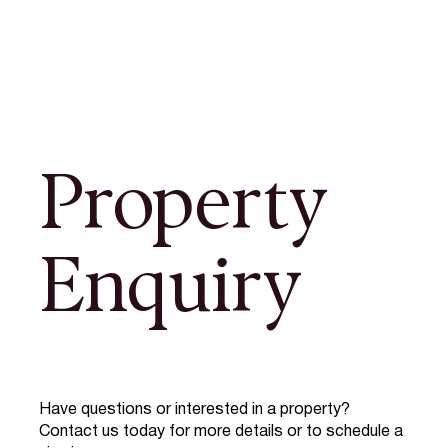
Property
Enquiry
Have questions or interested in a property?
Contact us today for more details or to schedule a