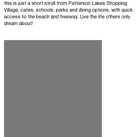
this is just a short stroll from Patterson Lakes Shopping
Village, cafes, schools, parks and dining options, with quick
access to the beach and freeway. Live the life others only
dream about!