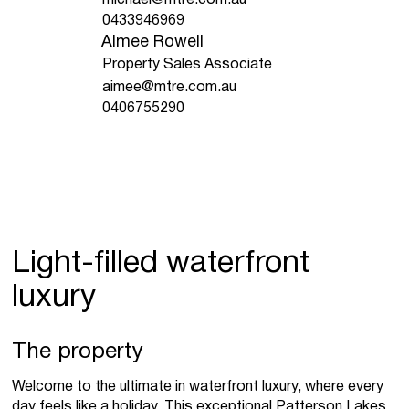
0433946969
Aimee Rowell
Property Sales Associate
aimee@mtre.com.au
0406755290
Light-filled waterfront
luxury
The property
Welcome to the ultimate in waterfront luxury, where every
day feels like a holiday. This exceptional Patterson Lakes