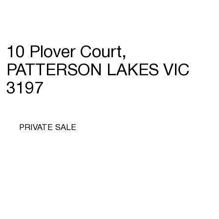
10 Plover Court,
PATTERSON LAKES VIC
3197
PRIVATE SALE