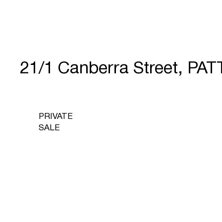
21/1 Canberra Street, P
PRIVATE
SALE