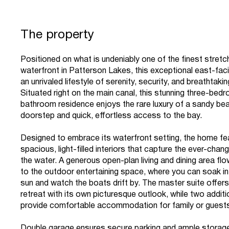
The property
Positioned on what is undeniably one of the finest stretc
waterfront in Patterson Lakes, this exceptional east-facin
an unrivaled lifestyle of serenity, security, and breathtaki
Situated right on the main canal, this stunning three-bed
bathroom residence enjoys the rare luxury of a sandy bea
doorstep and quick, effortless access to the bay.
Designed to embrace its waterfront setting, the home fe
spacious, light-filled interiors that capture the ever-chan
the water. A generous open-plan living and dining area f
to the outdoor entertaining space, where you can soak in
sun and watch the boats drift by. The master suite offers
retreat with its own picturesque outlook, while two addi
provide comfortable accommodation for family or guest
Double garage ensures secure parking and ample storage