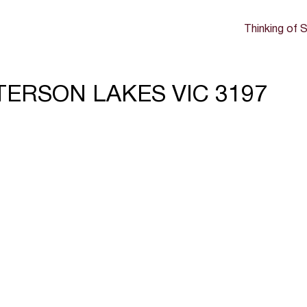
Thinking of S
ATTERSON LAKES VIC 3197