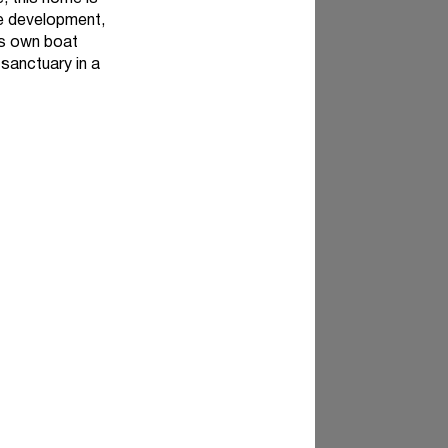
ve development,
ts own boat
 sanctuary in a