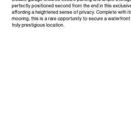
perfectly positioned second from the end in this exclusi
affording a heightened sense of privacy. Complete with i
mooring, this is a rare opportunity to secure a waterfront
truly prestigious location.