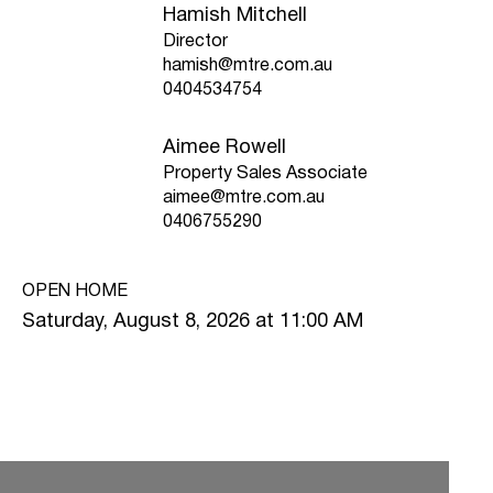
Hamish Mitchell
Director
hamish@mtre.com.au
0404534754
Aimee Rowell
Property Sales Associate
aimee@mtre.com.au
0406755290
OPEN HOME
Saturday, August 8, 2026 at 11:00 AM