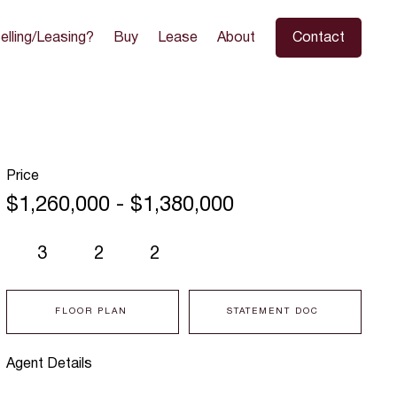
elling/Leasing?
Buy
Lease
About
Contact
Price
$1,260,000 - $1,380,000
3
2
2
FLOOR PLAN
STATEMENT DOC
Agent Details