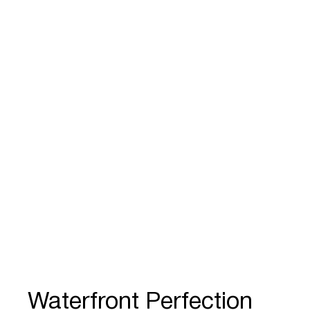
Waterfront Perfection