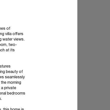
hes of
g villa offers
ng water views.
room, two-
ch at its
atures
ging beauty of
lows seamlessly
 the morning
 a private
tional bedrooms
s.
, this home is