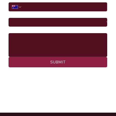
I would like to
Message
SUBMIT