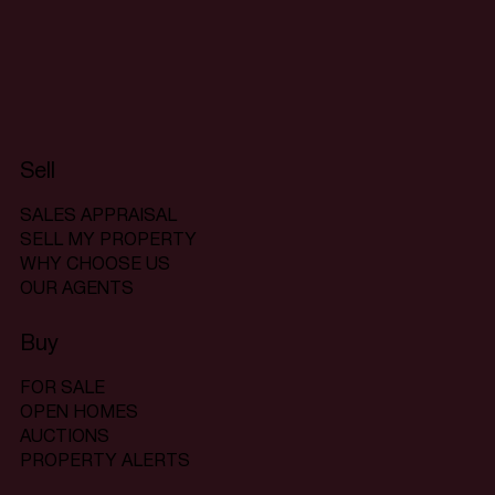
Sell
SALES APPRAISAL
SELL MY PROPERTY
WHY CHOOSE US
OUR AGENTS
Buy
FOR SALE
OPEN HOMES
AUCTIONS
PROPERTY ALERTS