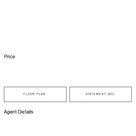
Price
FLOOR PLAN
STATEMENT DOC
Agent Details