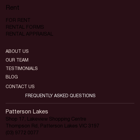
Rent
FOR RENT
RENTAL FORMS
RENTAL APPRAISAL
ABOUT US
OUR TEAM
TESTIMONIALS
BLOG
CONTACT US
FREQUENTLY ASKED QUESTIONS
Patterson Lakes
Shop 17, Lakeview Shopping Centre
Thompson Rd, Patterson Lakes VIC 3197
(03) 9772 0077