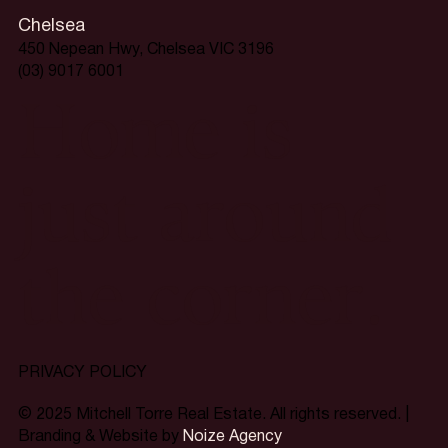
Chelsea
450 Nepean Hwy, Chelsea VIC 3196
(03) 9017 6001
Home is
just around
the corner.
PRIVACY POLICY
© 2025 Mitchell Torre Real Estate. All rights reserved. |
Branding & Website by
Noize Agency