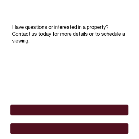
Have questions or interested in a property?
Contact us today for more details or to schedule a
viewing.
Full Name
*
Email
*
Phone