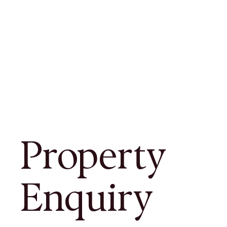
Property
Enquiry