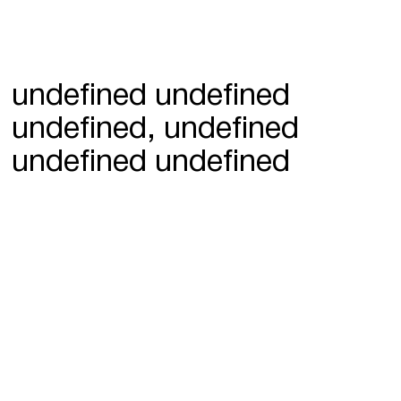
undefined undefined
undefined, undefined
undefined undefined