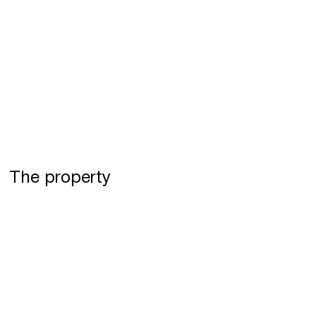
The property