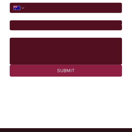
I would like to
Message
SUBMIT