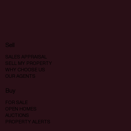
Sell
SALES APPRAISAL
SELL MY PROPERTY
WHY CHOOSE US
OUR AGENTS
Buy
FOR SALE
OPEN HOMES
AUCTIONS
PROPERTY ALERTS