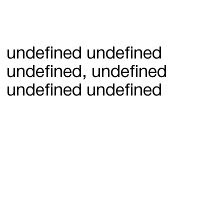
undefined undefined
undefined, undefined
undefined undefined