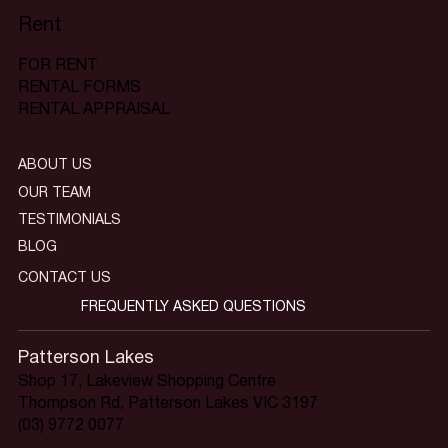
Rent
FOR RENT
RENTAL FORMS
RENTAL APPRAISAL
ABOUT US
OUR TEAM
TESTIMONIALS
BLOG
CONTACT US
FREQUENTLY ASKED QUESTIONS
Patterson Lakes
Shop 17, Lakeview Shopping Centre
Thompson Rd, Patterson Lakes VIC 3197
(03) 9772 0077