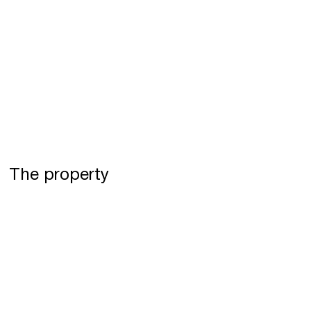
The property