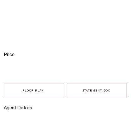
Price
FLOOR PLAN
STATEMENT DOC
Agent Details