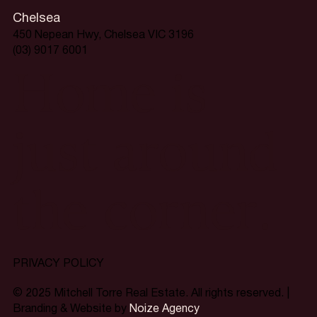
Chelsea
450 Nepean Hwy, Chelsea VIC 3196
(03) 9017 6001
Home is
just around
the corner.
PRIVACY POLICY
© 2025 Mitchell Torre Real Estate. All rights reserved. |
Branding & Website by
Noize Agency