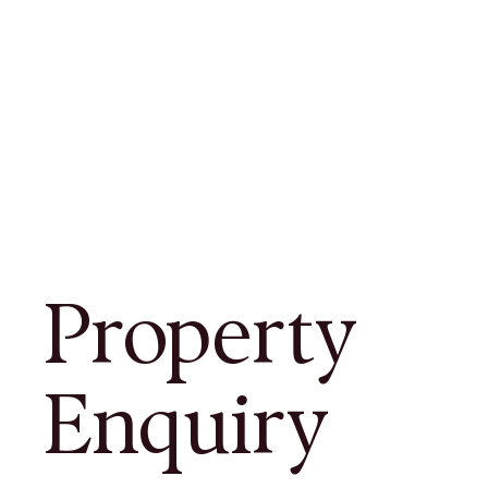
Property
Enquiry