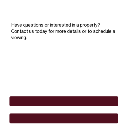
Have questions or interested in a property?
Contact us today for more details or to schedule a
viewing.
Full Name
*
Email
*
Phone