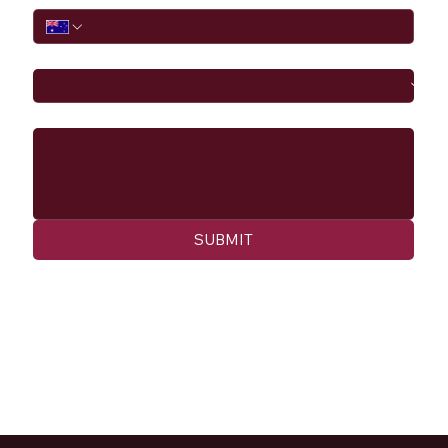
I would like to
Message
SUBMIT