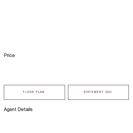
Price
FLOOR PLAN
STATEMENT DOC
Agent Details