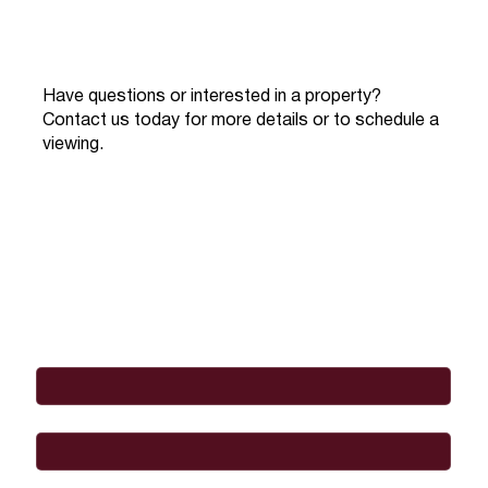
Have questions or interested in a property?
Contact us today for more details or to schedule a
viewing.
Full Name
*
Email
*
Phone