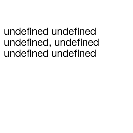
undefined undefined
undefined, undefined
undefined undefined