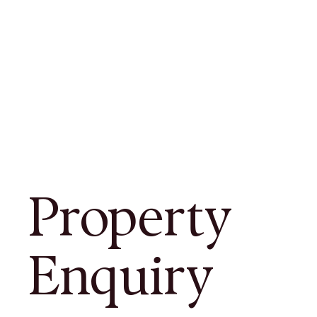
Property
Enquiry