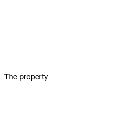
The property