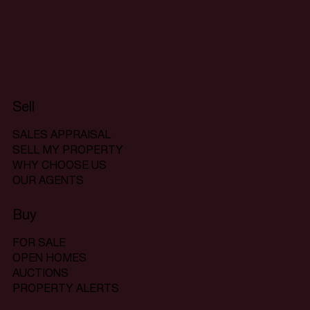
Sell
SALES APPRAISAL
SELL MY PROPERTY
WHY CHOOSE US
OUR AGENTS
Buy
FOR SALE
OPEN HOMES
AUCTIONS
PROPERTY ALERTS