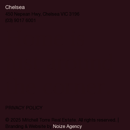
Chelsea
450 Nepean Hwy, Chelsea VIC 3196
(03) 9017 6001
Home is
just around
the corner.
PRIVACY POLICY
© 2025 Mitchell Torre Real Estate. All rights reserved. |
Branding & Website by
Noize Agency