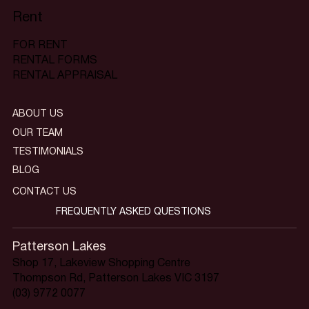
Rent
FOR RENT
RENTAL FORMS
RENTAL APPRAISAL
ABOUT US
OUR TEAM
TESTIMONIALS
BLOG
CONTACT US
FREQUENTLY ASKED QUESTIONS
Patterson Lakes
Shop 17, Lakeview Shopping Centre
Thompson Rd, Patterson Lakes VIC 3197
(03) 9772 0077