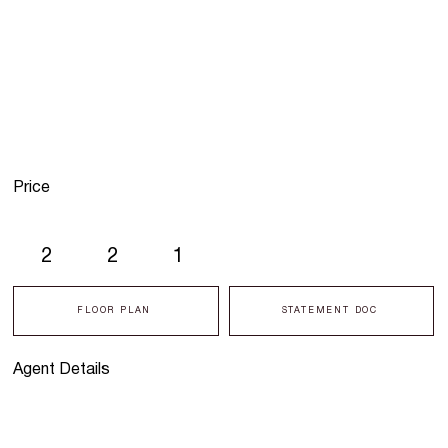
Price
2
2
1
FLOOR PLAN
STATEMENT DOC
Agent Details