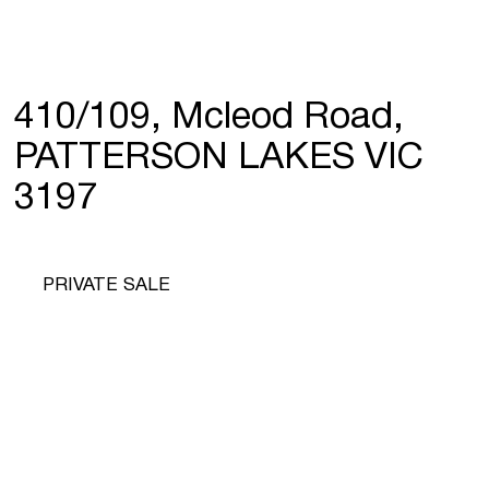
410/109, Mcleod Road,
PATTERSON LAKES VIC
3197
PRIVATE SALE