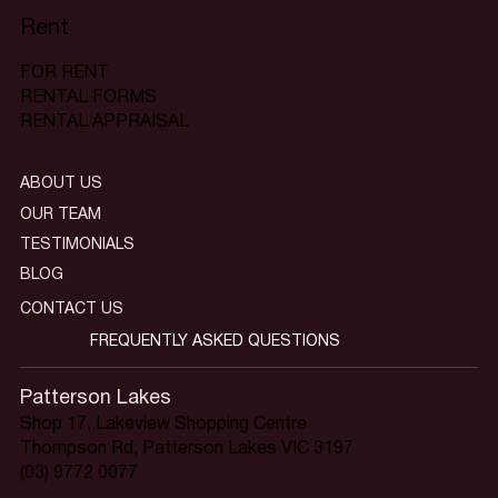
Rent
FOR RENT
RENTAL FORMS
RENTAL APPRAISAL
ABOUT US
OUR TEAM
TESTIMONIALS
BLOG
CONTACT US
FREQUENTLY ASKED QUESTIONS
Patterson Lakes
Shop 17, Lakeview Shopping Centre
Thompson Rd, Patterson Lakes VIC 3197
(03) 9772 0077