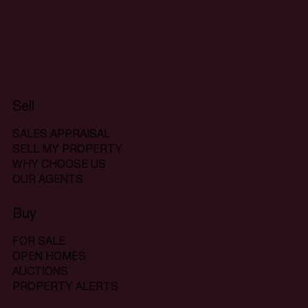
Sell
SALES APPRAISAL
SELL MY PROPERTY
WHY CHOOSE US
OUR AGENTS
Buy
FOR SALE
OPEN HOMES
AUCTIONS
PROPERTY ALERTS