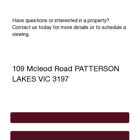
Have questions or interested in a property?
Contact us today for more details or to schedule a
viewing.
109 Mcleod Road PATTERSON
LAKES VIC 3197
Full Name
*
Email
*