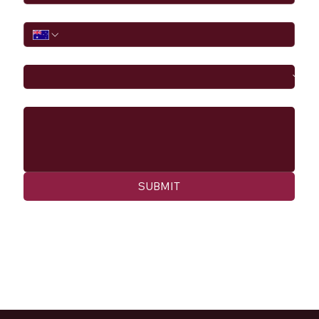
Phone
I would like to
Message
SUBMIT