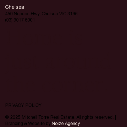
Chelsea
450 Nepean Hwy, Chelsea VIC 3196
(03) 9017 6001
Home is
just around
the corner.
PRIVACY POLICY
© 2025 Mitchell Torre Real Estate. All rights reserved. |
Branding & Website by
Noize Agency