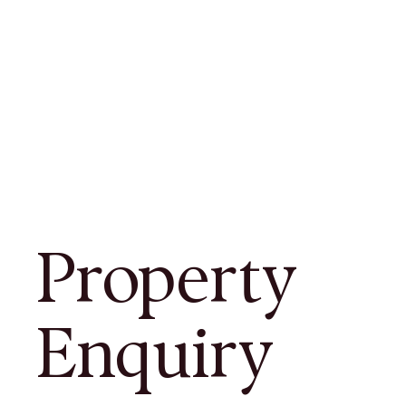
Property
Enquiry