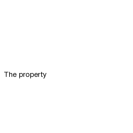
The property