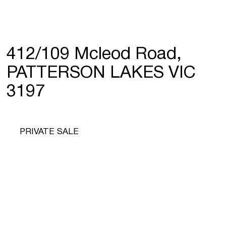
412/109 Mcleod Road,
PATTERSON LAKES VIC
3197
PRIVATE SALE