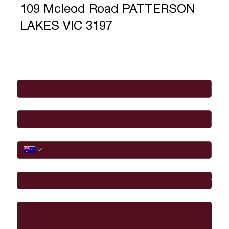
109 Mcleod Road PATTERSON
LAKES VIC 3197
Full Name
*
Email
*
Phone
I would like to
Message