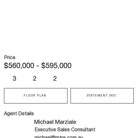
Price
$560,000 - $595,000
3
2
2
FLOOR PLAN
STATEMENT DOC
Agent Details
Michael Marziale
Executive Sales Consultant
michael@mtre.com.au