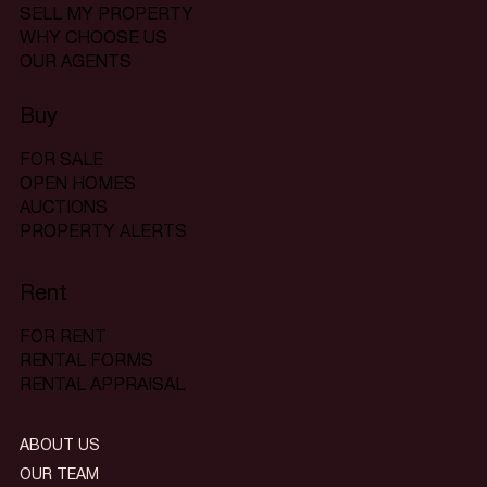
SELL MY PROPERTY
WHY CHOOSE US
OUR AGENTS
Buy
FOR SALE
OPEN HOMES
AUCTIONS
PROPERTY ALERTS
Rent
FOR RENT
RENTAL FORMS
RENTAL APPRAISAL
ABOUT US
OUR TEAM