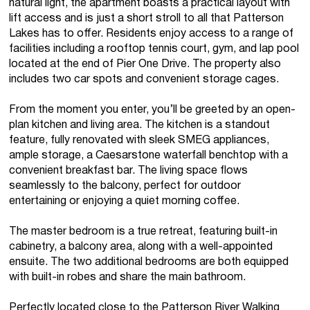
natural light, the apartment boasts a practical layout with
lift access and is just a short stroll to all that Patterson
Lakes has to offer. Residents enjoy access to a range of
facilities including a rooftop tennis court, gym, and lap pool
located at the end of Pier One Drive. The property also
includes two car spots and convenient storage cages.
From the moment you enter, you’ll be greeted by an open-
plan kitchen and living area. The kitchen is a standout
feature, fully renovated with sleek SMEG appliances,
ample storage, a Caesarstone waterfall benchtop with a
convenient breakfast bar. The living space flows
seamlessly to the balcony, perfect for outdoor
entertaining or enjoying a quiet morning coffee.
The master bedroom is a true retreat, featuring built-in
cabinetry, a balcony area, along with a well-appointed
ensuite. The two additional bedrooms are both equipped
with built-in robes and share the main bathroom.
Perfectly located close to the Patterson River Walking