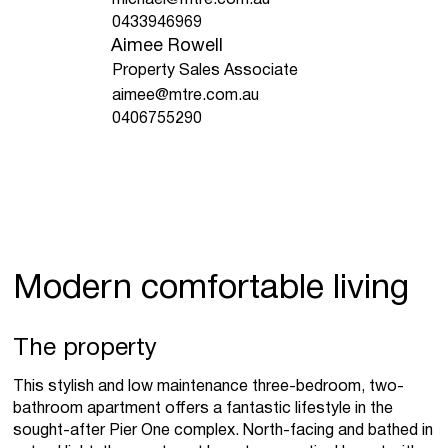
0433946969
Aimee Rowell
Property Sales Associate
aimee@mtre.com.au
0406755290
Modern comfortable living
The property
This stylish and low maintenance three-bedroom, two-
bathroom apartment offers a fantastic lifestyle in the
sought-after Pier One complex. North-facing and bathed in