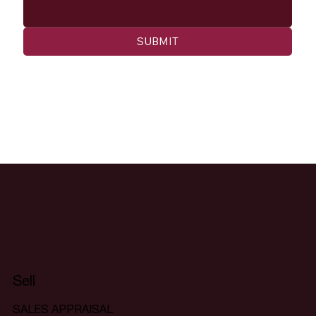
SUBMIT
Sell
SALES APPRAISAL