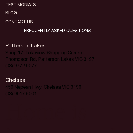
TESTIMONIALS
BLOG
CONTACT US
FREQUENTLY ASKED QUESTIONS
Patterson Lakes
Shop 17, Lakeview Shopping Centre
Thompson Rd, Patterson Lakes VIC 3197
(03) 9772 0077
Chelsea
450 Nepean Hwy, Chelsea VIC 3196
(03) 9017 6001
Home is