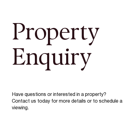
Property
Enquiry
Have questions or interested in a property?
Contact us today for more details or to schedule a
viewing.