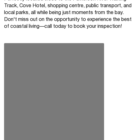
Track, Cove Hotel, shopping centre, public transport, and
local parks, all while being just moments from the bay.
Don't miss out on the opportunity to experience the best
of coastal living—call today to book your inspection!